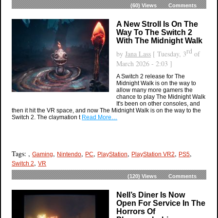
(60)
Views
Comments
A New Stroll Is On The
Way To The Switch 2
With The Midnight Walk
rd
by
Jana Lass
[ Tuesday, 3
of
March 2026 - 2:03 ]
A Switch 2 release for The
Midnight Walk is on the way to
allow many more gamers the
chance to play The Midnight Walk
It's been on other consoles, and
then it hit the VR space, and now The Midnight Walk is on the way to the
Switch 2. The claymation t
Read More…
Tags: ,
,
,
,
,
,
,
Gaming
Nintendo
PC
PlayStation
PlayStation VR2
PS5
,
Switch 2
VR
(120)
Views
Comments
Nell’s Diner Is Now
Open For Service In The
Horrors Of