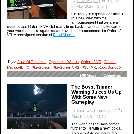
by
Juliet Meyer
[ Friday, 22
of May 2026 - 2:05 ]
Get ready to experience Order 13
in a new way, with the
announcement that we are all
going to see Order 13 VR Get ready to go back to work and take care of
your warehouse cat again, as we have the announcement for Order 13
VR. A redesigned version of
Read More…
Tags:
,
,
,
,
Bowl Of Tentacles
Cybernetic Walrus
Order 13 VR
Gaming
,
,
,
,
,
,
Microsoft
PC
PlayStation
PlayStation VR2
PS5
VR
Xbox Series X
(48)
Views
Comments
The Boys: Trigger
Warning Juices Us Up
With Some New
Gameplay
th
by
Jana Lass
[ Tuesday, 24
of
March 2026 - 2:03 ]
The world of The Boys comes
further to life with a new look at
the gameplay coming in The