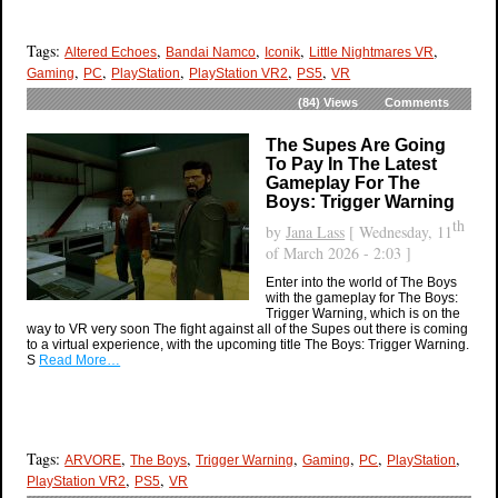
Tags:
,
,
,
,
Altered Echoes
Bandai Namco
Iconik
Little Nightmares VR
,
,
,
,
,
Gaming
PC
PlayStation
PlayStation VR2
PS5
VR
(84)
Views
Comments
The Supes Are Going
To Pay In The Latest
Gameplay For The
Boys: Trigger Warning
th
by
Jana Lass
[ Wednesday, 11
of March 2026 - 2:03 ]
Enter into the world of The Boys
with the gameplay for The Boys:
Trigger Warning, which is on the
way to VR very soon The fight against all of the Supes out there is coming
to a virtual experience, with the upcoming title The Boys: Trigger Warning.
S
Read More…
Tags:
,
,
,
,
,
,
ARVORE
The Boys
Trigger Warning
Gaming
PC
PlayStation
,
,
PlayStation VR2
PS5
VR