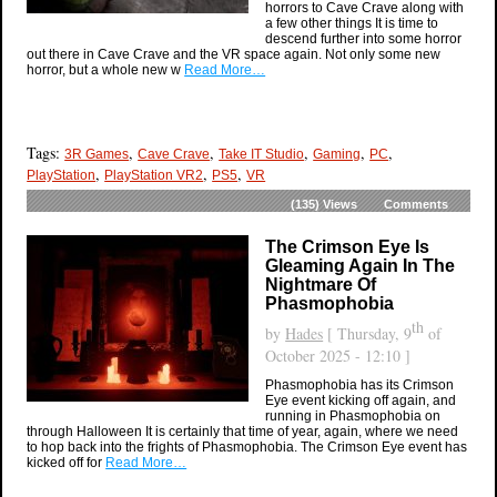
horrors to Cave Crave along with
a few other things It is time to
descend further into some horror
out there in Cave Crave and the VR space again. Not only some new
horror, but a whole new w
Read More…
Tags:
,
,
,
,
,
3R Games
Cave Crave
Take IT Studio
Gaming
PC
,
,
,
PlayStation
PlayStation VR2
PS5
VR
(135)
Views
Comments
The Crimson Eye Is
Gleaming Again In The
Nightmare Of
Phasmophobia
th
by
Hades
[ Thursday, 9
of
October 2025 - 12:10 ]
Phasmophobia has its Crimson
Eye event kicking off again, and
running in Phasmophobia on
through Halloween It is certainly that time of year, again, where we need
to hop back into the frights of Phasmophobia. The Crimson Eye event has
kicked off for
Read More…