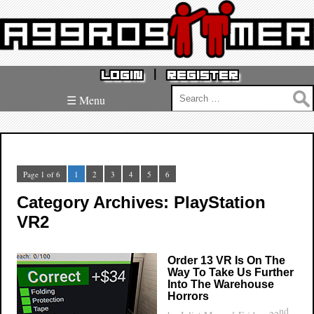
|
LOGIN
REGISTER
Search
☰ Menu
for:
Page 1 of 6
1
2
3
4
5
6
Category Archives: PlayStation
VR2
Order 13 VR Is On The
Way To Take Us Further
Into The Warehouse
Horrors
nd