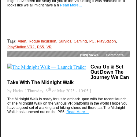
might have been too scary for you in the VR setting it was released in, it
looks like we all might have a n
Read More…
Tags:
,
,
,
,
,
,
Alien
Rogue Incursion
Survios
Gaming
PC
PlayStation
,
,
PlayStation VR2
PS5
VR
(909)
Views
Comments
Gear Up & Set
Out Down The
Journey We Can
Take With The Midnight Walk
th
by
Hades
[ Thursday, 8
of May 2025 - 10:05 ]
The Midnight Walk is ready for us to embark upon with the recent launch
of The Midnight Walk on the various VR platforms in the world I hope you
have a good set of walking and hiking shoes out there, as The Midnight
Walk has launched out on the PS5,
Read More…