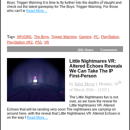
Boys: Trigger Warning It is time to fly further into the depths of Vaught and
check out the latest gameplay for The Boys: Trigger Warning. For those
who can't w
Read More…
Tags:
,
,
,
,
,
,
ARVORE
The Boys
Trigger Warning
Gaming
PC
PlayStation
,
,
PlayStation VR2
PS5
VR
(55)
Views
Comments
Little Nightmares VR:
Altered Echoes Reveals
We Can Take The IP
First-Person
th
by
Juliet Meyer
[ Monday, 16
of March 2026 - 12:03 ]
The Little Nightmares fun is not
over, as we have the reveal for
Little Nightmares VR: Altered
Echoes that will be landing very soon The nightmares are carrying on
around here, with the reveal that Little Nightmares VR: Altered Echoes is
on the way f
Read More…