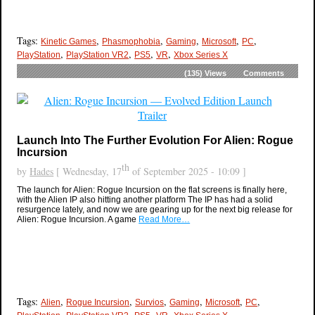
Tags:
,
,
,
,
,
Kinetic Games
Phasmophobia
Gaming
Microsoft
PC
,
,
,
,
PlayStation
PlayStation VR2
PS5
VR
Xbox Series X
(135)
Views
Comments
Launch Into The Further Evolution For Alien: Rogue
Incursion
th
by
Hades
[ Wednesday, 17
of September 2025 - 10:09 ]
The launch for Alien: Rogue Incursion on the flat screens is finally here,
with the Alien IP also hitting another platform The IP has had a solid
resurgence lately, and now we are gearing up for the next big release for
Alien: Rogue Incursion. A game
Read More…
Tags:
,
,
,
,
,
,
Alien
Rogue Incursion
Survios
Gaming
Microsoft
PC
,
,
,
,