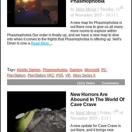
Phasmophobia
th
by
Juliet Meyer
[ Tuesday, 11
of November 2025 - 10:11 ]
A new map for Phasmophobia is
out there now to give us all many
more rooms to explore within
Phasmophobia Our order is finally up, and we have a new map to dive
into when it comes to the frights that Phasmophobia is offering up. Nell's
Diner is now a
Read More…
Tags:
,
,
,
,
,
Kinetic Games
Phasmophobia
Gaming
Microsoft
PC
,
,
,
,
PlayStation
PlayStation VR2
PS5
VR
Xbox Series X
(121)
Views
Comments
New Horrors Are
Abound In The World Of
Cave Crave
th
by
Juliet Meyer
[ Friday, 7
of
November 2025 - 2:11 ]
A new update for Cave Crave is
out there, and it brings new