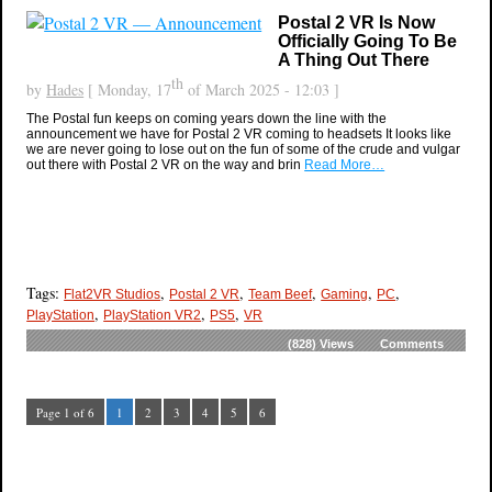
Postal 2 VR Is Now
Officially Going To Be
A Thing Out There
th
by
Hades
[ Monday, 17
of March 2025 - 12:03 ]
The Postal fun keeps on coming years down the line with the
announcement we have for Postal 2 VR coming to headsets It looks like
we are never going to lose out on the fun of some of the crude and vulgar
out there with Postal 2 VR on the way and brin
Read More…
Tags:
,
,
,
,
,
Flat2VR Studios
Postal 2 VR
Team Beef
Gaming
PC
,
,
,
PlayStation
PlayStation VR2
PS5
VR
(828)
Views
Comments
Page 1 of 6
1
2
3
4
5
6