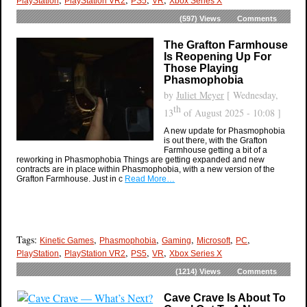
PlayStation
PlayStation VR2
PS5
VR
Xbox Series X
(597)
Views
Comments
The Grafton Farmhouse
Is Reopening Up For
Those Playing
Phasmophobia
by
Juliet Meyer
[ Wednesday,
th
13
of August 2025 - 10:08 ]
A new update for Phasmophobia
is out there, with the Grafton
Farmhouse getting a bit of a
reworking in Phasmophobia Things are getting expanded and new
contracts are in place within Phasmophobia, with a new version of the
Grafton Farmhouse. Just in c
Read More…
Tags:
,
,
,
,
,
Kinetic Games
Phasmophobia
Gaming
Microsoft
PC
,
,
,
,
PlayStation
PlayStation VR2
PS5
VR
Xbox Series X
(1214)
Views
Comments
Cave Crave Is About To