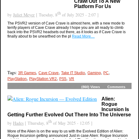
Crawl Out To A New
Platform For Us
th
by
Juliet Meyer
[ Tuesday, 8
of July 2025 - 2:07 ]
The PSVR2 version of Cave Crave is almost here, with a new mode to
terrify players of Cave Crave already I hope you are all ready to climb
back into the PSVR2 headsets out there, as it looks as if Cave Crave is
finally about to be unearthed on the pl
Read More…
Tags:
,
,
,
,
,
3R Games
Cave Crave
Take IT Studio
Gaming
PC
,
,
,
PlayStation
PlayStation VR2
PS5
VR
(860)
Views
Comments
Alien:
Rogue
Incursion Is
Getting Further Evolved Out There Into The Universe
th
by
Hades
[ Thursday, 8
of May 2025 - 12:05 ]
More of the Alien is on the way to us with the Evolved Edition of Alien:
Rogue Incursion getting announced Just in case Alien: Rogue Incursion