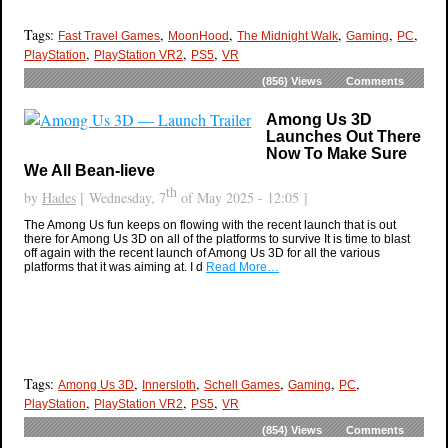
Tags:
,
,
,
,
,
Fast Travel Games
MoonHood
The Midnight Walk
Gaming
PC
,
,
,
PlayStation
PlayStation VR2
PS5
VR
(856)
Views
Comments
Among Us 3D
Launches Out There
Now To Make Sure
We All Bean-lieve
th
by
Hades
[ Wednesday, 7
of May 2025 - 12:05 ]
The Among Us fun keeps on flowing with the recent launch that is out
there for Among Us 3D on all of the platforms to survive It is time to blast
off again with the recent launch of Among Us 3D for all the various
platforms that it was aiming at. I d
Read More…
Tags:
,
,
,
,
,
Among Us 3D
Innersloth
Schell Games
Gaming
PC
,
,
,
PlayStation
PlayStation VR2
PS5
VR
(854)
Views
Comments