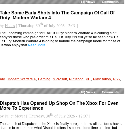
(14)
Views
Comments
Take Some Early Shots Into The Campaign Of Call Of
Duty: Modern Warfare 4
th
by
Hades
[ Thursday, 30
of July 2026 - 2:07 ]
The upcoming campaign for Call Of Duty: Modern Warfare 4 is coming a bit
early for those who pre-order this Call Of Duty It is still yet to be seen how Call
Of Duty: Modern Warfare 4 is going to handle the campaign mode for those of
us who enjoy that
Read More…
,
,
,
,
,
,
,
,
Ward
Modern Warfare 4
Gaming
Microsoft
Nintendo
PC
PlayStation
PS5
(18)
Views
Comments
Dispatch Has Opened Up Shop On The Xbox For Even
More To Experience
th
by
Juliet Meyer
[ Thursday, 30
of July 2026 - 12:07 ]
The launch of Dispatch on the Xbox is finally here, and now all platforms have a
chance to experience what Dispatch offers It's been a long time coming, but