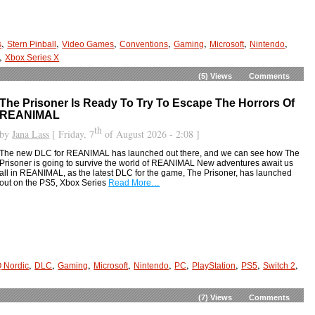
,
,
,
,
,
,
,
s
Stern Pinball
Video Games
Conventions
Gaming
Microsoft
Nintendo
,
Xbox Series X
(5)
Views
Comments
The Prisoner Is Ready To Try To Escape The Horrors Of
REANIMAL
th
by
Jana Lass
[ Friday, 7
of August 2026 - 2:08 ]
The new DLC for REANIMAL has launched out there, and we can see how The
Prisoner is going to survive the world of REANIMAL New adventures await us
all in REANIMAL, as the latest DLC for the game, The Prisoner, has launched
out on the PS5, Xbox Series
Read More…
,
,
,
,
,
,
,
,
,
 Nordic
DLC
Gaming
Microsoft
Nintendo
PC
PlayStation
PS5
Switch 2
(7)
Views
Comments