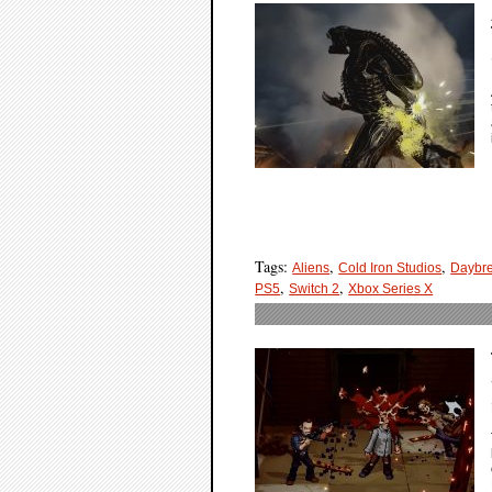
Tags:
,
,
Aliens
Cold Iron Studios
Daybr
,
,
PS5
Switch 2
Xbox Series X