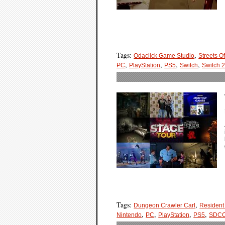
Tags:
,
Odaclick Game Studio
Streets Of
,
,
,
,
PC
PlayStation
PS5
Switch
Switch 
Tags:
,
Dungeon Crawler Carl
Resident 
,
,
,
,
Nintendo
PC
PlayStation
PS5
SDC