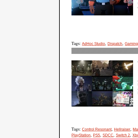
Tags:
,
,
AdHoc Studio
Dispatch
Gamin
Tags:
,
,
Control Resonant
Hellraiser
Ma
,
,
,
,
PlayStation
PS5
SDCC
Switch 2
Xb