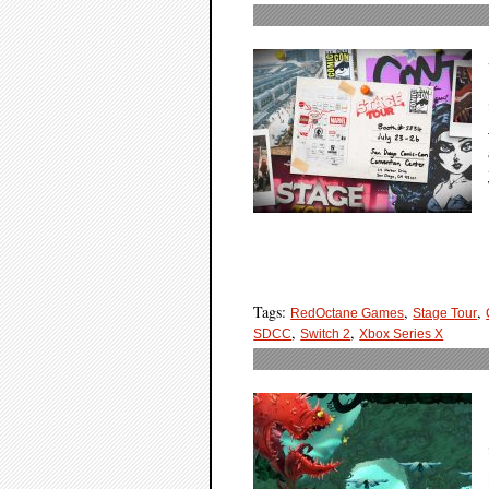
Tags:
,
,
RedOctane Games
Stage Tour
,
,
SDCC
Switch 2
Xbox Series X