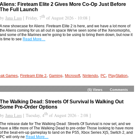
Aliens: Fireteam Elite 2 Gives More Co-Op Just Before
The Full Launch
th
by
Jana Lass
[ Friday, 7
of August 2026 - 10:08 ]
A new showcase for Aliens: Fireteam Elite 2 is here, and we have a lot more of
the Aliens coming for us all out in space We've seen some of the Xenomorphs,
and some of the Marines we're going to be using to bring them down, but now it
is time to see
Read More…
,
,
,
,
,
,
,
eak Games
Fireteam Elite 2
Gaming
Microsoft
Nintendo
PC
PlayStation
(5)
Views
Comments
The Walking Dead: Streets Of Survival Is Walking Out
Some Pre-Order Options
th
by
Jana Lass
[ Tuesday, 4
of August 2026 - 2:08 ]
The release date for The Walking Dead: Streets Of Survival is now set, and we
have a little more of The Walking Dead to pre-order Those looking to have more
of the beat-em-up gameplay to land on the PS5, Xbox Series X|S, Switch 2, and
PC will only ne
Read More…