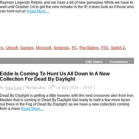
Rayman Legends Retold, and we have a bit of new gameplay While we have to
wait until October 1st to get the new remake in the IP, it does look as if those who
can hold out un
Read More…
,
,
,
,
,
,
,
,
,
ns
Ubisoft
Gaming
Microsoft
Nintendo
PC
PlayStation
PS5
Switch 2
(38)
Views
Comments
Eddie Is Coming To Hunt Us All Down In A New
Collection For Dead By Daylight
th
by
Jana Lass
[ Wednesday, 15
of July 2026 - 10:07 ]
Dead By Daylight is getting a little heavier, with the next crossover skin from Iron
Maiden that is coming to Dead By Daylight Get ready to melt a few more faces
out there in the Fog of Dead By Daylight, as we have a new collection coming
from a mass
Read More…