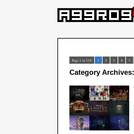
Page 1 of 118
1
2
3
4
5
Category Archives