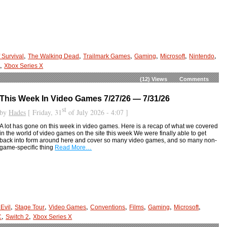
,
,
,
,
,
,
 Survival
The Walking Dead
Trailmark Games
Gaming
Microsoft
Nintendo
,
2
Xbox Series X
(12)
Views
Comments
This Week In Video Games 7/27/26 — 7/31/26
st
by
Hades
[ Friday, 31
of July 2026 - 4:07 ]
A lot has gone on this week in video games. Here is a recap of what we covered
in the world of video games on the site this week We were finally able to get
back into form around here and cover so many video games, and so many non-
game-specific thing
Read More…
,
,
,
,
,
,
,
Evil
Stage Tour
Video Games
Conventions
Films
Gaming
Microsoft
,
,
C
Switch 2
Xbox Series X