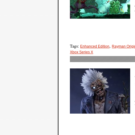
Tags:
,
Enhanced Edition
Rayman Origi
Xbox Series X