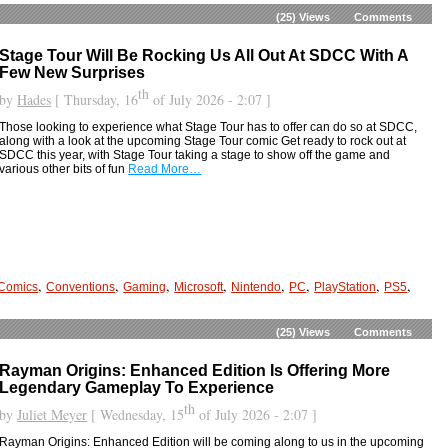
(25)
Views
Comments
Stage Tour Will Be Rocking Us All Out At SDCC With A
Few New Surprises
th
by
Hades
[ Thursday, 16
of July 2026 - 2:07 ]
Those looking to experience what Stage Tour has to offer can do so at SDCC,
along with a look at the upcoming Stage Tour comic Get ready to rock out at
SDCC this year, with Stage Tour taking a stage to show off the game and
various other bits of fun
Read More…
,
,
,
,
,
,
,
,
Comics
Conventions
Gaming
Microsoft
Nintendo
PC
PlayStation
PS5
(25)
Views
Comments
Rayman Origins: Enhanced Edition Is Offering More
Legendary Gameplay To Experience
th
by
Juliet Meyer
[ Wednesday, 15
of July 2026 - 2:07 ]
Rayman Origins: Enhanced Edition will be coming along to us in the upcoming