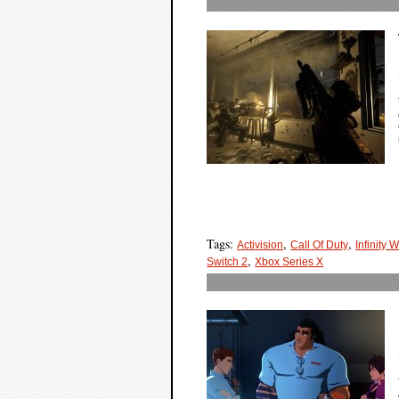
Tags:
,
,
Activision
Call Of Duty
Infinity 
,
Switch 2
Xbox Series X