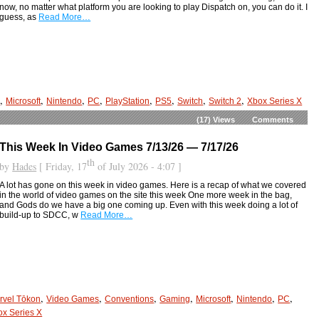
now, no matter what platform you are looking to play Dispatch on, you can do it. I
guess, as
Read More…
,
,
,
,
,
,
,
,
g
Microsoft
Nintendo
PC
PlayStation
PS5
Switch
Switch 2
Xbox Series X
(17)
Views
Comments
This Week In Video Games 7/13/26 — 7/17/26
th
by
Hades
[ Friday, 17
of July 2026 - 4:07 ]
A lot has gone on this week in video games. Here is a recap of what we covered
in the world of video games on the site this week One more week in the bag,
and Gods do we have a big one coming up. Even with this week doing a lot of
build-up to SDCC, w
Read More…
,
,
,
,
,
,
,
rvel Tōkon
Video Games
Conventions
Gaming
Microsoft
Nintendo
PC
ox Series X