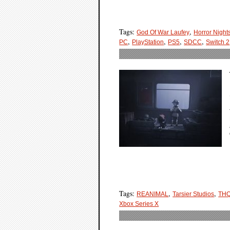
Tags:
,
God Of War Laufey
Horror Night
,
,
,
,
PC
PlayStation
PS5
SDCC
Switch 2
Tags:
,
,
REANIMAL
Tarsier Studios
THQ
Xbox Series X