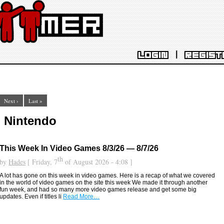
|
LOGIN
REGIST
Next ›
Last »
: Nintendo
This Week In Video Games 8/3/26 — 8/7/26
th
by
Hades
[ Friday, 7
of August 2026 - 4:08 ]
A lot has gone on this week in video games. Here is a recap of what we covered
in the world of video games on the site this week We made it through another
fun week, and had so many more video games release and get some big
updates. Even if titles li
Read More…