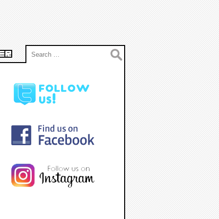
Search
ER
for: