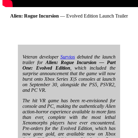
Alien: Rogue Incursion
— Evolved Edition Launch Trailer
Veteran developer
Survios
debuted the launch
trailer for
Alien: Rogue Incursion — Part
One: Evolved Edition
, which included the
surprise announcement that the game will now
burst onto Xbox Series X|S consoles at launch
on September 30, alongside the PS5, PSVR2,
and PC VR.
The hit VR game has been re-envisioned for
console and PC, making the authentically Alien
action-horror experience available to more fans
than ever, complete with the most lethal
Xenomorphs players have ever encountered.
Pre-orders for the Evolved Edition, which has
now gone gold, are available now on Xbox