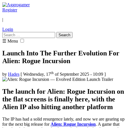
Register
|
Login
Search
for:
☰ Menu
Launch Into The Further Evolution For
Alien: Rogue Incursion
th
by
Hades
[ Wednesday, 17
of September 2025 - 10:09 ]
The launch for Alien: Rogue Incursion on
the flat screens is finally here, with the
Alien IP also hitting another platform
The IP has had a solid resurgence lately, and now we are gearing up
for the next big release for
Alien: Rogue Incursion
. A game that