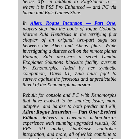
Series X|S, in addition to PlayStation 5 —
where it is PS5 Pro Enhanced — and PC via
Steam and Epic Games Store.
In
Alien: Rogue Incursion — Part One
,
players step into the boots of rogue Colonial
Marine Zula Hendricks in the terrifying first
chapter of an original two-part saga set
between the Alien and Aliens films. While
investigating a distress call on the remote planet
Purdan, Zula uncovers a secret Gemini
Exoplanet Solutions blacksite facility overrun
by Xenomorphs. Aided by her synthetic
companion, Davis 01, Zula must fight to
survive against the ferocious and unpredictable
threat of the Xenomorph incursion.
Rebuilt for console and PC with Xenomorphs
that have evolved to be smarter, faster, more
adaptive, and harder to both predict and kill,
Alien: Rogue Incursion — Part One: Evolved
Edition
delivers a cinematic action-horror
experience with stunning upgraded visuals, 60
FPS, 3D audio, DualSense controller
integration, and more, all of which combine to