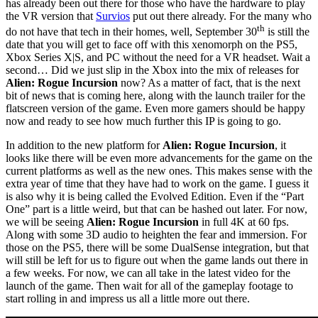
has already been out there for those who have the hardware to play
the VR version that
Survios
put out there already. For the many who
th
do not have that tech in their homes, well, September 30
is still the
date that you will get to face off with this xenomorph on the PS5,
Xbox Series X|S, and PC without the need for a VR headset. Wait a
second… Did we just slip in the Xbox into the mix of releases for
Alien: Rogue Incursion
now? As a matter of fact, that is the next
bit of news that is coming here, along with the launch trailer for the
flatscreen version of the game. Even more gamers should be happy
now and ready to see how much further this IP is going to go.
In addition to the new platform for
Alien: Rogue Incursion
, it
looks like there will be even more advancements for the game on the
current platforms as well as the new ones. This makes sense with the
extra year of time that they have had to work on the game. I guess it
is also why it is being called the Evolved Edition. Even if the “Part
One” part is a little weird, but that can be hashed out later. For now,
we will be seeing
Alien: Rogue Incursion
in full 4K at 60 fps.
Along with some 3D audio to heighten the fear and immersion. For
those on the PS5, there will be some DualSense integration, but that
will still be left for us to figure out when the game lands out there in
a few weeks. For now, we can all take in the latest video for the
launch of the game. Then wait for all of the gameplay footage to
start rolling in and impress us all a little more out there.