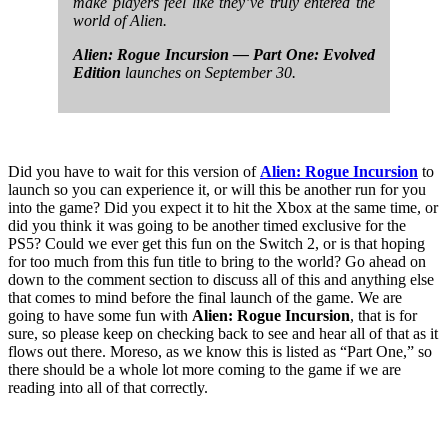
make players feel like they’ve truly entered the
world of Alien.
Alien: Rogue Incursion — Part One: Evolved
Edition
launches on September 30.
Did you have to wait for this version of
Alien: Rogue Incursion
to
launch so you can experience it, or will this be another run for you
into the game? Did you expect it to hit the Xbox at the same time, or
did you think it was going to be another timed exclusive for the
PS5? Could we ever get this fun on the Switch 2, or is that hoping
for too much from this fun title to bring to the world? Go ahead on
down to the comment section to discuss all of this and anything else
that comes to mind before the final launch of the game. We are
going to have some fun with
Alien: Rogue Incursion
, that is for
sure, so please keep on checking back to see and hear all of that as it
flows out there. Moreso, as we know this is listed as “Part One,” so
there should be a whole lot more coming to the game if we are
reading into all of that correctly.