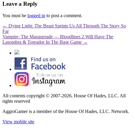
Leave a Reply
You must be
logged in
to post a comment.
←
Dying Light: The Beast Sprints Us All Through The Story So
Far
Vampire: The Masquerade — Bloodlines 2 Will Have The
Lasombra & Toreador In The Base Game
→
All contents copyright © 2007-2026, House Of Hades, LLC. All
rights reserved
AggroGamer is a member of the House Of Hades, LLC. Network.
View mobile site