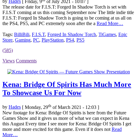
by
Hades
[ Friday, 9
of July 2021 - 10:07 ]
The release date for F.I.S.T: Forged In Shadow Torch is set with
F.I.S.T coming at us this coming September now The little indie title
F.I.S.T: Forged In Shadow Torch is going to be coming at us all on
the PS4, PS5, and PC extremely soon after the a
Read More…
Tags:
BilliBili
,
F.I.S.T
,
Forged In Shadow Torch
,
TiGames
,
Epic
Store
,
Gaming
,
PC
,
PlayStation
,
PS4
,
PS5
(585)
Views
Comments
Kena: Bridge Of Spirits Has Much More
To Showcase Us For Now
th
by
Hades
[ Monday, 29
of March 2021 - 12:03 ]
New footage for Kena: Bridge Of Spirits is here from the Future
Games Show and it gives us more of what we can expect in Kena
this August Every time I see more for Kena: Bridge Of Spirits I get
more and more excited for this game. Even if it does not
Read
More…