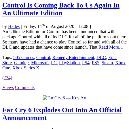
Control Is Coming Back To Us Again In
An Ultimate Edition
th
by
Hades
[ Friday, 14
of August 2020 - 12:08 ]
An Ultimate Edition for Control has been announced that will
package Control with all of its DLC for all of the platforms out there
So many have had a chance to play Control so far and with all of the
DLC and updates that have come since launch. That
Read More…
Tags:
505 Games
,
Control
,
Remedy Entertainment
,
DLC
,
Epic
Store
,
Gaming
,
Microsoft
,
PC
,
PlayStation
,
PS4
,
PS5
,
Steam
,
Xbox
One
,
Xbox Series X
(734)
Views
Comments
Far Cry 6 Explodes Out Into An Official
Announcement