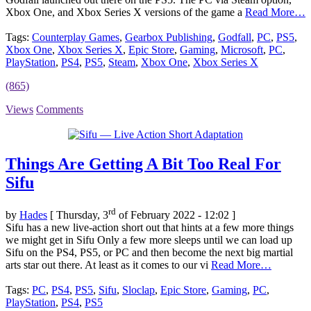
Xbox One, and Xbox Series X versions of the game a
Read More…
Tags:
Counterplay Games
,
Gearbox Publishing
,
Godfall
,
PC
,
PS5
,
Xbox One
,
Xbox Series X
,
Epic Store
,
Gaming
,
Microsoft
,
PC
,
PlayStation
,
PS4
,
PS5
,
Steam
,
Xbox One
,
Xbox Series X
(865)
Views
Comments
Things Are Getting A Bit Too Real For
Sifu
rd
by
Hades
[ Thursday, 3
of February 2022 - 12:02 ]
Sifu has a new live-action short out that hints at a few more things
we might get in Sifu Only a few more sleeps until we can load up
Sifu on the PS4, PS5, or PC and then become the next big martial
arts star out there. At least as it comes to our vi
Read More…
Tags:
PC
,
PS4
,
PS5
,
Sifu
,
Sloclap
,
Epic Store
,
Gaming
,
PC
,
PlayStation
,
PS4
,
PS5