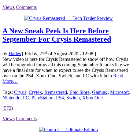
Views
Comments
A New Sneak Peek Is Here Before
September For Crysis Remastered
st
by
Hades
[ Friday, 21
of August 2020 - 12:08 ]
New video is here for Crysis Remastered to show off how Crysis
will be upgraded for us all this coming September It looks like we
have a final date for when to expect to see the Crysis Remastered
over on the PS4, Xbox One, Switch, and PC with it bein
Read
More…
Tags:
Crysis
,
Crytek
,
Remastered
,
Epic Store
,
Gaming
,
Microsoft
,
Nintendo
,
PC
,
PlayStation
,
PS4
,
Switch
,
Xbox One
(572)
Views
Comments