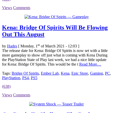
Views
Comments
Kena: Bridge Of Spirits Will Be Flowing
Out This August
st
by
Hades
[ Monday, 1
of March 2021 - 12:03 ]
The release date for Kena: Bridge Of Spirits is now set with a little
more gameplay to show off just what is coming with Kena During
the PlayStation State of Play last week, we had a nice little update
for Kena: Bridge Of Spirits. This would be the t
Read More…
Tags:
Bridge Of Spirits
,
Ember Lab
,
Kena
,
Epic Store
,
Gaming
,
PC
,
PlayStation
,
PS4
,
PS5
(638)
Views
Comments