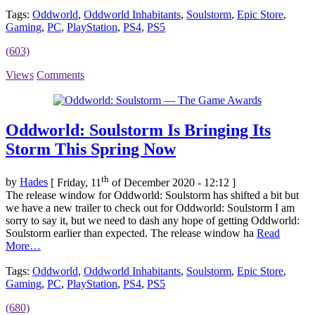
Tags:
Oddworld
,
Oddworld Inhabitants
,
Soulstorm
,
Epic Store
,
Gaming
,
PC
,
PlayStation
,
PS4
,
PS5
(603)
Views
Comments
Oddworld: Soulstorm Is Bringing Its
Storm This Spring Now
th
by
Hades
[ Friday, 11
of December 2020 - 12:12 ]
The release window for Oddworld: Soulstorm has shifted a bit but
we have a new trailer to check out for Oddworld: Soulstorm I am
sorry to say it, but we need to dash any hope of getting Oddworld:
Soulstorm earlier than expected. The release window ha
Read
More…
Tags:
Oddworld
,
Oddworld Inhabitants
,
Soulstorm
,
Epic Store
,
Gaming
,
PC
,
PlayStation
,
PS4
,
PS5
(680)