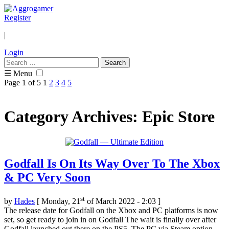
Register
|
Login
Search
for:
☰ Menu
Page 1 of 5
1
2
3
4
5
Category Archives: Epic Store
Godfall Is On Its Way Over To The Xbox
& PC Very Soon
st
by
Hades
[ Monday, 21
of March 2022 - 2:03 ]
The release date for Godfall on the Xbox and PC platforms is now
set, so get ready to join in on Godfall The wait is finally over after
Godfall launched out there on the PS5. The PC via Steam option,