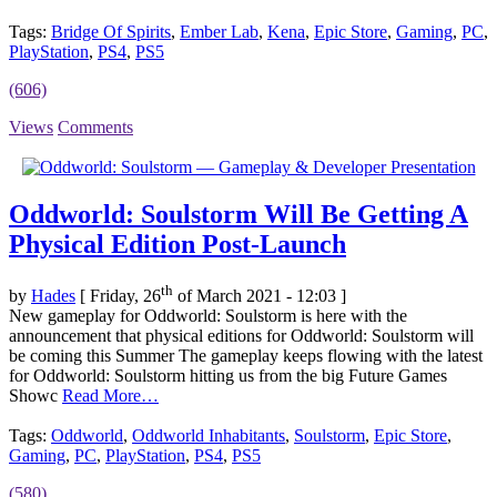
Tags:
Bridge Of Spirits
,
Ember Lab
,
Kena
,
Epic Store
,
Gaming
,
PC
,
PlayStation
,
PS4
,
PS5
(606)
Views
Comments
Oddworld: Soulstorm Will Be Getting A
Physical Edition Post-Launch
th
by
Hades
[ Friday, 26
of March 2021 - 12:03 ]
New gameplay for Oddworld: Soulstorm is here with the
announcement that physical editions for Oddworld: Soulstorm will
be coming this Summer The gameplay keeps flowing with the latest
for Oddworld: Soulstorm hitting us from the big Future Games
Showc
Read More…
Tags:
Oddworld
,
Oddworld Inhabitants
,
Soulstorm
,
Epic Store
,
Gaming
,
PC
,
PlayStation
,
PS4
,
PS5
(580)