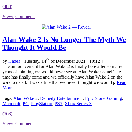
(483)
Views
Comments
Alan Wake 2 Is No Longer The Myth We
Thought It Would Be
th
by
Hades
[ Tuesday, 14
of December 2021 - 10:12 ]
The announcement for Alan Wake 2 is finally here after so many
years of thinking we would never see an Alan Wake sequel The
time has finally come and we officially have Alan Wake 2 on the
way to us all. It was a title that we never thought we would g
Read
More…
Tags:
Alan Wake 2
,
Remedy Entertainment
,
Epic Store
,
Gaming
,
Microsoft
,
PC
,
PlayStation
,
PS5
,
Xbox Series X
(568)
Views
Comments