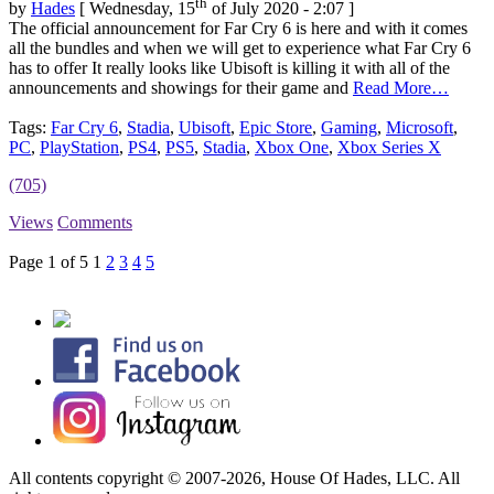
th
by
Hades
[ Wednesday, 15
of July 2020 - 2:07 ]
The official announcement for Far Cry 6 is here and with it comes
all the bundles and when we will get to experience what Far Cry 6
has to offer It really looks like Ubisoft is killing it with all of the
announcements and showings for their game and
Read More…
Tags:
Far Cry 6
,
Stadia
,
Ubisoft
,
Epic Store
,
Gaming
,
Microsoft
,
PC
,
PlayStation
,
PS4
,
PS5
,
Stadia
,
Xbox One
,
Xbox Series X
(705)
Views
Comments
Page 1 of 5
1
2
3
4
5
All contents copyright © 2007-2026, House Of Hades, LLC. All