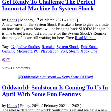
Get Ready To Challenge The Perfect
Immortal Machine In System Shock
st
by
Hades
[ Monday, 1
of March 2021 - 10:03 ]
A new teaser for the System Shock Remake is here to give us a taste
on how this System Shock will be bringing back SHODAN again It
is time to get teased just a bit more for the System Shock’s Remake
that many of us are still waiting for here. Time
Read More…
Tags:
Nightdive Studios
,
Remake
,
System Shock
,
Epic Store
,
Gaming
,
Microsoft
,
PC
,
PlayStation
,
PS4
,
Steam
,
Xbox One
(917)
Views
Comments
Oddworld: Soulstorm Is Coming To Us In
April With Some Fun Features
th
by
Hades
[ Friday, 26
of February 2021 - 12:02 ]
The release date for Oddworld: Soulstorm is set and we have a new