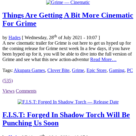
Things Are Getting A Bit More Cinematic
For Grime
th
by
Hades
[ Wednesday, 28
of July 2021 - 10:07 ]
A new cinematic trailer for Grime is out here to get us hyped up for
the coming release for Grime next week In a few days, if you have
been hyped up for it, you will be able to dive into the full version of
Grime and see what this new action-adventur
Read More…
Tags:
Akupara Games
,
Clover Bite
,
Grime
,
Epic Store
,
Gaming
,
PC
(535)
Views
Comments
F.I.S.T: Forged In Shadow Torch Will Be
Punching Us Soon
th