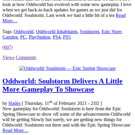
look at how Oddworld has evolved with some new gameplay I love
when we get back-to-back updates for games as we just did for
Oddworld: Soulstorm. Last week we had a little bit of a tea
Read
More…
Tags:
Oddworld
,
Oddworld Inhabitants
,
Soulstorm
,
Epic Store
,
Gaming
,
PC
,
PlayStation
,
PS4
,
PS5
(607)
Views
Comments
Oddworld: Soulstorm Delivers A Little
More Gameplay To Showcase
th
by
Hades
[ Thursday, 11
of February 2021 - 2:02 ]
New gameplay for Oddworld: Soulstorm is here from the Epic
Spring Showcase to show off some of the advancements Oddworld
will be getting Slowly but surely, we are getting new things for
Oddworld: Soulstorm out there and with the Epic Spring Showcase
Read More…