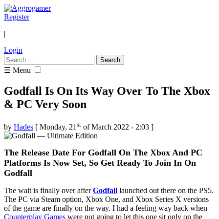
Register
|
Login
Search
for:
☰ Menu
Godfall Is On Its Way Over To The Xbox
& PC Very Soon
st
by
Hades
[ Monday, 21
of March 2022 - 2:03 ]
The Release Date For Godfall On The Xbox And PC
Platforms Is Now Set, So Get Ready To Join In On
Godfall
The wait is finally over after
Godfall
launched out there on the PS5.
The PC via Steam option, Xbox One, and Xbox Series X versions
of the game are finally on the way. I had a feeling way back when
Counterplay Games
were not going to let this one sit only on the