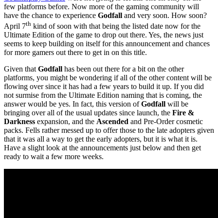
few platforms before. Now more of the gaming community will
have the chance to experience
Godfall
and very soon. How soon?
th
April 7
kind of soon with that being the listed date now for the
Ultimate Edition of the game to drop out there. Yes, the news just
seems to keep building on itself for this announcement and chances
for more gamers out there to get in on this title.
Given that
Godfall
has been out there for a bit on the other
platforms, you might be wondering if all of the other content will be
flowing over since it has had a few years to build it up. If you did
not surmise from the Ultimate Edition naming that is coming, the
answer would be yes. In fact, this version of
Godfall
will be
bringing over all of the usual updates since launch, the
Fire &
Darkness
expansion, and the
Ascended
and Pre-Order cosmetic
packs. Fells rather messed up to offer those to the late adopters given
that it was all a way to get the early adopters, but it is what it is.
Have a slight look at the announcements just below and then get
ready to wait a few more weeks.