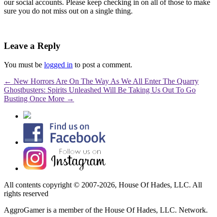
our social accounts. Please keep checking in on all of those to make
sure you do not miss out on a single thing.
Leave a Reply
You must be
logged in
to post a comment.
←
New Horrors Are On The Way As We All Enter The Quarry
Ghostbusters: Spirits Unleashed Will Be Taking Us Out To Go
Busting Once More
→
All contents copyright © 2007-2026, House Of Hades, LLC. All
rights reserved
AggroGamer is a member of the House Of Hades, LLC. Network.