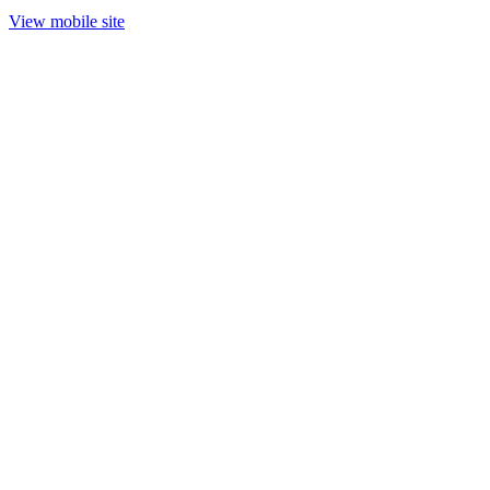
View mobile site