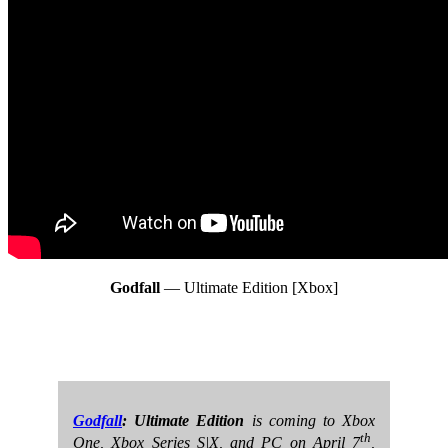
Godfall
— Ultimate Edition [Xbox]
Godfall
: Ultimate Edition
is coming to Xbox
th
One, Xbox Series S|X, and PC on April 7
,