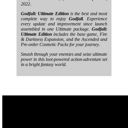
2022.
Godfall: Ultimate Edition
is the best and most
complete way to enjoy
Godfall
. Experience
every update and improvement since launch
assembled in one Ultimate package.
Godfall:
Ultimate Edition
includes the base game, Fire
& Darkness Expansion, and the Ascended and
Pre-order Cosmetic Packs for your journey.
Smash through your enemies and seize ultimate
power in this loot-powered action-adventure set
in a bright fantasy world.