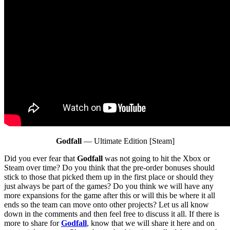
Godfall
— Ultimate Edition [Steam]
Did you ever fear that
Godfall
was not going to hit the Xbox or
Steam over time? Do you think that the pre-order bonuses should
stick to those that picked them up in the first place or should they
just always be part of the games? Do you think we will have any
more expansions for the game after this or will this be where it all
ends so the team can move onto other projects? Let us all know
down in the comments and then feel free to discuss it all. If there is
more to share for
Godfall
, know that we will share it here and on