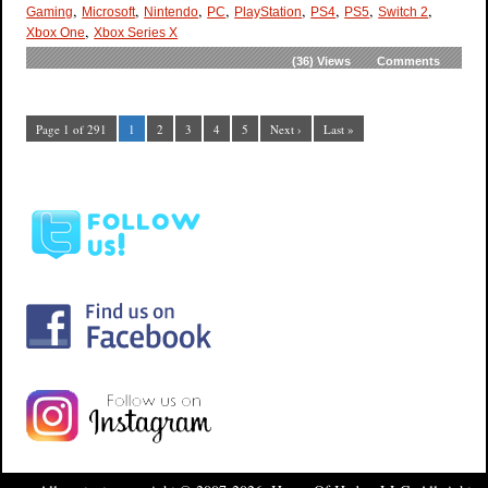
,
,
,
,
,
,
,
,
Gaming
Microsoft
Nintendo
PC
PlayStation
PS4
PS5
Switch 2
,
Xbox One
Xbox Series X
(36)
Views
Comments
Page 1 of 291
1
2
3
4
5
Next ›
Last »