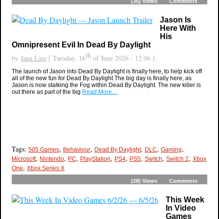
(35)
Views
Comments
Jason Is
Here With
His
Omnipresent Evil In Dead By Daylight
th
by
Jana Lass
[ Tuesday, 16
of June 2026 - 12:06 ]
The launch of Jason into Dead By Daylight is finally here, to help kick off
all of the new fun for Dead By Daylight The big day is finally here, as
Jason is now stalking the Fog within Dead By Daylight. The new killer is
out there as part of the big
Read More…
Tags:
,
,
,
,
,
505 Games
Behaviour
Dead By Daylight
DLC
Gaming
,
,
,
,
,
,
,
,
Microsoft
Nintendo
PC
PlayStation
PS4
PS5
Switch
Switch 2
Xbox
,
One
Xbox Series X
(28)
Views
Comments
This Week
In Video
Games