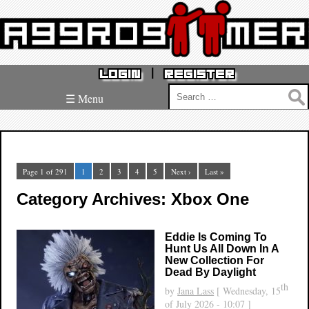
|
LOGIN
REGISTER
Search
☰ Menu
for:
Page 1 of 291
1
2
3
4
5
Next ›
Last »
Category Archives: Xbox One
Eddie Is Coming To
Hunt Us All Down In A
New Collection For
Dead By Daylight
th
by
Jana Lass
[ Wednesday, 15
of July 2026 - 10:07 ]