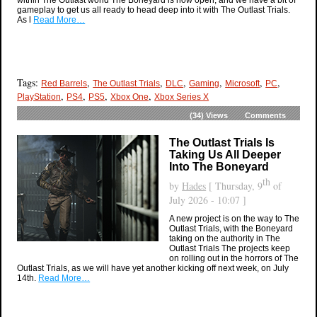
gameplay to get us all ready to head deep into it with The Outlast Trials.
As l
Read More…
Tags:
,
,
,
,
,
,
Red Barrels
The Outlast Trials
DLC
Gaming
Microsoft
PC
,
,
,
,
PlayStation
PS4
PS5
Xbox One
Xbox Series X
(34)
Views
Comments
The Outlast Trials Is
Taking Us All Deeper
Into The Boneyard
th
by
Hades
[ Thursday, 9
of
July 2026 - 10:07 ]
A new project is on the way to The
Outlast Trials, with the Boneyard
taking on the authority in The
Outlast Trials The projects keep
on rolling out in the horrors of The
Outlast Trials, as we will have yet another kicking off next week, on July
14th.
Read More…