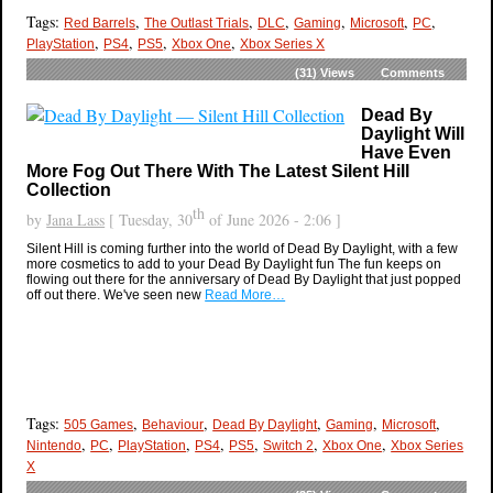
Tags:
,
,
,
,
,
,
Red Barrels
The Outlast Trials
DLC
Gaming
Microsoft
PC
,
,
,
,
PlayStation
PS4
PS5
Xbox One
Xbox Series X
(31)
Views
Comments
Dead By
Daylight Will
Have Even
More Fog Out There With The Latest Silent Hill
Collection
th
by
Jana Lass
[ Tuesday, 30
of June 2026 - 2:06 ]
Silent Hill is coming further into the world of Dead By Daylight, with a few
more cosmetics to add to your Dead By Daylight fun The fun keeps on
flowing out there for the anniversary of Dead By Daylight that just popped
off out there. We've seen new
Read More…
Tags:
,
,
,
,
,
505 Games
Behaviour
Dead By Daylight
Gaming
Microsoft
,
,
,
,
,
,
,
Nintendo
PC
PlayStation
PS4
PS5
Switch 2
Xbox One
Xbox Series
X