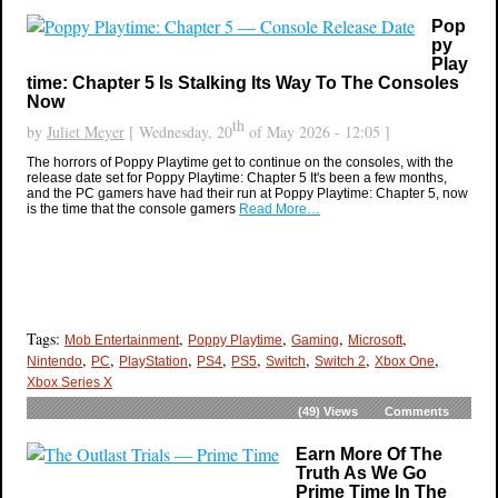
Pop
py
Play
time: Chapter 5 Is Stalking Its Way To The Consoles
Now
th
by
Juliet Meyer
[ Wednesday, 20
of May 2026 - 12:05 ]
The horrors of Poppy Playtime get to continue on the consoles, with the
release date set for Poppy Playtime: Chapter 5 It's been a few months,
and the PC gamers have had their run at Poppy Playtime: Chapter 5, now
is the time that the console gamers
Read More…
Tags:
,
,
,
,
Mob Entertainment
Poppy Playtime
Gaming
Microsoft
,
,
,
,
,
,
,
,
Nintendo
PC
PlayStation
PS4
PS5
Switch
Switch 2
Xbox One
Xbox Series X
(49)
Views
Comments
Earn More Of The
Truth As We Go
Prime Time In The