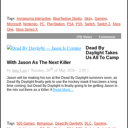
Tags:
,
,
,
,
Annapurna Interactive
BlueTwelve Studio
Stray
Gaming
,
,
,
,
,
,
,
,
Microsoft
Nintendo
PC
PlayStation
PS4
PS5
Switch
Switch 2
Xbox
,
One
Xbox Series X
(70)
Views
Comments
Dead By
Daylight Takes
Us All To Camp
With Jason As The Next Killer
th
by
Jana Lass
[ Tuesday, 26
of May 2026 - 2:05 ]
Jason will be making his run at the Dead By Daylight survivors soon, as
Dead By Daylight finally gets to use the hockey mask It has been a long
time coming, but Dead By Daylight is finally going to be getting Jason in
the mix out there as a Killer. A
Read More…
Tags:
,
,
,
,
,
505 Games
Behaviour
Dead By Daylight
DLC
Gaming