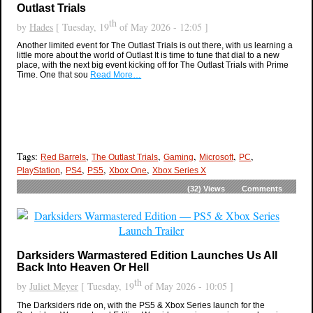
Outlast Trials
th
by
Hades
[ Tuesday, 19
of May 2026 - 12:05 ]
Another limited event for The Outlast Trials is out there, with us learning a
little more about the world of Outlast It is time to tune that dial to a new
place, with the next big event kicking off for The Outlast Trials with Prime
Time. One that sou
Read More…
Tags:
,
,
,
,
,
Red Barrels
The Outlast Trials
Gaming
Microsoft
PC
,
,
,
,
PlayStation
PS4
PS5
Xbox One
Xbox Series X
(32)
Views
Comments
Darksiders Warmastered Edition Launches Us All
Back Into Heaven Or Hell
th
by
Juliet Meyer
[ Tuesday, 19
of May 2026 - 10:05 ]
The Darksiders ride on, with the PS5 & Xbox Series launch for the