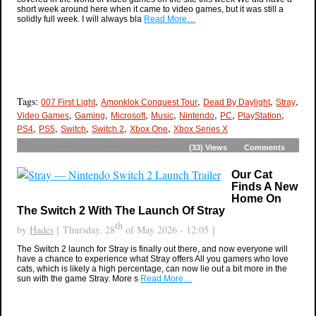
short week around here when it came to video games, but it was still a
solidly full week. I will always bla
Read More…
Tags:
,
,
,
,
007 First Light
Amonklok Conquest Tour
Dead By Daylight
Stray
,
,
,
,
,
,
,
Video Games
Gaming
Microsoft
Music
Nintendo
PC
PlayStation
,
,
,
,
,
PS4
PS5
Switch
Switch 2
Xbox One
Xbox Series X
(33)
Views
Comments
Our Cat
Finds A New
Home On
The Switch 2 With The Launch Of Stray
th
by
Hades
[ Thursday, 28
of May 2026 - 12:05 ]
The Switch 2 launch for Stray is finally out there, and now everyone will
have a chance to experience what Stray offers All you gamers who love
cats, which is likely a high percentage, can now lie out a bit more in the
sun with the game Stray. More s
Read More…