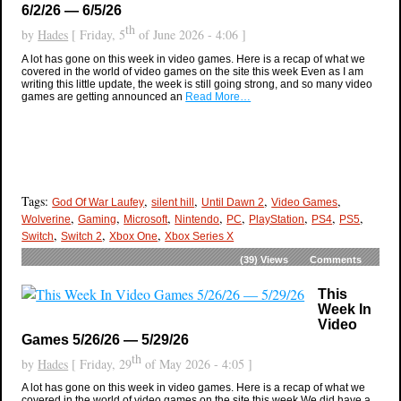
6/2/26 — 6/5/26
th
by
Hades
[ Friday, 5
of June 2026 - 4:06 ]
A lot has gone on this week in video games. Here is a recap of what we
covered in the world of video games on the site this week Even as I am
writing this little update, the week is still going strong, and so many video
games are getting announced an
Read More…
Tags:
,
,
,
,
God Of War Laufey
silent hill
Until Dawn 2
Video Games
,
,
,
,
,
,
,
,
Wolverine
Gaming
Microsoft
Nintendo
PC
PlayStation
PS4
PS5
,
,
,
Switch
Switch 2
Xbox One
Xbox Series X
(39)
Views
Comments
This
Week In
Video
Games 5/26/26 — 5/29/26
th
by
Hades
[ Friday, 29
of May 2026 - 4:05 ]
A lot has gone on this week in video games. Here is a recap of what we
covered in the world of video games on the site this week We did have a