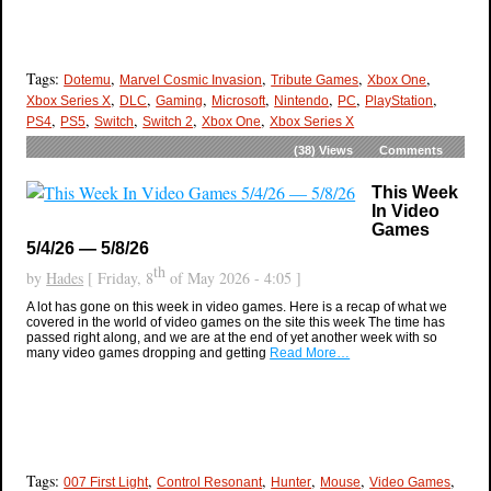
Tags:
,
,
,
,
Dotemu
Marvel Cosmic Invasion
Tribute Games
Xbox One
,
,
,
,
,
,
,
Xbox Series X
DLC
Gaming
Microsoft
Nintendo
PC
PlayStation
,
,
,
,
,
PS4
PS5
Switch
Switch 2
Xbox One
Xbox Series X
(38)
Views
Comments
This Week
In Video
Games
5/4/26 — 5/8/26
th
by
Hades
[ Friday, 8
of May 2026 - 4:05 ]
A lot has gone on this week in video games. Here is a recap of what we
covered in the world of video games on the site this week The time has
passed right along, and we are at the end of yet another week with so
many video games dropping and getting
Read More…
Tags:
,
,
,
,
,
007 First Light
Control Resonant
Hunter
Mouse
Video Games