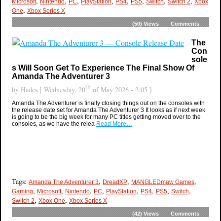
,
,
,
,
,
,
,
,
Microsoft
Nintendo
PC
PlayStation
PS4
PS5
Switch
Switch 2
Xbox
,
One
Xbox Series X
(50)
Views
Comments
The
Con
sole
s Will Soon Get To Experience The Final Show Of
Amanda The Adventurer 3
th
by
Hades
[ Wednesday, 20
of May 2026 - 2:05 ]
Amanda The Adventurer is finally closing things out on the consoles with
the release date set for Amanda The Adventurer 3 It looks as if next week
is going to be the big week for many PC titles getting moved over to the
consoles, as we have the relea
Read More…
Tags:
,
,
,
Amanda The Adventurer 3
DreadXP
MANGLEDmaw Games
,
,
,
,
,
,
,
,
Gaming
Microsoft
Nintendo
PC
PlayStation
PS4
PS5
Switch
,
,
Switch 2
Xbox One
Xbox Series X
(42)
Views
Comments