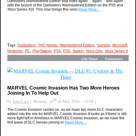
Darksiders Warmastered Edition War rides again… again… and again…
with the launch of the Darksiders Warmastered Edition on the PS5 and
Xbox Series X|S. This now brings this versi
Read More…
Tags:
,
,
,
,
,
Darksiders
THQ Nordic
Warmastered Edition
Gaming
Microsoft
,
,
,
,
,
,
,
Nintendo
PC
PlayStation
PS4
PS5
Switch
Xbox One
Xbox Series X
(39)
Views
Comments
MARVEL Cosmic Invasion Has Two More Heroes
Joining In To Help Out
th
by
Jana Lass
[ Monday, 18
of May 2026 - 10:05 ]
The Cosmic Invasion carries on, as we have two more DLC characters
added into the mix for MARVEL Cosmic Invasion It looks as if there is still
more fight left in Annihilus in MARVEL Cosmic Invasion, as we have the
first wave of DLC heroes joining in
Read More…