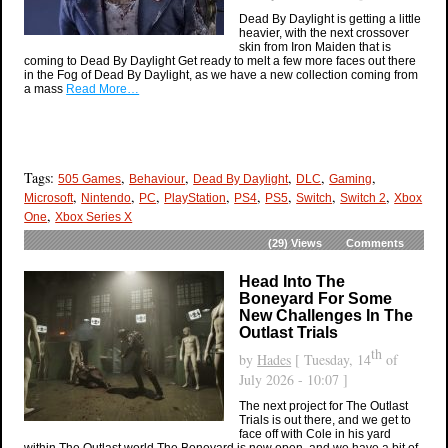
Dead By Daylight is getting a little
heavier, with the next crossover
skin from Iron Maiden that is
coming to Dead By Daylight Get ready to melt a few more faces out there
in the Fog of Dead By Daylight, as we have a new collection coming from
a mass
Read More…
Tags:
,
,
,
,
,
505 Games
Behaviour
Dead By Daylight
DLC
Gaming
,
,
,
,
,
,
,
,
Microsoft
Nintendo
PC
PlayStation
PS4
PS5
Switch
Switch 2
Xbox
,
One
Xbox Series X
(29)
Views
Comments
Head Into The
Boneyard For Some
New Challenges In The
Outlast Trials
th
by
Hades
[ Tuesday, 14
of
July 2026 - 10:07 ]
The next project for The Outlast
Trials is out there, and we get to
face off with Cole in his yard
within The Outlast world The Boneyard is now open, and we have a bit of