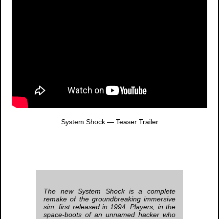
System Shock
— Teaser Trailer
The new
System Shock
is a complete
remake of the groundbreaking immersive
sim, first released in 1994. Players, in the
space-boots of an unnamed hacker who