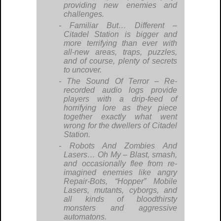
providing new enemies and
challenges.
Familiar But… Different
–
Citadel Station is bigger and
more terrifying than ever with
all-new areas, traps, puzzles,
and of course, plenty of secrets
to uncover.
The Sound Of Terror
– Re-
recorded audio logs provide
players with a drip-feed of
horrifying lore as they piece
together exactly what went
wrong for the dwellers of Citadel
Station.
Robots And Zombies And
Lasers… Oh My
– Blast, smash,
and occasionally flee from re-
imagined enemies like angry
Repair-Bots, “Hopper” Mobile
Lasers, mutants, cyborgs, and
all kinds of bloodthirsty
monsters and aggressive
automatons.