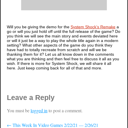
Will you be giving the demo for the
System Shock’s Remake
a
go or will you just hold off until the full release of the game? Do
you think we will see the main story and events deviated here
or will it just be a way to play the whole title again in a modern
setting? What other aspects of the game do you think they
have had to totally recreate from scratch and will we be
thanking them for it? Let us all know down in the comments
what you are thinking and then feel free to discuss it all as you
wish. If there is more for
System Shock
, we will share it all
here. Just keep coming back for all of that and more.
Leave a Reply
You must be
logged in
to post a comment.
←
This Week In Video Games 2/22/21 — 2/26/21