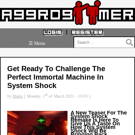
|
LOGIN
REGISTER
Search
☰ Menu
for:
Get Ready To Challenge The
Perfect Immortal Machine In
System Shock
st
by
Hades
[ Monday, 1
of March 2021 - 10:03 ]
A New Teaser For The
System Shock
Remake Is Here To
Give Us A Taste On
How This System
Shock Will Be
Bringing Back