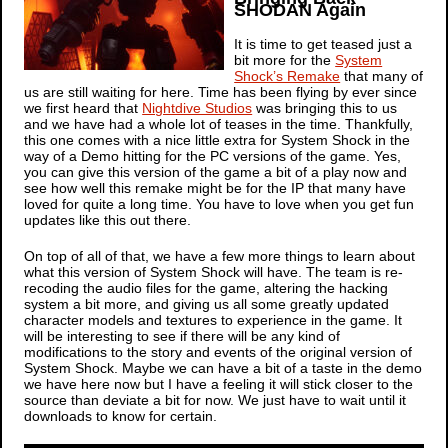
SHODAN Again
It is time to get teased just a
bit more for the
System
Shock’s Remake
that many of
us are still waiting for here. Time has been flying by ever since
we first heard that
Nightdive Studios
was bringing this to us
and we have had a whole lot of teases in the time. Thankfully,
this one comes with a nice little extra for
System Shock
in the
way of a Demo hitting for the PC versions of the game. Yes,
you can give this version of the game a bit of a play now and
see how well this remake might be for the IP that many have
loved for quite a long time. You have to love when you get fun
updates like this out there.
On top of all of that, we have a few more things to learn about
what this version of
System Shock
will have. The team is re-
recoding the audio files for the game, altering the hacking
system a bit more, and giving us all some greatly updated
character models and textures to experience in the game. It
will be interesting to see if there will be any kind of
modifications to the story and events of the original version of
System Shock
. Maybe we can have a bit of a taste in the demo
we have here now but I have a feeling it will stick closer to the
source than deviate a bit for now. We just have to wait until it
downloads to know for certain.