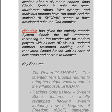
awakes after a six-month snooze, finds
Citadel Station in quite the state.
Murderous robots, killer cyborgs, and
malicious mutants have run amok. And the
station’s AI, SHODAN, seems to have
developed quite the God complex.
Nightdive
has given the entirely remade
System Shock
the full treatment,
recreating the fan-favorite title for modern
players with all-new HD visuals, updated
controls, revamped hacking, and a
renovated Citadel Station with all sorts of
new areas and secrets to uncover.
Key Features
The Return Of SHODAN
– The
talented Terri Brosius returns to
bring her unique vocal venom to
the villainous AI SHODAN.
Hackers Gonna Hack
–
System
Shock
features a totally
revamped hacking system
featuring new 6 Degrees of
Freedom (6DoF) gameplay,