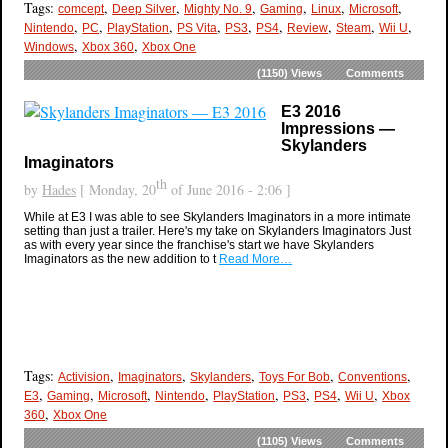
Tags:
,
,
,
,
,
,
comcept
Deep Silver
Mighty No. 9
Gaming
Linux
Microsoft
,
,
,
,
,
,
,
,
,
Nintendo
PC
PlayStation
PS Vita
PS3
PS4
Review
Steam
Wii U
,
,
Windows
Xbox 360
Xbox One
(1150)
Views
Comments
E3 2016
Impressions —
Skylanders
Imaginators
th
by
Hades
[ Monday, 20
of June 2016 - 2:06 ]
While at E3 I was able to see Skylanders Imaginators in a more intimate
setting than just a trailer. Here's my take on Skylanders Imaginators Just
as with every year since the franchise's start we have Skylanders
Imaginators as the new addition to t
Read More…
Tags:
,
,
,
,
,
Activision
Imaginators
Skylanders
Toys For Bob
Conventions
,
,
,
,
,
,
,
,
E3
Gaming
Microsoft
Nintendo
PlayStation
PS3
PS4
Wii U
Xbox
,
360
Xbox One
(1105)
Views
Comments