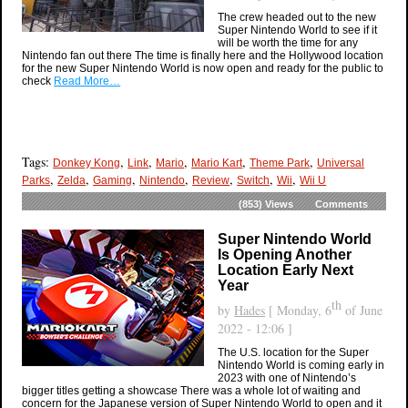
The crew headed out to the new
Super Nintendo World to see if it
will be worth the time for any
Nintendo fan out there The time is finally here and the Hollywood location
for the new Super Nintendo World is now open and ready for the public to
check
Read More…
Tags:
,
,
,
,
,
Donkey Kong
Link
Mario
Mario Kart
Theme Park
Universal
,
,
,
,
,
,
,
Parks
Zelda
Gaming
Nintendo
Review
Switch
Wii
Wii U
(853)
Views
Comments
Super Nintendo World
Is Opening Another
Location Early Next
Year
th
by
Hades
[ Monday, 6
of June
2022 - 12:06 ]
The U.S. location for the Super
Nintendo World is coming early in
2023 with one of Nintendo’s
bigger titles getting a showcase There was a whole lot of waiting and
concern for the Japanese version of Super Nintendo World to open and it