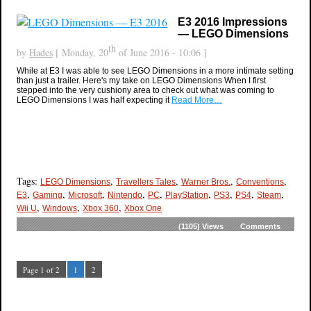
E3 2016 Impressions
— LEGO Dimensions
th
by
Hades
[ Monday, 20
of June 2016 - 10:06 ]
While at E3 I was able to see LEGO Dimensions in a more intimate setting
than just a trailer. Here's my take on LEGO Dimensions When I first
stepped into the very cushiony area to check out what was coming to
LEGO Dimensions I was half expecting it
Read More…
Tags:
,
,
,
,
LEGO Dimensions
Travellers Tales
Warner Bros.
Conventions
,
,
,
,
,
,
,
,
,
E3
Gaming
Microsoft
Nintendo
PC
PlayStation
PS3
PS4
Steam
,
,
,
Wii U
Windows
Xbox 360
Xbox One
(1105)
Views
Comments
Page 1 of 2
1
2