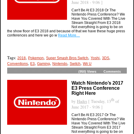
June 2018 - 9:06 ]
Can't Be At E3 2018 Or The
Nintendo Press Conference? We
Have You Covered With The Live
Stream Straight From E3 2018
Not everything is going to be on
the show floor of E3 2018 and because of that we have these huge press
conferences and here we go w
Read More…
Tags:
,
,
,
,
,
2018
Pokemon
Super Smash Bros Switch
Yoshi
3DS
,
,
,
,
,
Conventions
E3
Gaming
Nintendo
Switch
Wii U
(950)
Views
Comments
Watch Nintendo’s 2017
E3 Press Conference
Right Here
th
by
Hades
[ Tuesday, 13
of
June 2017 - 9:06 ]
Can't Be At E3 2017 Or The
Nintendo Press Conference? We
Have You Covered With The Live
Stream Straight From E3 2017
Not everything is going to be on