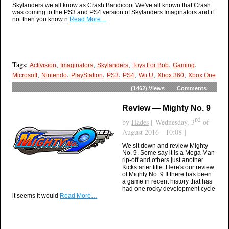
Skylanders we all know as Crash Bandicoot We've all known that Crash
was coming to the PS3 and PS4 version of Skylanders Imaginators and if
not then you know n
Read More…
Tags:
,
,
,
,
,
Activision
Imaginators
Skylanders
Toys For Bob
Gaming
,
,
,
,
,
,
,
Microsoft
Nintendo
PlayStation
PS3
PS4
Wii U
Xbox 360
Xbox One
(1462)
Views
Comments
Review — Mighty No. 9
rd
by
Hades
[ Wednesday, 3
of
August 2016 - 10:08 ]
We sit down and review Mighty
No. 9. Some say it is a Mega Man
rip-off and others just another
Kickstarter title. Here's our review
of Mighty No. 9 If there has been
a game in recent history that has
had one rocky development cycle
it seems it would
Read More…