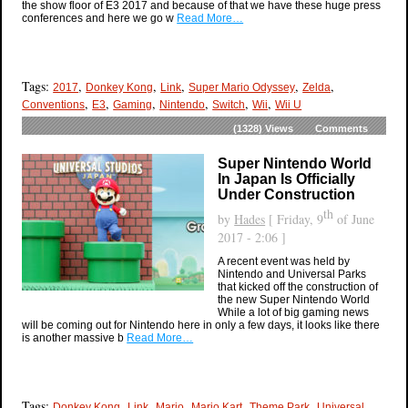
the show floor of E3 2017 and because of that we have these huge press
conferences and here we go w
Read More…
Tags:
,
,
,
,
,
2017
Donkey Kong
Link
Super Mario Odyssey
Zelda
,
,
,
,
,
,
Conventions
E3
Gaming
Nintendo
Switch
Wii
Wii U
(1328)
Views
Comments
Super Nintendo World
In Japan Is Officially
Under Construction
th
by
Hades
[ Friday, 9
of June
2017 - 2:06 ]
A recent event was held by
Nintendo and Universal Parks
that kicked off the construction of
the new Super Nintendo World
While a lot of big gaming news
will be coming out for Nintendo here in only a few days, it looks like there
is another massive b
Read More…
Tags:
,
,
,
,
,
Donkey Kong
Link
Mario
Mario Kart
Theme Park
Universal