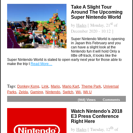
Take A Slight Tour
Around The Upcoming
Super Nintendo World
st
by
Hades
[ Monday, 21
of
December 2020 - 10:12 ]
Super Nintendo World is opening
in Japan this February and you
can have a slight look at the
Nintendo fun it will hold Only a
little off-track, it looks like the
Super Nintendo World is slated to open early next year for those able to
make the trip t
Read More…
Tags:
,
,
,
,
,
Donkey Kong
Link
Mario
Mario Kart
Theme Park
Universal
,
,
,
,
,
,
Parks
Zelda
Gaming
Nintendo
Switch
Wii
Wii U
(944)
Views
Comments
Watch Nintendo’s 2018
E3 Press Conference
Right Here
th
by
Hades
[ Tuesday, 12
of