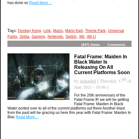
has done so
Read More…
Tags:
,
,
,
,
,
Donkey Kong
Link
Mario
Mario Kart
Theme Park
Universal
,
,
,
,
,
,
Parks
Zelda
Gaming
Nintendo
Switch
Wii
Wii U
(837)
Views
Comments
Fatal Frame: Maiden In
Black Water Is
Releasing On All
Current Platforms Soon
th
by
jschoebel
[ Thursday, 17
of
June 2021 - 10:06 ]
For the 20th anniversary of the
Fatal Frame IP, we will be getting
Fatal Frame: Maiden In Black
Water ported over to all of the current platforms out there Another blast
from the past will be gracing us here this year with Fatal Frame: Maiden In
Blac
Read More…