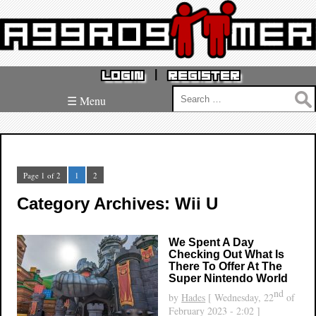
|
LOGIN
REGISTER
Search
☰ Menu
for:
Page 1 of 2
1
2
Category Archives: Wii U
We Spent A Day
Checking Out What Is
There To Offer At The
Super Nintendo World
nd
by
Hades
[ Wednesday, 22
of
February 2023 - 2:02 ]