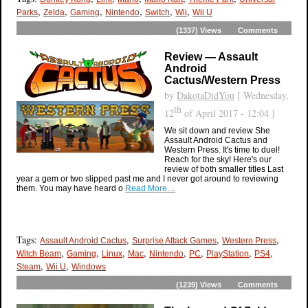
,
,
,
,
,
,
Parks
Zelda
Gaming
Nintendo
Switch
Wii
Wii U
(1337)
Views
Comments
Review — Assault
Android
Cactus/Western Press
by
DakotaDidYou
[ Wednesday,
th
12
of April 2017 - 12:04 ]
We sit down and review She
Assault Android Cactus and
Western Press. It's time to duel!
Reach for the sky! Here's our
review of both smaller titles Last
year a gem or two slipped past me and I never got around to reviewing
them. You may have heard o
Read More…
Tags:
,
,
,
Assault Android Cactus
Surprise Attack Games
Western Press
,
,
,
,
,
,
,
,
Witch Beam
Gaming
Linux
Mac
Nintendo
PC
PlayStation
PS4
,
,
Steam
Wii U
Windows
(1239)
Views
Comments