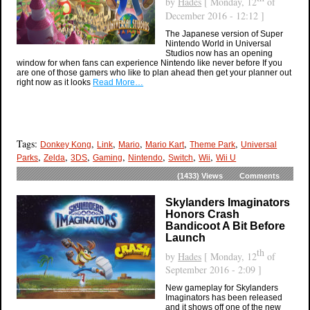
by
Hades
[ Monday, 12
of
December 2016 - 12:12 ]
The Japanese version of Super
Nintendo World in Universal
Studios now has an opening
window for when fans can experience Nintendo like never before If you
are one of those gamers who like to plan ahead then get your planner out
right now as it looks
Read More…
Tags:
,
,
,
,
,
Donkey Kong
Link
Mario
Mario Kart
Theme Park
Universal
,
,
,
,
,
,
,
Parks
Zelda
3DS
Gaming
Nintendo
Switch
Wii
Wii U
(1433)
Views
Comments
Skylanders Imaginators
Honors Crash
Bandicoot A Bit Before
Launch
th
by
Hades
[ Monday, 12
of
September 2016 - 2:09 ]
New gameplay for Skylanders
Imaginators has been released
and it shows off one of the new