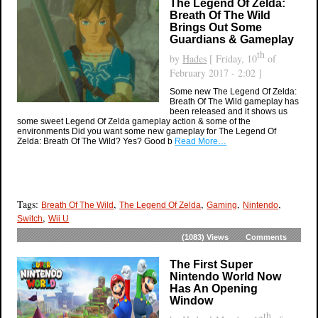
The Legend Of Zelda:
Breath Of The Wild
Brings Out Some
Guardians & Gameplay
th
by
Hades
[ Friday, 10
of
February 2017 - 2:02 ]
Some new The Legend Of Zelda:
Breath Of The Wild gameplay has
been released and it shows us
some sweet Legend Of Zelda gameplay action & some of the
environments Did you want some new gameplay for The Legend Of
Zelda: Breath Of The Wild? Yes? Good b
Read More…
Tags:
,
,
,
,
Breath Of The Wild
The Legend Of Zelda
Gaming
Nintendo
,
Switch
Wii U
(1083)
Views
Comments
The First Super
Nintendo World Now
Has An Opening
Window
th