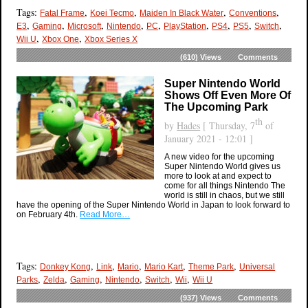
Tags:
,
,
,
,
Fatal Frame
Koei Tecmo
Maiden In Black Water
Conventions
,
,
,
,
,
,
,
,
,
E3
Gaming
Microsoft
Nintendo
PC
PlayStation
PS4
PS5
Switch
,
,
Wii U
Xbox One
Xbox Series X
(610)
Views
Comments
Super Nintendo World
Shows Off Even More Of
The Upcoming Park
th
by
Hades
[ Thursday, 7
of
January 2021 - 12:01 ]
A new video for the upcoming
Super Nintendo World gives us
more to look at and expect to
come for all things Nintendo The
world is still in chaos, but we still
have the opening of the Super Nintendo World in Japan to look forward to
on February 4th.
Read More…
Tags:
,
,
,
,
,
Donkey Kong
Link
Mario
Mario Kart
Theme Park
Universal
,
,
,
,
,
,
Parks
Zelda
Gaming
Nintendo
Switch
Wii
Wii U
(937)
Views
Comments