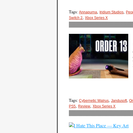
Tags:
,
,
Annapurna
Iridium Studios
Peop
,
Switch 2
Xbox Series X
Tags:
,
,
Cybernetic Walrus
Jandusoft
Or
,
,
PS5
Review
Xbox Series X