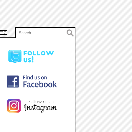
Search
ER
for: