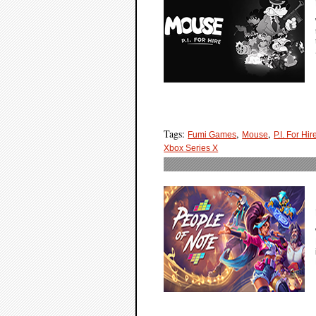
Tags:
,
,
Fumi Games
Mouse
P.I. For Hir
Xbox Series X