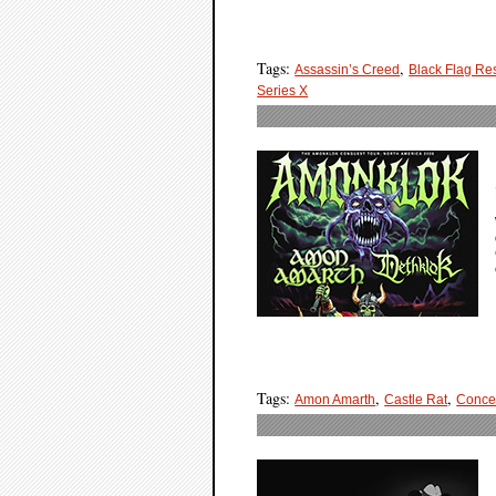
Tags:
,
Assassin’s Creed
Black Flag Re
Series X
Tags:
,
,
Amon Amarth
Castle Rat
Conce