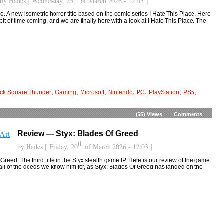
by
Hades
[ Wednesday, 25
of March 2026 - 12:03 ]
. A new isometric horror title based on the comic series I Hate This Place. Here
bit of time coming, and we are finally here with a look at I Hate This Place. The
,
,
,
,
,
,
,
ck Square Thunder
Gaming
Microsoft
Nintendo
PC
PlayStation
PS5
(55)
Views
Comments
Review — Styx: Blades Of Greed
th
by
Hades
[ Friday, 20
of March 2026 - 12:03 ]
reed. The third title in the Styx stealth game IP. Here is our review of the game.
to all of the deeds we know him for, as Styx: Blades Of Greed has landed on the