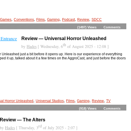
,
,
,
,
,
,
 Games
Conventions
Films
Gaming
Podcast
Review
SDCC
(1497)
Views
Comments
Review — Universal Horror Unleashed
th
by
Hades
[ Wednesday, 6
of August 2025 - 12:08 ]
 Unleashed just a bit before it opens up. Here is our experience of everything
d it up, talked about it a few times on the AggroCast, and just before the doors
,
,
,
,
,
sal Horror Unleashed
Universal Studios
Films
Gaming
Review
TV
(918)
Views
Comments
Review — The Alters
rd
by
Hades
[ Thursday, 3
of July 2025 - 2:07 ]