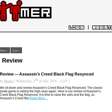
|
LOGIN
REGIST
Next ›
Last »
: Review
Review — Assassin’s Creed Black Flag Resynced
th
by
Hades
[ Wednesday, 8
of July 2026 - 12:07 ]
We sit down and review Assassin’s Creed Black Flag Resynced. The classic
pirate game is sailing the high seas again. Here is our review of Assassin’s
Creed Black Flag Resynced. It is time to raise the sails and the flag, as
Assassin’s Creed Bla
Read More…