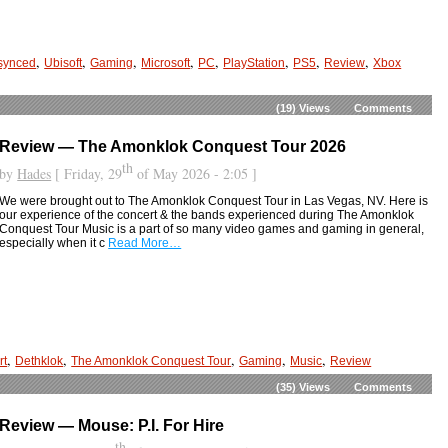
,
,
,
,
,
,
,
,
synced
Ubisoft
Gaming
Microsoft
PC
PlayStation
PS5
Review
Xbox
(19)
Views
Comments
Review — The Amonklok Conquest Tour 2026
th
by
Hades
[ Friday, 29
of May 2026 - 2:05 ]
We were brought out to The Amonklok Conquest Tour in Las Vegas, NV. Here is
our experience of the concert & the bands experienced during The Amonklok
Conquest Tour Music is a part of so many video games and gaming in general,
especially when it c
Read More…
,
,
,
,
,
rt
Dethklok
The Amonklok Conquest Tour
Gaming
Music
Review
(35)
Views
Comments
Review — Mouse: P.I. For Hire
th