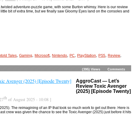
 twisted adventure-puzzle game, with some Burton whimsy. Here is our review
a little bit of extra time, but we finally saw Gloomy Eyes land on the consoles and
,
,
,
,
,
,
,
,
told Tales
Gaming
Microsoft
Nintendo
PC
PlayStation
PS5
Review
(395)
Views
Comments
AggroCast — Let’s
Review Toxic Avenger
(2025) [Episode Twenty]
th
27
of August 2025 - 10:08 ]
025). The reimagining of an IP that took so much work to get out there. Here is
st crew was given the chance to see the Toxic Avenger (2025) just before it hits