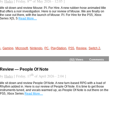
by
Hades
[ Friday, 8
of May 2026 - 12:05 ]
We sit down and review Mouse: P.I. For Hire. A new rubber-hose animated title
that offers a noir investigation. Here is our review of Mouse. We are finally on
the case out there, with the launch of Mouse: P.I. For Hire for the PS5, Xbox
Series X|S, S
Read More…
,
,
,
,
,
,
,
,
,
e
Gaming
Microsoft
Nintendo
PC
PlayStation
PS5
Review
Switch 2
(52)
Views
Comments
Review — People Of Note
th
by
Hades
[ Friday, 17
of April 2026 - 2:04 ]
We sit down and review People Of Note. A new turn-based RPG with a load of
Rhythm added in. Here is our review of People Of Note. It is time to get those
instruments tuned, and vocals warmed up, as People Of Note is out there on the
PS5, Xbox Series
Read More…