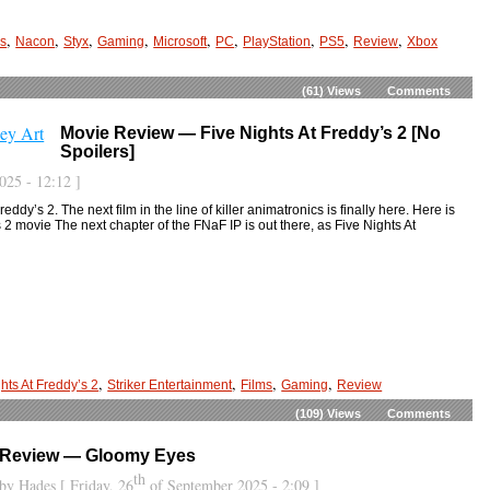
,
,
,
,
,
,
,
,
,
os
Nacon
Styx
Gaming
Microsoft
PC
PlayStation
PS5
Review
Xbox
(61)
Views
Comments
Movie Review — Five Nights At Freddy’s 2 [No
Spoilers]
25 - 12:12 ]
ddy’s 2. The next film in the line of killer animatronics is finally here. Here is
s 2 movie The next chapter of the FNaF IP is out there, as Five Nights At
,
,
,
,
hts At Freddy’s 2
Striker Entertainment
Films
Gaming
Review
(109)
Views
Comments
Review — Gloomy Eyes
th
by
Hades
[ Friday, 26
of September 2025 - 2:09 ]