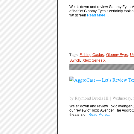
We sit down and review Gloomy Eyes. A
of half of Gloomy Eyes It certainly took 
flat screen
Read More…
Tags:
,
,
Fishing Cactus
Gloomy Eyes
Un
,
Switch
Xbox Series X
by
Raymond Bruels III
[ Wednesday, 
We sit down and review Toxic Avenger (2
our review of Toxic Avenger The AggroCa
theaters on
Read More…