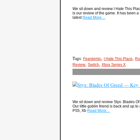
We sit down and review I Hate This Place
is our review of the game. It has been a 
latest
Read More…
Tags:
,
,
Feardemic
I Hate This Place
Ro
,
,
Review
Switch
Xbox Series X
We sit down and review Styx: Blades Of G
Our little goblin friend is back and up 
PS5, Xb
Read More…