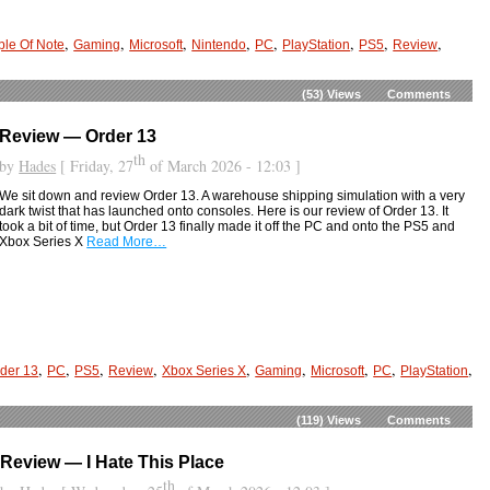
,
,
,
,
,
,
,
,
le Of Note
Gaming
Microsoft
Nintendo
PC
PlayStation
PS5
Review
(53)
Views
Comments
Review — Order 13
th
by
Hades
[ Friday, 27
of March 2026 - 12:03 ]
We sit down and review Order 13. A warehouse shipping simulation with a very
dark twist that has launched onto consoles. Here is our review of Order 13. It
took a bit of time, but Order 13 finally made it off the PC and onto the PS5 and
Xbox Series X
Read More…
,
,
,
,
,
,
,
,
,
der 13
PC
PS5
Review
Xbox Series X
Gaming
Microsoft
PC
PlayStation
(119)
Views
Comments
Review — I Hate This Place
th