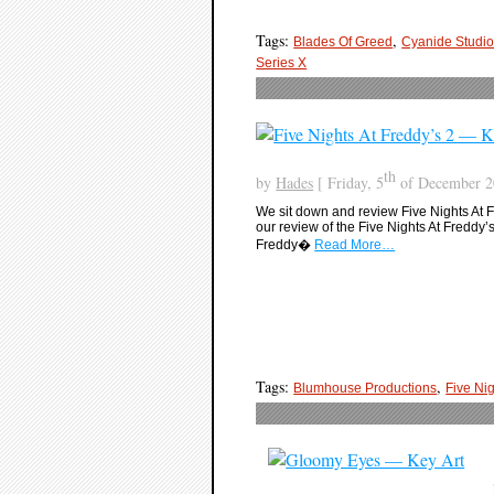
Tags:
,
Blades Of Greed
Cyanide Studi
Series X
th
by
Hades
[ Friday, 5
of December 20
We sit down and review Five Nights At Fre
our review of the Five Nights At Freddy’
Freddy�
Read More…
Tags:
,
Blumhouse Productions
Five Nig