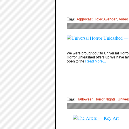
Tags:
,
,
Aggrocast
Toxic Avenger
Video
We were brought out to Universal Horror
Horror Unleashed offers up We have hype
open to the
Read More…
Tags:
,
Halloween Horror Nights
Univer