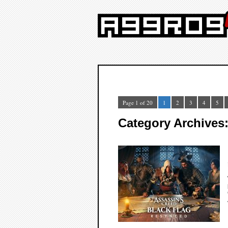
Page 1 of 20
1
2
3
4
5
Category Archives