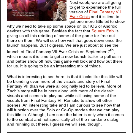
Next week, we are all going
to get to experience the full
version of
Final Fantasy VII
Ever Crisis
and it is time to
get one more little bit to show
why we need to take up some space on our iOS or Android
devices with this game. Besides the fact that
Square Enix
is
giving us all this retelling of some of the game for free out
there on them. We will see how well that goes down once the
launch happens. But I digress. We are just about to see the
th
launch of
Final Fantasy VII Ever Crisis
on September 7
,
which means it is time to get a new launch trailer to pull us in
and better show off how this game will look and flow out there
for us. It is going to be an interesting mix of things.
What is interesting to see here, is that it looks like this title will
be blending even more of the visuals and story of
Final
Fantasy VII
than we were all originally led to believe. More of
Zach’s story will be in here along with more of the classic
visuals and scenes to play out while still using some of the
visuals from
Final Fantasy VII Remake
to show off other
scenes. An interesting take and I am curious to see how that
will function over the Solo or Co-Op modes that we can play
this title in. Although, I am sure the latter is only when it comes
to the combat and not specifically all of the mundane dialog
and running out there. I guess we will see, though.