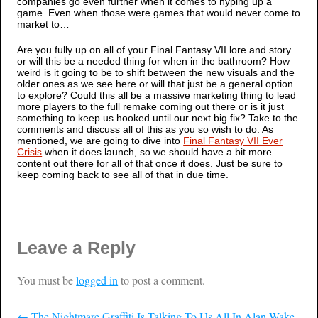
companies go even further when it comes to hyping up a
game. Even when those were games that would never come to
market to…
Are you fully up on all of your
Final Fantasy VII
lore and story
or will this be a needed thing for when in the bathroom? How
weird is it going to be to shift between the new visuals and the
older ones as we see here or will that just be a general option
to explore? Could this all be a massive marketing thing to lead
more players to the full remake coming out there or is it just
something to keep us hooked until our next big fix? Take to the
comments and discuss all of this as you so wish to do. As
mentioned, we are going to dive into
Final Fantasy VII Ever
Crisis
when it does launch, so we should have a bit more
content out there for all of that once it does. Just be sure to
keep coming back to see all of that in due time.
Leave a Reply
You must be
logged in
to post a comment.
←
The Nightmare Graffiti Is Talking To Us All In Alan Wake