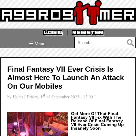
|
LOGIN
REGISTER
Search
☰ Menu
for:
Final Fantasy VII Ever Crisis Is
Almost Here To Launch An Attack
On Our Mobiles
st
by
Hades
[ Friday, 1
of September 2023 - 12:09 ]
Get More Of That Final
Fantasy VII Fix With The
Release Of Final Fantasy
VII Ever Crisis Coming Up
Insanely Soon