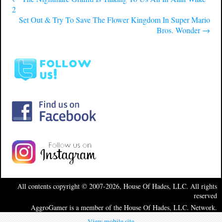
2
Set Out & Try To Save The Flower Kingdom In Super Mario
Bros. Wonder
→
All contents copyright © 2007-2026, House Of Hades, LLC. All rights
reserved
AggroGamer is a member of the House Of Hades, LLC. Network.
View mobile site