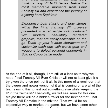
Final Fantasy VII
RPG Series. Relive the
most memorable moments from
Final
Fantasy VII
and experience the journey of
a young hero Sephiroth.
Experience both classic and new stories
within the
Final Fantasy VII
universe
presented in a retro-style look combined
with modern, beautifully rendered
graphics, that are easily accessible on the
go. Team up your favorite characters and
customize each one with iconic gear and
weapons to defeat powerful opponents in
Solo or Co-op battle mode.
At the end of it all, though, I am still at a loss as to why we
need
Final Fantasy VII Ever Crisis
or will not at least give it a
try given the price point of it all. Is this more of a reminder that
the bigger and newer version of it all is coming or are all of the
teams using this to test out something else while keeping the
IP in the zeitgeist? Thankfully, we will see soon for this one.
Maybe there will be a hidden trailer for the next part of
Final
Fantasy VII Remake
in the mix too. That would be an
expensive way to market the game, but we have seen other