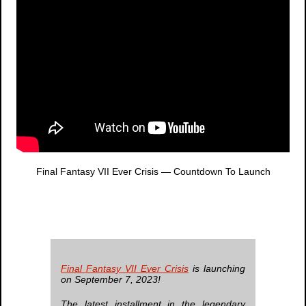
Final Fantasy VII Ever Crisis
— Countdown To Launch
Final Fantasy VII Ever Crisis
is launching
on September 7, 2023!
The latest installment in the legendary