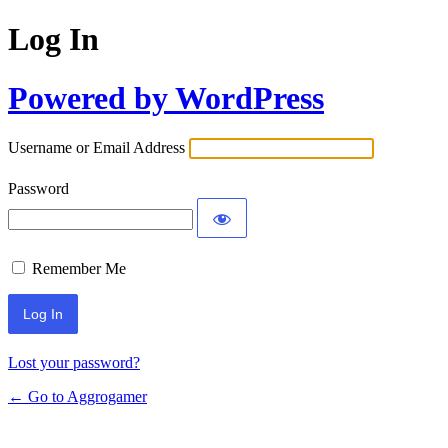
Log In
Powered by WordPress
Username or Email Address
Password
Remember Me
Lost your password?
← Go to Aggrogamer