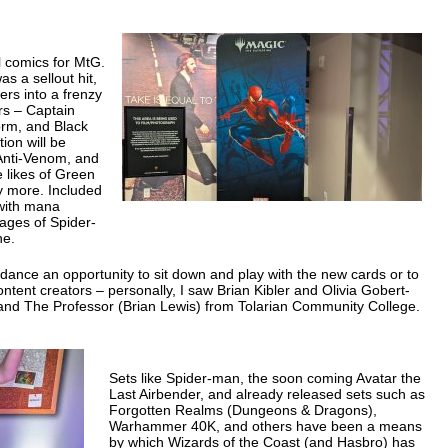
el comics for MtG.
s a sellout hit,
ers into a frenzy
ers – Captain
orm, and Black
ion will be
Anti-Venom, and
e likes of Green
y more. Included
 with mana
mages of Spider-
ne.
ndance an opportunity to sit down and play with the new cards or to
ntent creators – personally, I saw Brian Kibler and Olivia Gobert-
d The Professor (Brian Lewis) from Tolarian Community College.
Sets like Spider-man, the soon coming Avatar the
Last Airbender, and already released sets such as
Forgotten Realms (Dungeons & Dragons),
Warhammer 40K, and others have been a means
by which Wizards of the Coast (and Hasbro) has