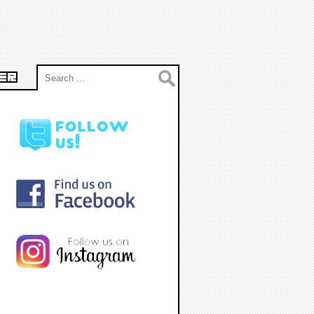
Search
ER
for: