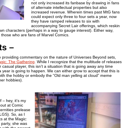
not only increased its fanbase by drawing in fans
of alternate intellectual properties but also
increased revenue. Wherein times past MtG fans
could expect only three to four sets a year, now
they have ramped releases to six with
accompanying Secret Lair offerings, which reskin
wn characters (perhaps in a way to gauge interest). Either way,
th those who are fans of Marvel Comics.
ts –
are providing commentary on the nature of Universes Beyond sets,
gic: The Gathering
. While I recognize that the multitude of releases
casual player, this isn’t a situation that is going away any time
 year is going to happen. We can either grow to accept that this is
with the hobby or embody the “Old man yelling at cloud” meme
her hobbies).
 – hey, it’s my
s out at Comic
ernities prelease
FLGS). So, as I
s at the Magic:
 party, she was
g with the newest