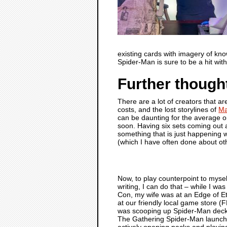
existing cards with imagery of kno
Spider-Man is sure to be a hit wi
Further though
There are a lot of creators that 
costs, and the lost storylines of
Ma
can be daunting for the average or 
soon. Having six sets coming out a
something that is just happening 
(which I have often done about ot
Now, to play counterpoint to myself
writing, I can do that – while I wa
Con, my wife was at an Edge of Et
at our friendly local game store (
was scooping up Spider-Man deck
The Gathering Spider-Man launch
actively opening packs and playin