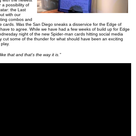
 a possibility of
atar: the Last
out with our
esting combos and
he cards. Was the San Diego sneaks a disservice for the Edge of
o have to agree. While we have had a few weeks of build up for Edge
ednesday night of the new Spider-man cards hitting social media
ally cut some of the thunder for what should have been an exciting
play.
s like that and that’s the way it is.”