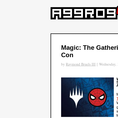
Magic: The Gather
Con
by
Raymond Bruels III
[ Wednesday, 