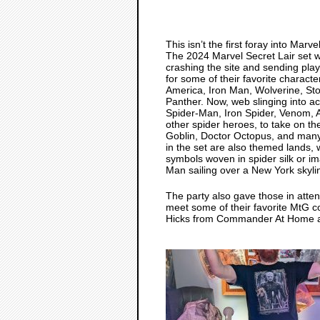
This isn’t the first foray into Marv
The 2024 Marvel Secret Lair set wa
crashing the site and sending play
for some of their favorite charact
America, Iron Man, Wolverine, St
Panther. Now, web slinging into act
Spider-Man, Iron Spider, Venom, 
other spider heroes, to take on th
Goblin, Doctor Octopus, and man
in the set are also themed lands,
symbols woven in spider silk or i
Man sailing over a New York skyli
The party also gave those in atte
meet some of their favorite MtG co
Hicks from Commander At Home an