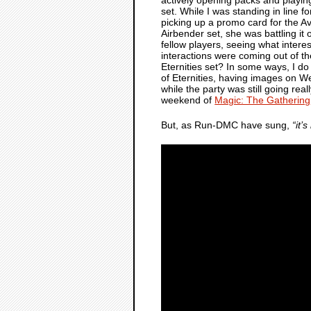
set. While I was standing in line for
picking up a promo card for the Av
Airbender set, she was battling it 
fellow players, seeing what inter
interactions were coming out of t
Eternities set? In some ways, I d
of Eternities, having images on W
while the party was still going re
weekend of
Magic: The Gathering
But, as Run-DMC have sung,
“it’