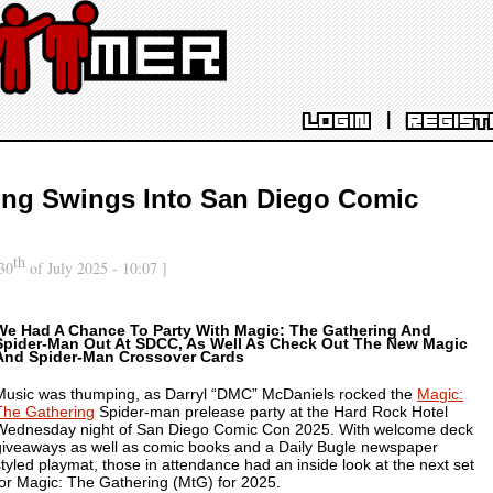
|
LOGIN
REGIST
ing Swings Into San Diego Comic
th
30
of July 2025 - 10:07 ]
We Had A Chance To Party With Magic: The Gathering And
Spider-Man Out At SDCC, As Well As Check Out The New Magic
And Spider-Man Crossover Cards
Music was thumping, as Darryl “DMC” McDaniels rocked the
Magic:
The Gathering
Spider-man prelease party at the Hard Rock Hotel
Wednesday night of San Diego Comic Con 2025. With welcome deck
giveaways as well as comic books and a Daily Bugle newspaper
styled playmat, those in attendance had an inside look at the next set
for Magic: The Gathering (MtG) for 2025.