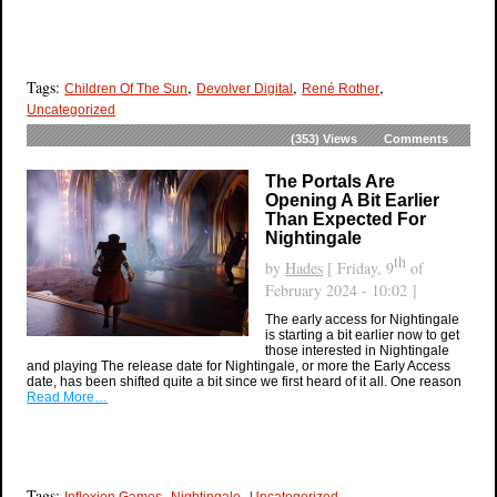
Tags:
,
,
,
Children Of The Sun
Devolver Digital
René Rother
Uncategorized
(353)
Views
Comments
The Portals Are
Opening A Bit Earlier
Than Expected For
Nightingale
th
by
Hades
[ Friday, 9
of
February 2024 - 10:02 ]
The early access for Nightingale
is starting a bit earlier now to get
those interested in Nightingale
and playing The release date for Nightingale, or more the Early Access
date, has been shifted quite a bit since we first heard of it all. One reason
Read More…
Tags:
,
,
Inflexion Games
Nightingale
Uncategorized