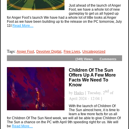
Just ahead of the launch of Anger
Foot, we have a whole lot of new
gameplay to get us all hyped up
for Anger Foot’s launch We have had a whole lot of little looks at Anger
Foot as we have been building up to the release on the PC tomorrow, July
11t
Read More…
Tags:
,
,
,
Anger Foot
Devolver Digital
Free Lives
Uncategorized
(349)
Views
Comments
Children Of The Sun
Offers Up A Few More
Facts We Need To
Know
nd
by
Hades
[ Tuesday, 2
of
April 2024 - 12:04 ]
With the launch of Children Of
The Sun almost here, it is time to
learn a few more facts for us all
for Children Of The Sun Next week, we will all be able to give Children Of
The Sun a chance on the PC with April 9th speeding right for us. We will
be
Read More…