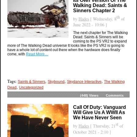
Its Own Version Of The
Walking Dead: Saints &
Sinners Chapter 2
th
by
Hades
[ Wednesday, 8
of
June 2022 - 10:06 ]
The next chapter for The Walking
Dead: Saints & Sinners will be
coming to the PS VR2 to expand
more of The Walking Dead universe It looks like the PS VR2 is going to
have a whole lot of content out there when the hardware does finally
come, with
Read More…
Tags:
,
,
,
Saints & Sinners
Skybound
Skydance Interactive
The Walking
,
Dead
Uncategorized
(448)
Views
Comments
Call Of Duty: Vanguard
Will Give Us A WWII As
We Have Never Seen
st
by
Hades
[ Thursday, 21
of
October 2021 - 2:10 ]