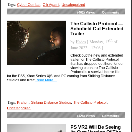
Tags:
,
,
Cyber Combat
Ofir Agami
Uncategorized
(402)
Views
Comments
The Callisto Protocol —
Schofield Cut Extended
Trailer
th
by
Hades
[ Monday, 13
of
June 2022 - 12:06 ]
Check out the new and extended
trailer for The Callisto Protocol
that has dropped out there for our
viewing pleasure The Callisto
Protocol is a survival horror title
for the PS5, Xbox Series X|S. and PC coming from Striking Distance
Studios and Kraft
Read More…
Tags:
,
,
,
Krafton
Striking Distance Studios
The Callisto Protocol
Uncategorized
(428)
Views
Comments
PS VR2 Will Be Seeing