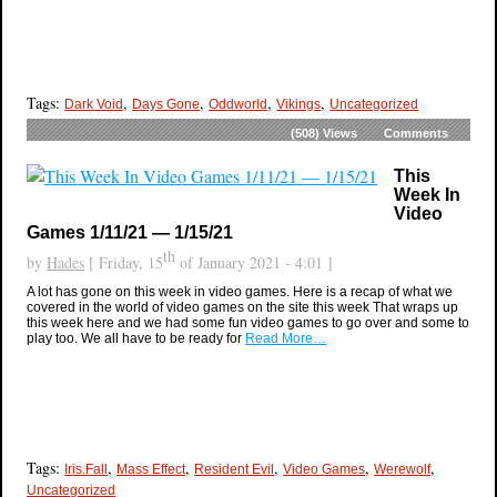
Tags:
,
,
,
,
Dark Void
Days Gone
Oddworld
Vikings
Uncategorized
(508)
Views
Comments
This
Week In
Video
Games 1/11/21 — 1/15/21
th
by
Hades
[ Friday, 15
of January 2021 - 4:01 ]
A lot has gone on this week in video games. Here is a recap of what we
covered in the world of video games on the site this week That wraps up
this week here and we had some fun video games to go over and some to
play too. We all have to be ready for
Read More…
Tags:
,
,
,
,
,
Iris.Fall
Mass Effect
Resident Evil
Video Games
Werewolf
Uncategorized