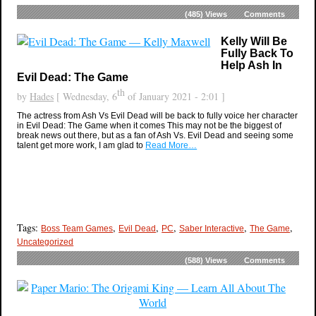
(485)
Views
Comments
Kelly Will Be
Fully Back To
Help Ash In
Evil Dead: The Game
th
by
Hades
[ Wednesday, 6
of January 2021 - 2:01 ]
The actress from Ash Vs Evil Dead will be back to fully voice her character
in Evil Dead: The Game when it comes This may not be the biggest of
break news out there, but as a fan of Ash Vs. Evil Dead and seeing some
talent get more work, I am glad to
Read More…
Tags:
,
,
,
,
,
Boss Team Games
Evil Dead
PC
Saber Interactive
The Game
Uncategorized
(588)
Views
Comments