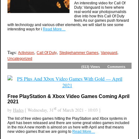
An interesting video for Call Of
Duty: Vanguard is here where
real-world war photojournalists
dive into how this Call Of Duty
feels As our games push forward
with technology and various other elements, we will start to see some
interesting ways for i
Read More…
Tags:
,
,
,
,
Activision
Call Of Duty
Sledgehammer Games
Vanguard
Uncategorized
(513)
Views
Comments
Free PlayStation & Xbox Video Games Coming April
2021
st
by
Hades
[ Wednesday, 31
of March 2021 - 10:03 ]
The list of free video games hitting the PlayStation and Xbox systems in
April has been released and there are some great video games included
in the mix A new month is almost on us here with April and that means
new video games that we are going to
Read More…