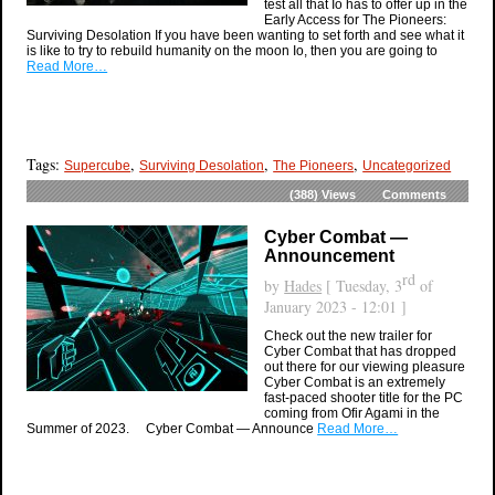
test all that Io has to offer up in the
Early Access for The Pioneers:
Surviving Desolation If you have been wanting to set forth and see what it
is like to try to rebuild humanity on the moon Io, then you are going to
Read More…
Tags:
,
,
,
Supercube
Surviving Desolation
The Pioneers
Uncategorized
(388)
Views
Comments
Cyber Combat —
Announcement
rd
by
Hades
[ Tuesday, 3
of
January 2023 - 12:01 ]
Check out the new trailer for
Cyber Combat that has dropped
out there for our viewing pleasure
Cyber Combat is an extremely
fast-paced shooter title for the PC
coming from Ofir Agami in the
Summer of 2023. Cyber Combat — Announce
Read More…