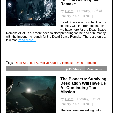
Remake
th
by
Hades
[ Thursday, 12
of
January 2023 - 10:01 ]
Dead Space is almost back for us
to enjoy with the pending launch
we have here for the Dead Space
Remake All of us out there need to start preparing for the end of humanity
with the impending launch for the Dead Space Remake. There are only a
few mor
Read More…
Tags:
,
,
,
,
Dead Space
EA
Motive Studios
Remake
Uncategorized
(423)
Views
Comments
The Pioneers: Surviving
Desolation Will Have Us
All Continuing The
Mission
th
by
Hades
[ Tuesday, 10
of
January 2023 - 10:01 ]
The Pioneers are setting out to