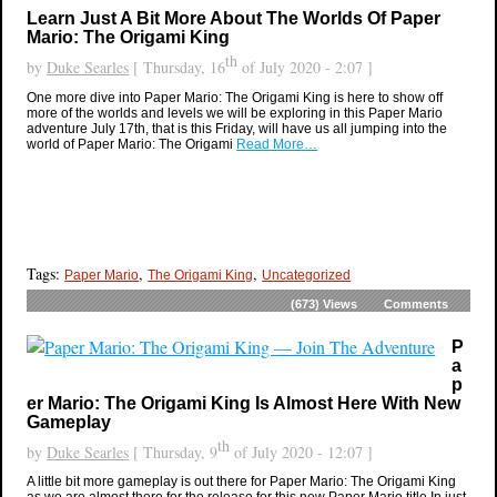
Learn Just A Bit More About The Worlds Of Paper
Mario: The Origami King
th
by
Duke Searles
[ Thursday, 16
of July 2020 - 2:07 ]
One more dive into Paper Mario: The Origami King is here to show off
more of the worlds and levels we will be exploring in this Paper Mario
adventure July 17th, that is this Friday, will have us all jumping into the
world of Paper Mario: The Origami
Read More…
Tags:
,
,
Paper Mario
The Origami King
Uncategorized
(673)
Views
Comments
P
a
p
er Mario: The Origami King Is Almost Here With New
Gameplay
th
by
Duke Searles
[ Thursday, 9
of July 2020 - 12:07 ]
A little bit more gameplay is out there for Paper Mario: The Origami King