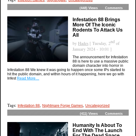
(448)
Views
Comments
Infestation 88 Brings
More Of The Iconic
Rodents To Attack Us
All
nd
by
Hades
[ Tuesday, 2
of
January 2024 - 10:01 ]
The announcement for Infestation
88 is here to use a massive public
domain character into horror in
Infestation 88 We knew it was going to happen once some IPs started to
hit the public domain, and within hours of it happening, here we go with
Infest
Read More…
Tags:
,
,
Infestation 88
Nightmare Forge Games
Uncategorized
(411)
Views
Comments
Humanity Is About To
End With The Launch
For The Dead Space