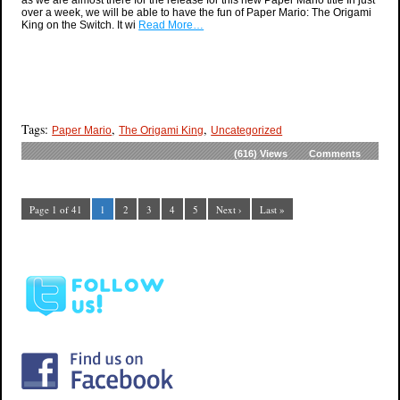
as we are almost there for the release for this new Paper Mario title In just
over a week, we will be able to have the fun of Paper Mario: The Origami
King on the Switch. It wi
Read More…
Tags:
,
,
Paper Mario
The Origami King
Uncategorized
(616)
Views
Comments
Page 1 of 41
1
2
3
4
5
Next ›
Last »