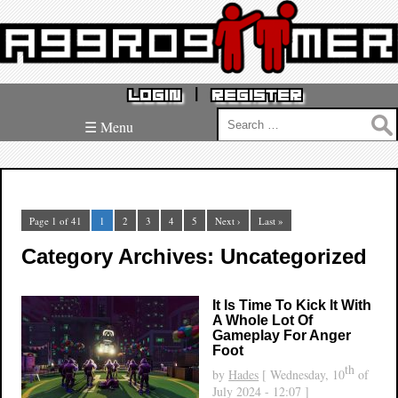
|
LOGIN
REGISTER
Search
☰ Menu
for:
Page 1 of 41
1
2
3
4
5
Next ›
Last »
Category Archives: Uncategorized
It Is Time To Kick It With
A Whole Lot Of
Gameplay For Anger
Foot
th
by
Hades
[ Wednesday, 10
of
July 2024 - 12:07 ]