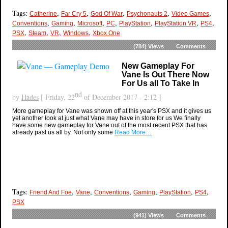
Tags:
,
,
,
,
,
Catherine
Far Cry 5
God Of War
Psychonauts 2
Video Games
,
,
,
,
,
,
,
Conventions
Gaming
Microsoft
PC
PlayStation
PlayStation VR
PS4
,
,
,
,
PSX
Steam
VR
Windows
Xbox One
(784)
Views
Comments
New Gameplay For
Vane Is Out There Now
For Us all To Take In
nd
by
Hades
[ Friday, 22
of December 2017 - 2:12 ]
More gameplay for Vane was shown off at this year's PSX and it gives us
yet another look at just what Vane may have in store for us We finally
have some new gameplay for Vane out of the most recent PSX that has
already past us all by. Not only some
Read More…
Tags:
,
,
,
,
,
,
Friend And Foe
Vane
Conventions
Gaming
PlayStation
PS4
PSX
(941)
Views
Comments