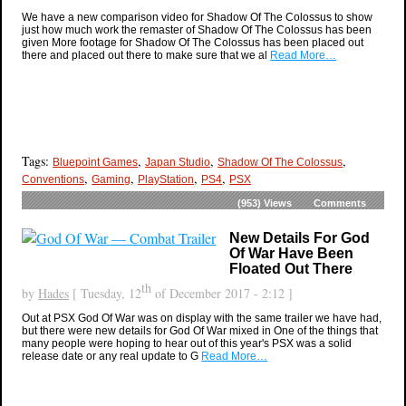
We have a new comparison video for Shadow Of The Colossus to show
just how much work the remaster of Shadow Of The Colossus has been
given More footage for Shadow Of The Colossus has been placed out
there and placed out there to make sure that we al
Read More…
Tags:
,
,
,
Bluepoint Games
Japan Studio
Shadow Of The Colossus
,
,
,
,
Conventions
Gaming
PlayStation
PS4
PSX
(953)
Views
Comments
New Details For God
Of War Have Been
Floated Out There
th
by
Hades
[ Tuesday, 12
of December 2017 - 2:12 ]
Out at PSX God Of War was on display with the same trailer we have had,
but there were new details for God Of War mixed in One of the things that
many people were hoping to hear out of this year's PSX was a solid
release date or any real update to G
Read More…