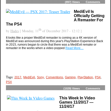
(897)
Views
Comments
MediEvil Is
Officially Getting
A Remaster For
The PS4
th
by
Hades
[ Monday, 11
of December 2017 - 12:12 ]
It looks like a proper MediEvil remaster is coming as a 4K version of
MediEvil was announced during this year's PlayStation Experience Back
in 2015, rumors began to circle that there was a MediEvil remake or
remaster in the works when a video popped
Read More…
Tags:
,
,
,
,
,
,
,
2017
MediEvil
Sony
Conventions
Gaming
PlayStation
PS4
PSX
(1029)
Views
Comments
This Week In Video
Games 11/20/17 —
11/24/17