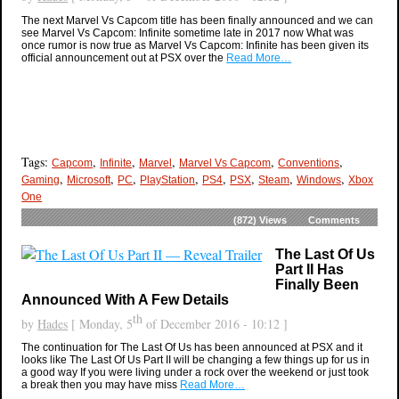
The next Marvel Vs Capcom title has been finally announced and we can
see Marvel Vs Capcom: Infinite sometime late in 2017 now What was
once rumor is now true as Marvel Vs Capcom: Infinite has been given its
official announcement out at PSX over the
Read More…
Tags:
,
,
,
,
,
Capcom
Infinite
Marvel
Marvel Vs Capcom
Conventions
,
,
,
,
,
,
,
,
Gaming
Microsoft
PC
PlayStation
PS4
PSX
Steam
Windows
Xbox
One
(872)
Views
Comments
The Last Of Us
Part II Has
Finally Been
Announced With A Few Details
th
by
Hades
[ Monday, 5
of December 2016 - 10:12 ]
The continuation for The Last Of Us has been announced at PSX and it
looks like The Last Of Us Part II will be changing a few things up for us in
a good way If you were living under a rock over the weekend or just took
a break then you may have miss
Read More…