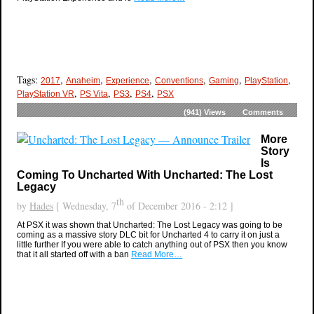
Tags:
,
,
,
,
,
,
2017
Anaheim
Experience
Conventions
Gaming
PlayStation
,
,
,
,
PlayStation VR
PS Vita
PS3
PS4
PSX
(941)
Views
Comments
More
Story
Is
Coming To Uncharted With Uncharted: The Lost
Legacy
th
by
Hades
[ Wednesday, 7
of December 2016 - 2:12 ]
At PSX it was shown that Uncharted: The Lost Legacy was going to be
coming as a massive story DLC bit for Uncharted 4 to carry it on just a
little further If you were able to catch anything out of PSX then you know
that it all started off with a ban
Read More…