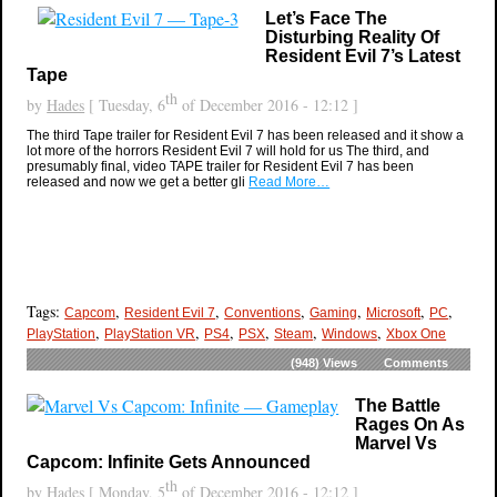
Let’s Face The
Disturbing Reality Of
Resident Evil 7’s Latest
Tape
th
by
Hades
[ Tuesday, 6
of December 2016 - 12:12 ]
The third Tape trailer for Resident Evil 7 has been released and it show a
lot more of the horrors Resident Evil 7 will hold for us The third, and
presumably final, video TAPE trailer for Resident Evil 7 has been
released and now we get a better gli
Read More…
Tags:
,
,
,
,
,
,
Capcom
Resident Evil 7
Conventions
Gaming
Microsoft
PC
,
,
,
,
,
,
PlayStation
PlayStation VR
PS4
PSX
Steam
Windows
Xbox One
(948)
Views
Comments
The Battle
Rages On As
Marvel Vs
Capcom: Infinite Gets Announced
th
by
Hades
[ Monday, 5
of December 2016 - 12:12 ]