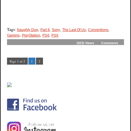
Tags:
,
,
,
,
,
Naughty Dog
Part II
Sony
The Last Of Us
Conventions
,
,
,
Gaming
PlayStation
PS4
PSX
(923)
Views
Comments
Page 1 of 2
1
2