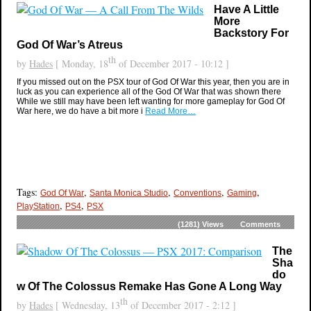
Have A Little
More
Backstory For
God Of War’s Atreus
th
by
Hades
[ Monday, 18
of December 2017 - 10:12 ]
If you missed out on the PSX tour of God Of War this year, then you are in
luck as you can experience all of the God Of War that was shown there
While we still may have been left wanting for more gameplay for God Of
War here, we do have a bit more i
Read More…
Tags:
,
,
,
,
God Of War
Santa Monica Studio
Conventions
Gaming
,
,
PlayStation
PS4
PSX
(1281)
Views
Comments
The
Sha
do
w Of The Colossus Remake Has Gone A Long Way
th
by
Hades
[ Wednesday, 13
of December 2017 - 2:12 ]