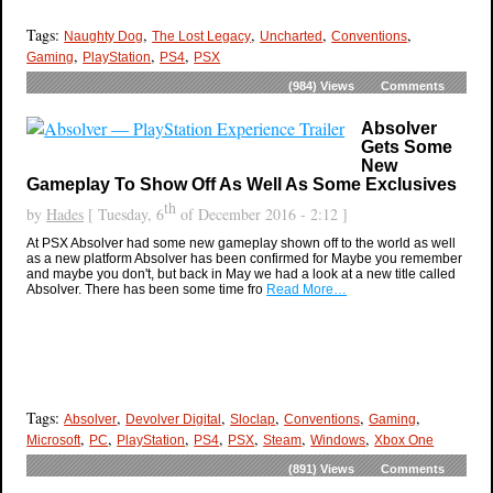
Tags:
,
,
,
,
Naughty Dog
The Lost Legacy
Uncharted
Conventions
,
,
,
Gaming
PlayStation
PS4
PSX
(984)
Views
Comments
Absolver
Gets Some
New
Gameplay To Show Off As Well As Some Exclusives
th
by
Hades
[ Tuesday, 6
of December 2016 - 2:12 ]
At PSX Absolver had some new gameplay shown off to the world as well
as a new platform Absolver has been confirmed for Maybe you remember
and maybe you don't, but back in May we had a look at a new title called
Absolver. There has been some time fro
Read More…
Tags:
,
,
,
,
,
Absolver
Devolver Digital
Sloclap
Conventions
Gaming
,
,
,
,
,
,
,
Microsoft
PC
PlayStation
PS4
PSX
Steam
Windows
Xbox One
(891)
Views
Comments