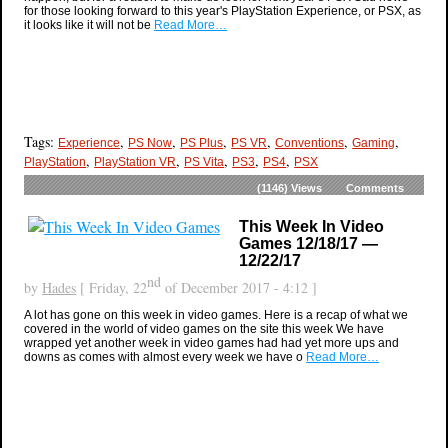
for those looking forward to this year's PlayStation Experience, or PSX, as
it looks like it will not be
Read More…
Tags:
,
,
,
,
,
,
Experience
PS Now
PS Plus
PS VR
Conventions
Gaming
,
,
,
,
,
PlayStation
PlayStation VR
PS Vita
PS3
PS4
PSX
(1146)
Views
Comments
This Week In Video
Games 12/18/17 —
12/22/17
nd
by
Hades
[ Friday, 22
of December 2017 - 4:12 ]
A lot has gone on this week in video games. Here is a recap of what we
covered in the world of video games on the site this week We have
wrapped yet another week in video games had had yet more ups and
downs as comes with almost every week we have o
Read More…