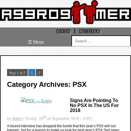
|
LOGIN
REGISTER
Search
☰ Menu
for:
Page 1 of 2
1
2
Category Archives: PSX
Signs Are Pointing To
No PSX In The US For
2018
th
by
Hades
[ Friday, 28
of September 2018 - 2:09 ]
A recent interview has dropped the bomb that this year’s PSX will not
happen, but for a reason to make us look for next year’s PSX Sad news