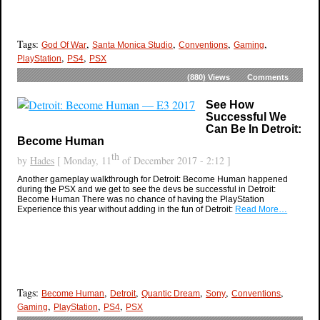
Tags:
,
,
,
,
God Of War
Santa Monica Studio
Conventions
Gaming
,
,
PlayStation
PS4
PSX
(880)
Views
Comments
See How
Successful We
Can Be In Detroit:
Become Human
th
by
Hades
[ Monday, 11
of December 2017 - 2:12 ]
Another gameplay walkthrough for Detroit: Become Human happened
during the PSX and we get to see the devs be successful in Detroit:
Become Human There was no chance of having the PlayStation
Experience this year without adding in the fun of Detroit:
Read More…
Tags:
,
,
,
,
,
Become Human
Detroit
Quantic Dream
Sony
Conventions
,
,
,
Gaming
PlayStation
PS4
PSX