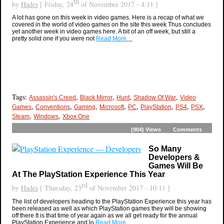
th
by
Hades
[ Friday, 24
of November 2017 - 4:11 ]
A lot has gone on this week in video games. Here is a recap of what we
covered in the world of video games on the site this week Thus concludes
yet another week in video games here. A bit of an off week, but still a
pretty solid one if you were not
Read More…
Tags:
,
,
,
,
Assassin's Creed
Black Mirror
Hunt
Shadow Of War
Video
,
,
,
,
,
,
,
,
Games
Conventions
Gaming
Microsoft
PC
PlayStation
PS4
PSX
,
,
Steam
Windows
Xbox One
(904)
Views
Comments
So Many
Developers &
Games Will Be
At The PlayStation Experience This Year
rd
by
Hades
[ Thursday, 23
of November 2017 - 10:11 ]
The list of developers heading to the PlayStation Experience this year has
been released as well as which PlayStation games they will be showing
off there It is that time of year again as we all get ready for the annual
PlayStation Experience and lo
Read More…