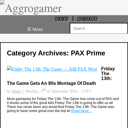
|
LOGIN
REGISTER
Search
☰ Menu
for:
Category Archives: PAX Prime
Friday
The
13th:
The Game Gets An 80s Montage Of Death
th
by
Hades
[ Monday, 5
of September 2016 - 2:09 ]
More gameplay for Friday The 13th: The Game has come out of PAX and
it shows some of the great kills Friday The 13th is going to offer us all
There has never been any doubt that Friday The 13th: The Game was
going to have some great over-the-top kil
Read More…