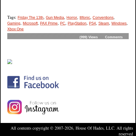
Tags:
,
,
,
,
,
Friday The 13th
Gun Media
Horror
Illfonic
Conventions
,
,
,
,
,
,
,
,
Gaming
Microsoft
PAX Prime
PC
PlayStation
PS4
Steam
Windows
Xbox One
(999)
Views
Comments
All contents copyright © 2007-2026, House Of Hades, LLC. All rights
reserved