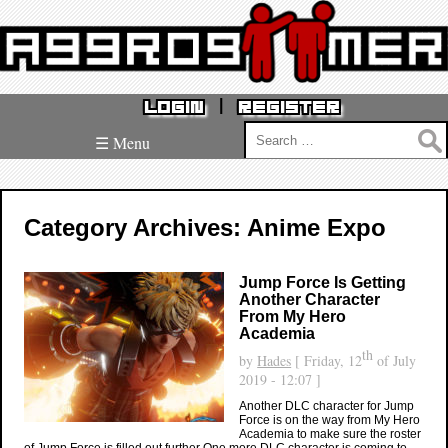
|
LOGIN
REGISTER
Search
☰ Menu
for:
Category Archives: Anime Expo
Jump Force Is Getting
Another Character
From My Hero
Academia
th
by
Hades
[ Friday, 12
of July
2019 - 12:07 ]
Another DLC character for Jump
Force is on the way from My Hero
Academia to make sure the roster