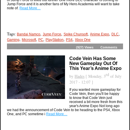
of Jump Force is filled out further One more DLC character is coming to
Jump Force and it is another fans of My Hero Academia will want to take
note of.
Read More…
Tags:
,
,
,
,
,
Bandai Namco
Jump Force
Spike Chunsoft
Anime Expo
DLC
,
,
,
,
,
Gaming
Microsoft
PC
PlayStation
PS4
Xbox One
(927)
Views
Comments
Code Vein Has Some
New Gameplay Out Of
This Year’s Anime Expo
rd
by
Hades
[ Monday, 3
of July
2017 - 12:07 ]
If you wanted more gameplay for
Code Vein, then you'll be happy
to know that Code Vein just
received a bit more fresh from this
year's Anime Expo Not long ago
we had the announcement of Code Vein to be heading to the PS4, Xbox
One, and PC sometime i
Read More…