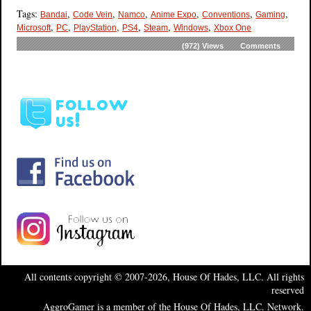
Tags:
,
,
,
,
,
,
Bandai
Code Vein
Namco
Anime Expo
Conventions
Gaming
,
,
,
,
,
,
Microsoft
PC
PlayStation
PS4
Steam
Windows
Xbox One
(972)
Views
Comments
All contents copyright © 2007-2026, House Of Hades, LLC. All rights
reserved
AggroGamer is a member of the House Of Hades, LLC. Network.