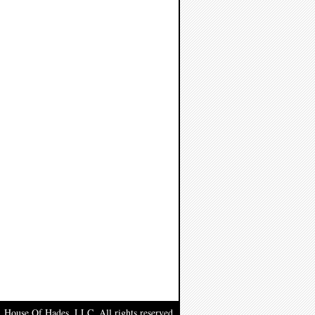
, House Of Hades, LLC. All rights reserved