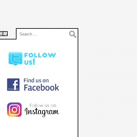
Search
ER
for: