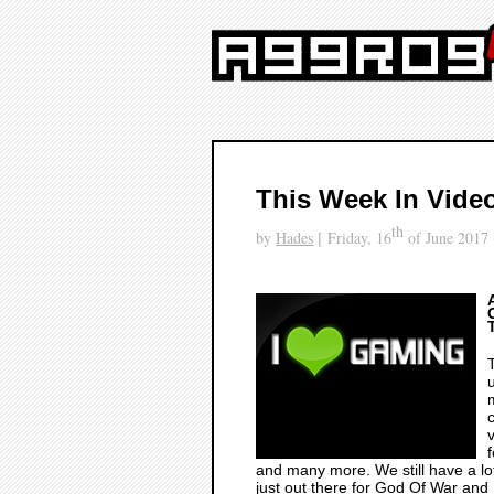
This Week In Vide
th
by
Hades
[ Friday, 16
of June 2017 
and many more. We still have a lot
just out there for
God Of War
and