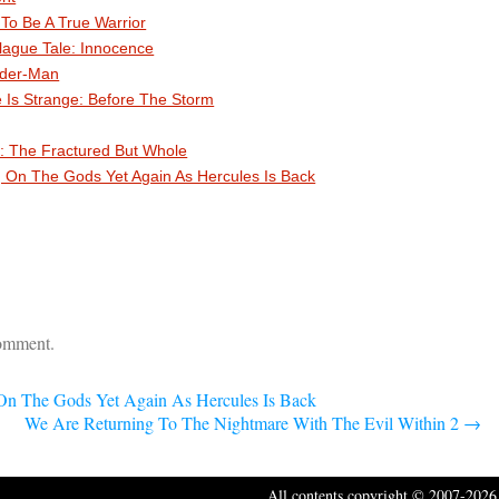
o Be A True Warrior
lague Tale: Innocence
ider-Man
e Is Strange: Before The Storm
: The Fractured But Whole
g On The Gods Yet Again As Hercules Is Back
comment.
 On The Gods Yet Again As Hercules Is Back
We Are Returning To The Nightmare With The Evil Within 2
→
All contents copyright © 2007-2026