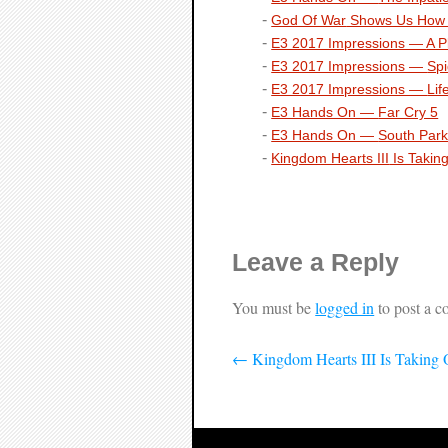
God Of War
Shows Us How T
E3 2017 Impressions —
A P
E3 2017 Impressions —
Sp
E3 2017 Impressions —
Lif
E3 Hands On —
Far Cry 5
E3 Hands On —
South Park
Kingdom Hearts III
Is Takin
Leave a Reply
You must be
logged in
to post a 
←
Kingdom Hearts III Is Taking