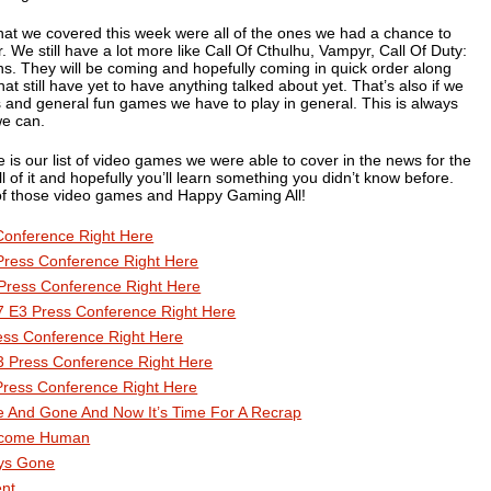
that we covered this week were all of the ones we had a chance to
. We still have a lot more like
Call Of Cthulhu
,
Vampyr
,
Call Of Duty:
ns
. They will be coming and hopefully coming in quick order along
hat still have yet to have anything talked about yet. That’s also if we
pes and general fun games we have to play in general. This is always
we can.
is our list of video games we were able to cover in the news for the
 of it and hopefully you’ll learn something you didn’t know before.
l of those video games and Happy Gaming All!
Conference Right Here
Press Conference Right Here
Press Conference Right Here
 E3 Press Conference Right Here
ess Conference Right Here
3 Press Conference Right Here
Press Conference Right Here
 And Gone And Now It’s Time For A Recrap
Become Human
ys Gone
ent