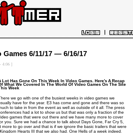
|
LOGIN
REGIST
o Games 6/11/17 — 6/16/17
- 4:06 ]
A Lot Has Gone On This Week In Video Games. Here’s A Recap
Of What We Covered In The World Of Video Games On The Site
This Week
There we go with one of the busiest weeks in video games we
usually have for the year. E3 has come and gone and there was so
much to take in from the event as well as outside of it all. The press
conferences had a lot to show us but that was only a fraction of the
video games that were out there and we have many more to cover
for you. Sure we had a chance to talk about
Days Gone
,
Far Cry 5
,
 more to go over and that is if we ignore the basic trailers that were
Kingdom Hearts III
that we also had. One Hells of a week indeed.