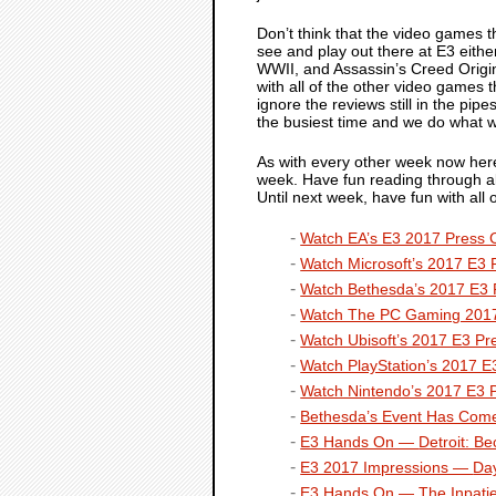
Don’t think that the video games 
see and play out there at E3 either
WWII
, and
Assassin’s Creed Origi
with all of the other video games t
ignore the reviews still in the pi
the busiest time and we do what 
As with every other week now here 
week. Have fun reading through all
Until next week, have fun with al
Watch EA’s E3 2017 Press 
Watch Microsoft’s 2017 E3 
Watch Bethesda’s 2017 E3 
Watch The PC Gaming 2017
Watch Ubisoft’s 2017 E3 Pr
Watch PlayStation’s 2017 E
Watch Nintendo’s 2017 E3 
Bethesda’s Event Has Come
E3 Hands On —
Detroit: 
E3 2017 Impressions —
Da
E3 Hands On —
The Inpati