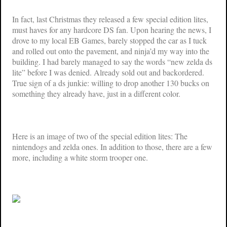
In fact, last Christmas they released a few special edition lites,
must haves for any hardcore DS fan. Upon hearing the news, I
drove to my local EB Games, barely stopped the car as I tuck
and rolled out onto the pavement, and ninja’d my way into the
building. I had barely managed to say the words “new zelda ds
lite” before I was denied. Already sold out and backordered.
True sign of a ds junkie: willing to drop another 130 bucks on
something they already have, just in a different color.
Here is an image of two of the special edition lites: The
nintendogs and zelda ones. In addition to those, there are a few
more, including a white storm trooper one.