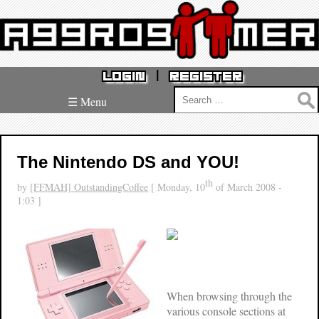
|
LOGIN
REGISTER
Search
☰ Menu
for:
The Nintendo DS and YOU!
th
by
[FFMAH] OutstandingCoffee
[ Monday, 10
of March 2008 -
1:03 ]
When browsing through the
various console sections at