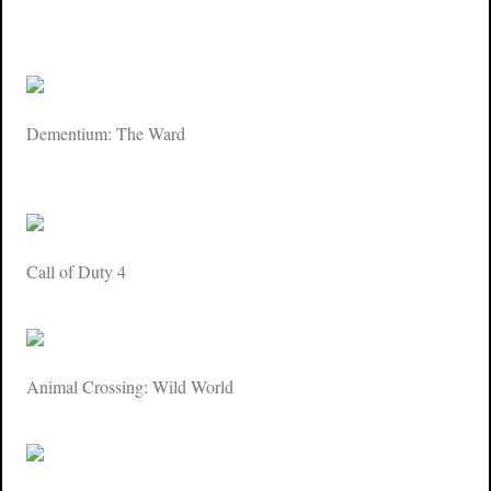
Dementium: The Ward
Call of Duty 4
Animal Crossing: Wild World