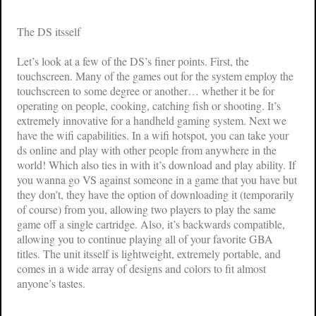
The DS itsself
Let’s look at a few of the DS’s finer points. First, the
touchscreen. Many of the games out for the system employ the
touchscreen to some degree or another… whether it be for
operating on people, cooking, catching fish or shooting. It’s
extremely innovative for a handheld gaming system. Next we
have the wifi capabilities. In a wifi hotspot, you can take your
ds online and play with other people from anywhere in the
world! Which also ties in with it’s download and play ability. If
you wanna go VS against someone in a game that you have but
they don’t, they have the option of downloading it (temporarily
of course) from you, allowing two players to play the same
game off a single cartridge. Also, it’s backwards compatible,
allowing you to continue playing all of your favorite GBA
titles. The unit itsself is lightweight, extremely portable, and
comes in a wide array of designs and colors to fit almost
anyone’s tastes.