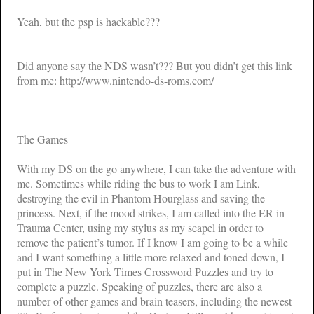
Yeah, but the psp is hackable???
Did anyone say the NDS wasn’t??? But you didn’t get this link
from me: http://www.nintendo-ds-roms.com/
The Games
With my DS on the go anywhere, I can take the adventure with
me. Sometimes while riding the bus to work I am Link,
destroying the evil in
Phantom Hourglass
and saving the
princess. Next, if the mood strikes, I am called into the ER in
Trauma Center
, using my stylus as my scapel in order to
remove the patient’s tumor. If I know I am going to be a while
and I want something a little more relaxed and toned down, I
put in
The New York Times Crossword Puzzles
and try to
complete a puzzle. Speaking of puzzles, there are also a
number of other games and brain teasers, including the newest