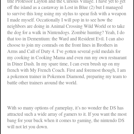
title
Professor Layton and the Curious Village
. I have yet to get
off the island as a castaway in
Lost in Blue (2)
but I managed
to survive this long using my stylus to spear fish with a weapon
I made myself. Occationally I will pop in to see how the
neighbors are doing in
Animal Crossing Wild World
or to take
the dog for a walk in
Nintendogs
. Zombie hunting? Yeah, I do
that too in
Dementium: the Ward
and
Resident Evil
. I can also
choose to join my comrads on the front lines in
Brothers in
Arms
and
Call of Duty 4
. I’ve gotten several gold medals for
my cooking in
Cooking Mama
and even run my own restuarant
in
Diner Dash
. In my spare time, I can even brush up on my
french with
My French Coach
. First and foremost though, I am
a pokemon trainer in
Pokemon Diamond
, preparing my team to
battle other trainers around the world.
With so many options of gameplay, it’s no wonder the DS has
attracted such a wide array of gamers to it. If you want the most
bang for your buck when it comes to gaming, the nintendo DS
will not let you down.