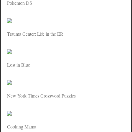
Pokemon DS
Trauma Center: Life in the ER
Lost in Blue
New York Times Crossword Puzzles
Cooking Mama