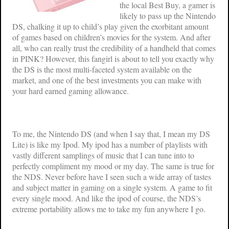
the local Best Buy, a gamer is
likely to pass up the Nintendo
DS, chalking it up to child’s play given the exorbitant amount
of games based on children’s movies for the system. And after
all, who can really trust the credibility of a handheld that comes
in PINK? However, this fangirl is about to tell you exactly why
the DS is the most multi-faceted system available on the
market, and one of the best investments you can make with
your hard earned gaming allowance.
To me, the Nintendo DS (and when I say that, I mean my DS
Lite) is like my Ipod. My ipod has a number of playlists with
vastly different samplings of music that I can tune into to
perfectly compliment my mood or my day. The same is true for
the NDS. Never before have I seen such a wide array of tastes
and subject matter in gaming on a single system. A game to fit
every single mood. And like the ipod of course, the NDS’s
extreme portability allows me to take my fun anywhere I go.