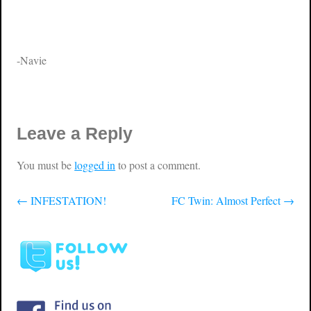
-Navie
Leave a Reply
You must be
logged in
to post a comment.
←
INFESTATION!
FC Twin: Almost Perfect
→