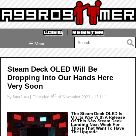
|
LOGIN
REGISTER
Search
☰ Menu
for:
Steam Deck OLED Will Be
Dropping Into Our Hands Here
Very Soon
th
by
Jana Lass
[ Thursday, 9
of November 2023 - 12:11 ]
The Steam Deck OLED Is
On Its Way With A Release
Of This New Steam Deck
Landing Next Week For
Those That Want To Have
The Upgrade