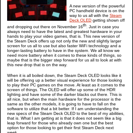
A new version of the powerful
PC handheld device is on the
way to us all with the
Steam
Deck OLED
getting shown off
th
and dropping out there on November 16
. Just in case you
always need to have the latest and greatest hardware in your
hands to play your video games, that is. This new version of
the Steam Deck offers up not only the new and slightly larger
screen for us all to use but also faster WiFi technology and a
longer-lasting battery to have in the system. We all know we
need more battery when it comes to these kinds of things, so
maybe that is the bigger step forward for us all to look at with
this new drop that is on the way.
When it is all boiled down, the Steam Deck OLED looks like it
will be offering up a better visual experience for those looking
to play their PC games on the move. At least as it comes to the
screen of things. The OLED will offer up some of the HDR
lighting and have some of the darker blacks out there. This is
all nice, but when the main hardware for the processor is the
same as the other models, it is going to have to fall on the
software to utilize that a bit better. If I am understanding the
new specs of the Steam Deck OLED to the best of my abilities,
that is. What I am getting at is that it does not seem like a big
leap forward for those who already own one but the best
option for those looking to get their first Steam Deck next
week.