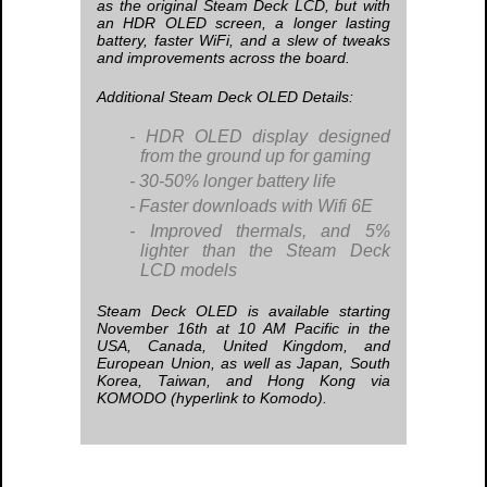
as the original Steam Deck LCD, but with
an HDR OLED screen, a longer lasting
battery, faster WiFi, and a slew of tweaks
and improvements across the board.
Additional Steam Deck OLED Details:
HDR OLED display designed
from the ground up for gaming
30-50% longer battery life
Faster downloads with Wifi 6E
Improved thermals, and 5%
lighter than the Steam Deck
LCD models
Steam Deck OLED is available starting
November 16th at 10 AM Pacific in the
USA, Canada, United Kingdom, and
European Union, as well as Japan, South
Korea, Taiwan, and Hong Kong via
KOMODO (hyperlink to Komodo).