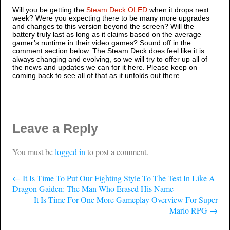
Will you be getting the
Steam Deck OLED
when it drops next
week? Were you expecting there to be many more upgrades
and changes to this version beyond the screen? Will the
battery truly last as long as it claims based on the average
gamer’s runtime in their video games? Sound off in the
comment section below. The Steam Deck does feel like it is
always changing and evolving, so we will try to offer up all of
the news and updates we can for it here. Please keep on
coming back to see all of that as it unfolds out there.
Leave a Reply
You must be
logged in
to post a comment.
←
It Is Time To Put Our Fighting Style To The Test In Like A
Dragon Gaiden: The Man Who Erased His Name
It Is Time For One More Gameplay Overview For Super
Mario RPG
→