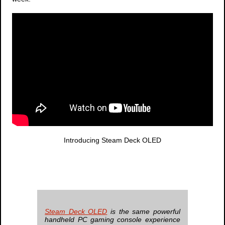
Introducing Steam Deck OLED
Steam Deck OLED
is the same powerful
handheld PC gaming console experience