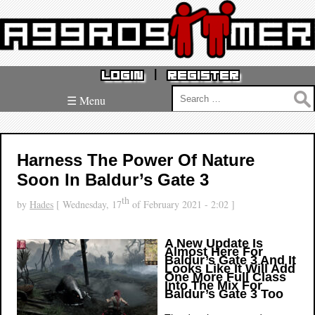
|
LOGIN
REGISTER
Search
☰ Menu
for:
Harness The Power Of Nature
Soon In Baldur’s Gate 3
th
by
Hades
[ Wednesday, 17
of February 2021 - 2:02 ]
A New Update Is
Almost Here For
Baldur’s Gate 3 And It
Looks Like It Will Add
One More Full Class
Into The Mix For
Baldur’s Gate 3 Too