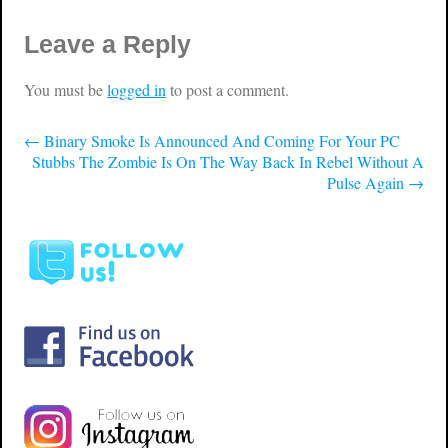
Leave a Reply
You must be
logged in
to post a comment.
←
Binary Smoke Is Announced And Coming For Your PC
Stubbs The Zombie Is On The Way Back In Rebel Without A
Pulse Again
→