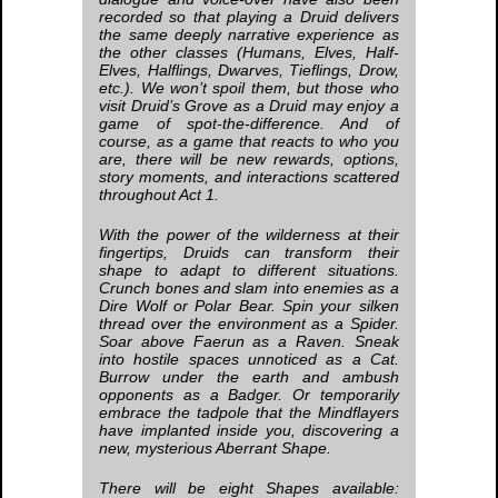
recorded so that playing a Druid delivers
the same deeply narrative experience as
the other classes (Humans, Elves, Half-
Elves, Halflings, Dwarves, Tieflings, Drow,
etc.). We won’t spoil them, but those who
visit Druid’s Grove as a Druid may enjoy a
game of spot-the-difference. And of
course, as a game that reacts to who you
are, there will be new rewards, options,
story moments, and interactions scattered
throughout Act 1.
With the power of the wilderness at their
fingertips, Druids can transform their
shape to adapt to different situations.
Crunch bones and slam into enemies as a
Dire Wolf or Polar Bear. Spin your silken
thread over the environment as a Spider.
Soar above Faerun as a Raven. Sneak
into hostile spaces unnoticed as a Cat.
Burrow under the earth and ambush
opponents as a Badger. Or temporarily
embrace the tadpole that the Mindflayers
have implanted inside you, discovering a
new, mysterious Aberrant Shape.
There will be eight Shapes available: