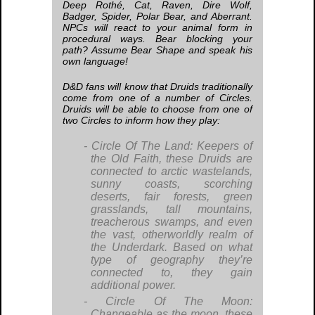
Deep Rothé, Cat, Raven, Dire Wolf,
Badger, Spider, Polar Bear, and Aberrant.
NPCs will react to your animal form in
procedural ways. Bear blocking your
path? Assume Bear Shape and speak his
own language!
D&D fans will know that Druids traditionally
come from one of a number of Circles.
Druids will be able to choose from one of
two Circles to inform how they play:
Circle Of The Land:
Keepers of
the Old Faith, these Druids are
connected to arctic wastelands,
sunny coasts, scorching
deserts, fair forests, green
grasslands, tall mountains,
treacherous swamps, and even
the vast, otherworldly realm of
the Underdark. Based on what
type of geography they’re
connected to, they gain
additional power.
Circle Of The Moon:
Changeable as the moon, these