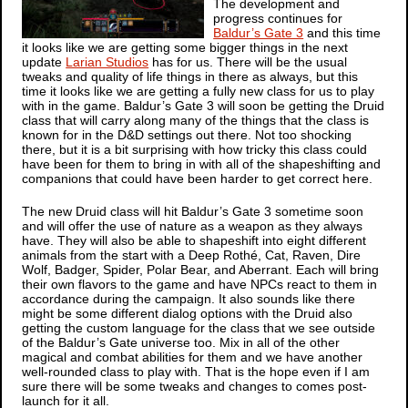
The development and
progress continues for
Baldur’s Gate 3
and this time
it looks like we are getting some bigger things in the next
update
Larian Studios
has for us. There will be the usual
tweaks and quality of life things in there as always, but this
time it looks like we are getting a fully new class for us to play
with in the game.
Baldur’s Gate 3
will soon be getting the Druid
class that will carry along many of the things that the class is
known for in the D&D settings out there. Not too shocking
there, but it is a bit surprising with how tricky this class could
have been for them to bring in with all of the shapeshifting and
companions that could have been harder to get correct here.
The new Druid class will hit
Baldur’s Gate 3
sometime soon
and will offer the use of nature as a weapon as they always
have. They will also be able to shapeshift into eight different
animals from the start with a Deep Rothé, Cat, Raven, Dire
Wolf, Badger, Spider, Polar Bear, and Aberrant. Each will bring
their own flavors to the game and have NPCs react to them in
accordance during the campaign. It also sounds like there
might be some different dialog options with the Druid also
getting the custom language for the class that we see outside
of the
Baldur’s Gate
universe too. Mix in all of the other
magical and combat abilities for them and we have another
well-rounded class to play with. That is the hope even if I am
sure there will be some tweaks and changes to comes post-
launch for it all.