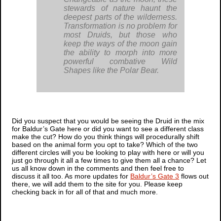
stewards of nature haunt the
deepest parts of the wilderness.
Transformation is no problem for
most Druids, but those who
keep the ways of the moon gain
the ability to morph into more
powerful combative Wild
Shapes like the Polar Bear.
Did you suspect that you would be seeing the Druid in the mix
for
Baldur’s Gate
here or did you want to see a different class
make the cut? How do you think things will procedurally shift
based on the animal form you opt to take? Which of the two
different circles will you be looking to play with here or will you
just go through it all a few times to give them all a chance? Let
us all know down in the comments and then feel free to
discuss it all too. As more updates for
Baldur’s Gate 3
flows out
there, we will add them to the site for you. Please keep
checking back in for all of that and much more.