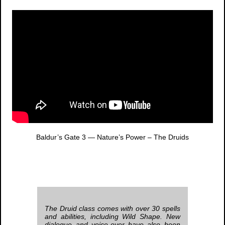
Baldur’s Gate 3
— Nature’s Power – The Druids
The Druid class comes with over 30 spells
and abilities, including Wild Shape. New
dialogue and voice-over have also been