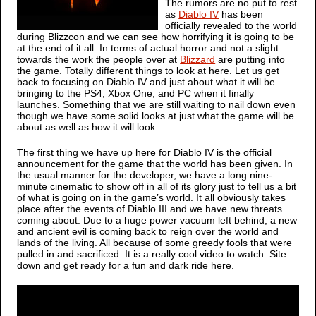
The rumors are no put to rest
as
Diablo IV
has been
officially revealed to the world
during Blizzcon and we can see how horrifying it is going to be
at the end of it all. In terms of actual horror and not a slight
towards the work the people over at
Blizzard
are putting into
the game. Totally different things to look at here. Let us get
back to focusing on
Diablo IV
and just about what it will be
bringing to the PS4, Xbox One, and PC when it finally
launches. Something that we are still waiting to nail down even
though we have some solid looks at just what the game will be
about as well as how it will look.
The first thing we have up here for
Diablo IV
is the official
announcement for the game that the world has been given. In
the usual manner for the developer, we have a long nine-
minute cinematic to show off in all of its glory just to tell us a bit
of what is going on in the game’s world. It all obviously takes
place after the events of
Diablo III
and we have new threats
coming about. Due to a huge power vacuum left behind, a new
and ancient evil is coming back to reign over the world and
lands of the living. All because of some greedy fools that were
pulled in and sacrificed. It is a really cool video to watch. Site
down and get ready for a fun and dark ride here.