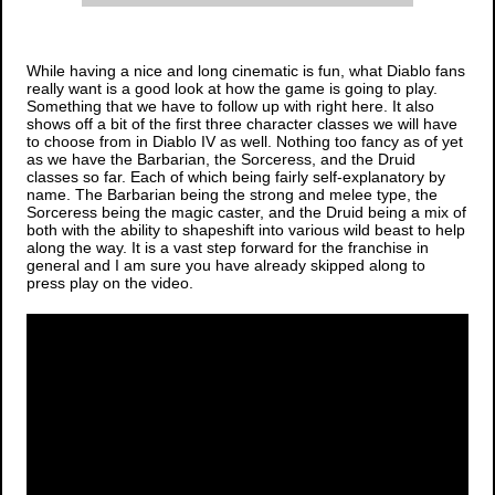
While having a nice and long cinematic is fun, what
Diablo
fans
really want is a good look at how the game is going to play.
Something that we have to follow up with right here. It also
shows off a bit of the first three character classes we will have
to choose from in
Diablo IV
as well. Nothing too fancy as of yet
as we have the Barbarian, the Sorceress, and the Druid
classes so far. Each of which being fairly self-explanatory by
name. The Barbarian being the strong and melee type, the
Sorceress being the magic caster, and the Druid being a mix of
both with the ability to shapeshift into various wild beast to help
along the way. It is a vast step forward for the franchise in
general and I am sure you have already skipped along to
press play on the video.