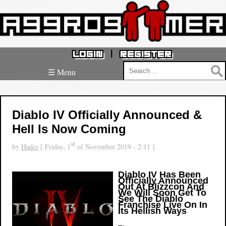
|
LOGIN
REGISTER
Search
☰ Menu
for:
Diablo IV Officially Announced &
Hell Is Now Coming
st
by
Hades
[ Friday, 1
of November 2019 - 2:11 ]
Diablo IV Has Been
Officially Announced
Out At Blizzcon And
We Will Soon Get To
See The Diablo
Franchise Live On In
Its Hellish Ways