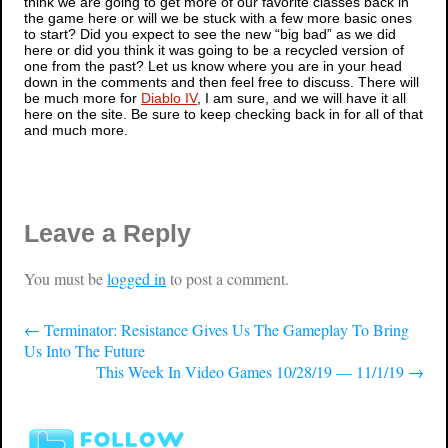
think we are going to get more of our favorite classes back in
the game here or will we be stuck with a few more basic ones
to start? Did you expect to see the new “big bad” as we did
here or did you think it was going to be a recycled version of
one from the past? Let us know where you are in your head
down in the comments and then feel free to discuss. There will
be much more for
Diablo IV
, I am sure, and we will have it all
here on the site. Be sure to keep checking back in for all of that
and much more.
Leave a Reply
You must be
logged in
to post a comment.
←
Terminator: Resistance Gives Us The Gameplay To Bring
Us Into The Future
This Week In Video Games 10/28/19 — 11/1/19
→