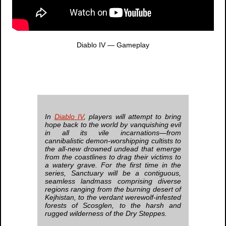
Diablo IV
— Gameplay
In
Diablo IV
, players will attempt to bring
hope back to the world by vanquishing evil
in all its vile incarnations—from
cannibalistic demon-worshipping cultists to
the all-new drowned undead that emerge
from the coastlines to drag their victims to
a watery grave. For the first time in the
series, Sanctuary will be a contiguous,
seamless landmass comprising diverse
regions ranging from the burning desert of
Kejhistan, to the verdant werewolf-infested
forests of Scosglen, to the harsh and
rugged wilderness of the Dry Steppes.