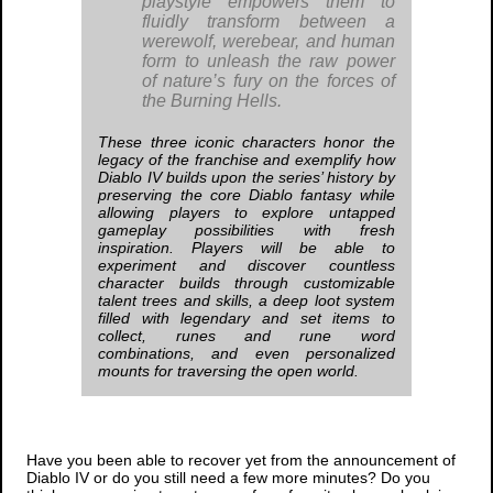
playstyle empowers them to
fluidly transform between a
werewolf, werebear, and human
form to unleash the raw power
of nature’s fury on the forces of
the Burning Hells.
These three iconic characters honor the
legacy of the franchise and exemplify how
Diablo IV
builds upon the series’ history by
preserving the core
Diablo
fantasy while
allowing players to explore untapped
gameplay possibilities with fresh
inspiration. Players will be able to
experiment and discover countless
character builds through customizable
talent trees and skills, a deep loot system
filled with legendary and set items to
collect, runes and rune word
combinations, and even personalized
mounts for traversing the open world.
Have you been able to recover yet from the announcement of
Diablo IV
or do you still need a few more minutes? Do you