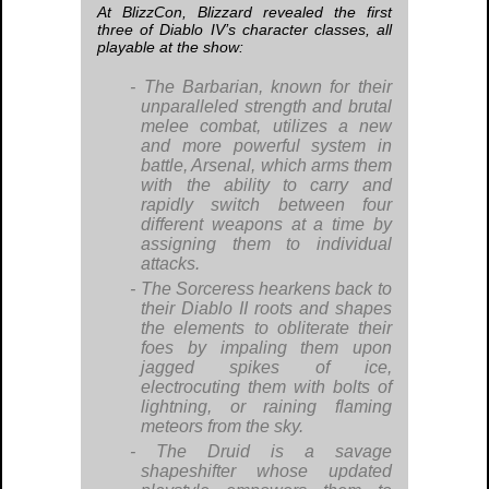
At BlizzCon, Blizzard revealed the first
three of
Diablo IV
’s character classes, all
playable at the show:
The Barbarian, known for their
unparalleled strength and brutal
melee combat, utilizes a new
and more powerful system in
battle, Arsenal, which arms them
with the ability to carry and
rapidly switch between four
different weapons at a time by
assigning them to individual
attacks.
The Sorceress hearkens back to
their
Diablo II
roots and shapes
the elements to obliterate their
foes by impaling them upon
jagged spikes of ice,
electrocuting them with bolts of
lightning, or raining flaming
meteors from the sky.
The Druid is a savage
shapeshifter whose updated