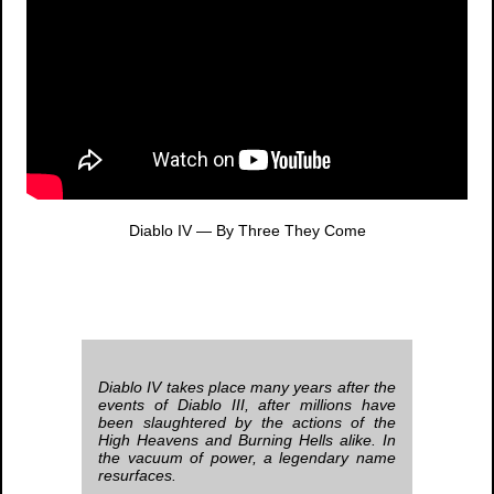
Diablo IV
— By Three They Come
Diablo IV
takes place many years after the
events of
Diablo III
, after millions have
been slaughtered by the actions of the
High Heavens and Burning Hells alike. In
the vacuum of power, a legendary name
resurfaces.