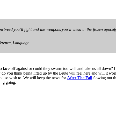
owbreed you’ll fight and the weapons you’ll wield in the frozen apocal
ference, Language
to face off against or could they swarm too well and take us all down?
 do you think being lifted up by the Brute will feel here and will it work
 you so wish to. We will keep the news for
After The Fall
flowing out the
ing going.