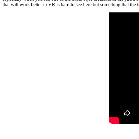
that will work better in VR is hard to see here but something that the 