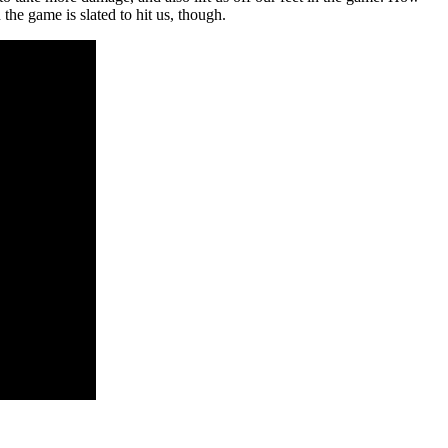
the game is slated to hit us, though.