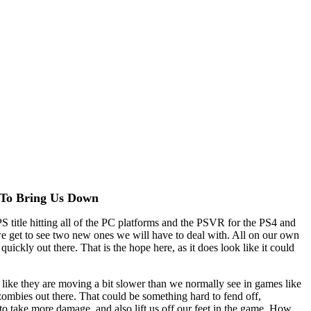
 To Bring Us Down
PS title hitting all of the PC platforms and the PSVR for the PS4 and
 get to see two new ones we will have to deal with. All on our own
uickly out there. That is the hope here, as it does look like it could
 like they are moving a bit slower than we normally see in games like
zombies out there. That could be something hard to fend off,
to take more damage, and also lift us off our feet in the game. How