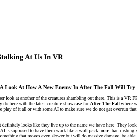
talking At Us In VR
p A Look At How A New Enemy In After The Fall Will Try
er look at another of the creatures shambling out there. This is a VR F
y do here with the latest creature showcase for
After The Fall
where we
 play of it all or with some AI to make sure we do not get overrun that q
 definitely looks like they live up to the name we have here. They look
e AI is supposed to have them work like a wolf pack more than rushing 
 Something that moves even slower but will do massive damage, be able 