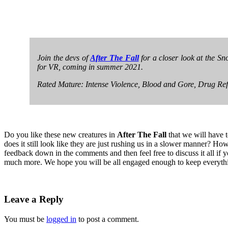
Join the devs of
After The Fall
for a closer look at the Sn
for VR, coming in summer 2021.
Rated Mature: Intense Violence, Blood and Gore, Drug Re
Do you like these new creatures in
After The Fall
that we will have 
does it still look like they are just rushing us in a slower manner? How
feedback down in the comments and then feel free to discuss it all if
much more. We hope you will be all engaged enough to keep everyth
Leave a Reply
You must be
logged in
to post a comment.