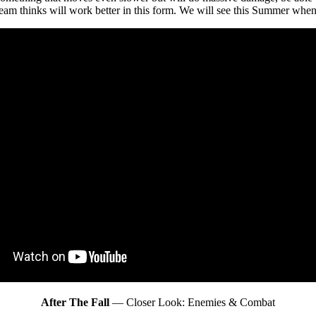
team thinks will work better in this form. We will see this Summer when 
After The Fall
— Closer Look: Enemies & Combat