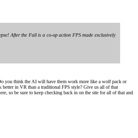
ypse! After the Fall is a co-op action FPS made exclusively
 Do you think the AI will have them work more like a wolf pack or
 better in VR than a traditional FPS style? Give us all of that
re, so be sure to keep checking back in on the site for all of that and