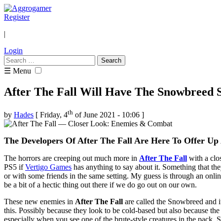
Register
|
Login
Search
for:
☰ Menu
After The Fall Will Have The Snowbreed S
th
by
Hades
[ Friday, 4
of June 2021 - 10:06 ]
The Developers Of After The Fall Are Here To Offer U
The horrors are creeping out much more in
After The Fall
with a clos
PS5 if
Vertigo Games
has anything to say about it. Something that the
or with some friends in the same setting. My guess is through an online
be a bit of a hectic thing out there if we do go out on our own.
These new enemies in
After The Fall
are called the Snowbreed and it
this. Possibly because they look to be cold-based but also because th
especially when you see one of the brute-style creatures in the pack.