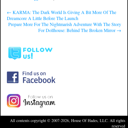
←
KARMA: The Dark World Is Giving A Bit More Of The
Dreamcore A Little Before The Launch
Prepare More For The Nightmarish Adventure With The Story
For Dollhouse: Behind The Broken Mirror
→
All contents copyright © 2007-2026, House Of Hades, LLC. All rights
reserved