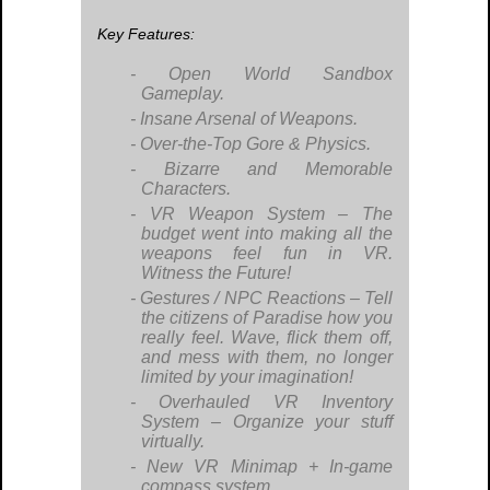
Key Features:
Open World Sandbox
Gameplay.
Insane Arsenal of Weapons.
Over-the-Top Gore & Physics.
Bizarre and Memorable
Characters.
VR Weapon System – The
budget went into making all the
weapons feel fun in VR.
Witness the Future!
Gestures / NPC Reactions – Tell
the citizens of Paradise how you
really feel. Wave, flick them off,
and mess with them, no longer
limited by your imagination!
Overhauled VR Inventory
System – Organize your stuff
virtually.
New VR Minimap + In-game
compass system.