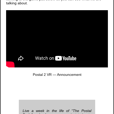
talking about.
Postal 2 VR
— Announcement
Live a week in the life of “The Postal