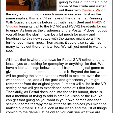
going to lose out on the fun of
some of the crude and vulgar
out there with
Postal 2 VR
on
the way and bringing us much more in our lives. Just as the
name implies, this is a VR remake of the game that Running
With Scissors gave us before but with Team Beef and
Flat2VR
Studios
bringing it all to the PC VR and PSVR2 headsets for us
to enjoy. As long as the crudeness of the
Postal
IP does not put
you off from the start. It can be a bit much for many and
heading into this new space with the game, might go a little
further over many lines. Then again, it could also scratch so
many itches out there for it all too. We will just need to wait and
see.
All in all, that is where the news for
Postal 2 VR
rather ends, at
least if you are looking for gameplay or anything like that. We
have a look at things below that pull from the original game to
give us the announcement, but that is it. Beyond the fact we
will be getting the same sandbox world to explore, over-the-top
weapons to use, and all the gore and grossness you might
remember from the original game. Just this will all be in the VR
setting so we will get to experience some of it first-hand.
Thankfully, as
Postal
does lean into the toilet humor, there is
not a mention of trying to add in smell-o-vision or the like. You
can get that going as you want in your own homes and then
seek out some therapy for all of those life choices you might be
making out there. Have a look at the video and the list of things
coming to the game just below so you can see what we are