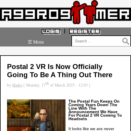
|
LOGIN
REGISTER
Search
☰ Menu
for:
Postal 2 VR Is Now Officially
Going To Be A Thing Out There
th
by
Hades
[ Monday, 17
of March 2025 - 12:03 ]
The Postal Fun Keeps On
Coming Years Down The
Line With The
Announcement We Have
For Postal 2 VR Coming To
Headsets
It looks like we are never