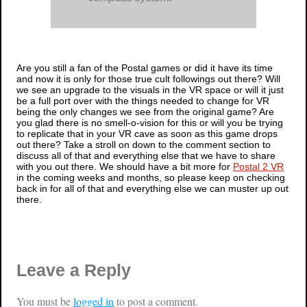
Are you still a fan of the
Postal
games or did it have its time
and now it is only for those true cult followings out there? Will
we see an upgrade to the visuals in the VR space or will it just
be a full port over with the things needed to change for VR
being the only changes we see from the original game? Are
you glad there is no smell-o-vision for this or will you be trying
to replicate that in your VR cave as soon as this game drops
out there? Take a stroll on down to the comment section to
discuss all of that and everything else that we have to share
with you out there. We should have a bit more for
Postal 2 VR
in the coming weeks and months, so please keep on checking
back in for all of that and everything else we can muster up out
there.
Leave a Reply
You must be
logged in
to post a comment.