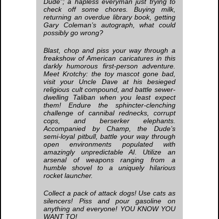
Dude”; a hapless everyman just trying to
check off some chores. Buying milk,
returning an overdue library book, getting
Gary Coleman’s autograph, what could
possibly go wrong?
Blast, chop and piss your way through a
freakshow of American caricatures in this
darkly humorous first-person adventure.
Meet Krotchy: the toy mascot gone bad,
visit your Uncle Dave at his besieged
religious cult compound, and battle sewer-
dwelling Taliban when you least expect
them! Endure the sphincter-clenching
challenge of cannibal rednecks, corrupt
cops, and berserker elephants.
Accompanied by Champ, the Dude’s
semi-loyal pitbull, battle your way through
open environments populated with
amazingly unpredictable AI. Utilize an
arsenal of weapons ranging from a
humble shovel to a uniquely hilarious
rocket launcher.
Collect a pack of attack dogs! Use cats as
silencers! Piss and pour gasoline on
anything and everyone! YOU KNOW YOU
WANT TO!