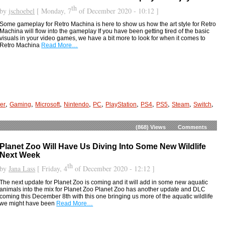
th
by
jschoebel
[ Monday, 7
of December 2020 - 10:12 ]
Some gameplay for Retro Machina is here to show us how the art style for Retro
Machina will flow into the gameplay If you have been getting tired of the basic
visuals in your video games, we have a bit more to look for when it comes to
Retro Machina
Read More…
,
,
,
,
,
,
,
,
,
,
er
Gaming
Microsoft
Nintendo
PC
PlayStation
PS4
PS5
Steam
Switch
(868)
Views
Comments
Planet Zoo Will Have Us Diving Into Some New Wildlife
Next Week
th
by
Jana Lass
[ Friday, 4
of December 2020 - 12:12 ]
The next update for Planet Zoo is coming and it will add in some new aquatic
animals into the mix for Planet Zoo Planet Zoo has another update and DLC
coming this December 8th with this one bringing us more of the aquatic wildlife
we might have been
Read More…