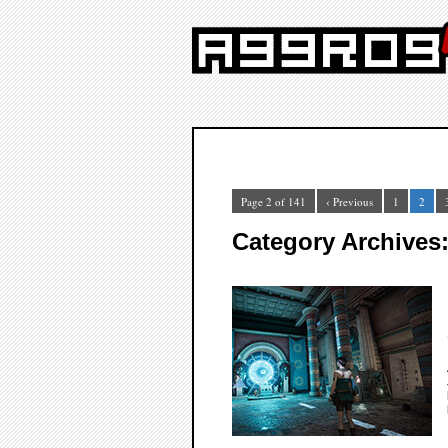
Page 2 of 141
‹ Previous
1
2
Category Archives