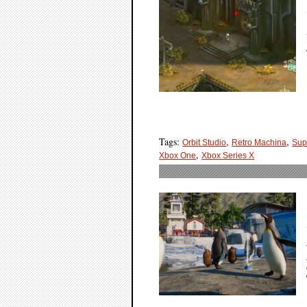
Tags:
,
,
Orbit Studio
Retro Machina
Sup
,
Xbox One
Xbox Series X