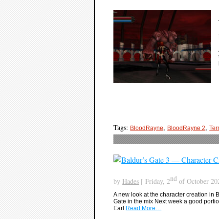
Tags:
,
,
BloodRayne
BloodRayne 2
Ter
nd
by
Hades
[ Friday, 2
of October 202
A new look at the character creation in 
Gate in the mix Next week a good portion
Earl
Read More…