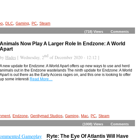
,
,
,
,
oo
DLC
Gaming
PC
Steam
(718)
Views
Comments
Animals Now Play A Larger Role In Endzone: A World
Apart
nd
by
Hades
[ Wednesday, 2
of December 2020 - 12:12 ]
A new update for Endzone: A World Apart offers up new ways to use and herd
animals out in the Endzone wastelands The ninth update for Endzone: A World
Apart is out there as the Early Access rages on, and this one is looking to offer
up some interesti
Read More…
,
,
,
,
,
,
inment
Endzone
Gentlymad Studios
Gaming
Mac
PC
Steam
(1008)
Views
Comments
Ryte: The Eye Of Atlantis Will Have