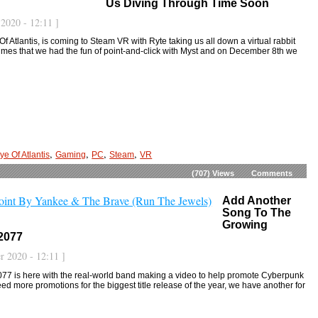
Us Diving Through Time Soon
2020 - 12:11 ]
Of Atlantis, is coming to Steam VR with Ryte taking us all down a virtual rabbit
imes that we had the fun of point-and-click with Myst and on December 8th we
,
,
,
,
ye Of Atlantis
Gaming
PC
Steam
VR
(707)
Views
Comments
Add Another
Song To The
Growing
2077
 2020 - 12:11 ]
77 is here with the real-world band making a video to help promote Cyberpunk
d more promotions for the biggest title release of the year, we have another for