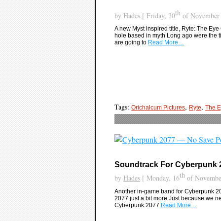
th
by
Hades
[ Friday, 20
of November 
A new Myst inspired title, Ryte: The Eye 
hole based in myth Long ago were the t
are going to
Read More…
Tags:
,
,
Orichalcum Pictures
Ryte
The E
Soundtrack For Cyberpunk 
th
by
Hades
[ Monday, 16
of November
Another in-game band for Cyberpunk 20
2077 just a bit more Just because we nee
Cyberpunk 2077
Read More…