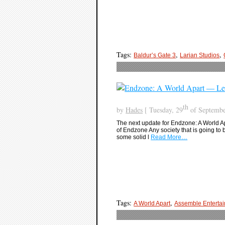
Tags:
,
,
Baldur’s Gate 3
Larian Studios
th
by
Hades
[ Tuesday, 29
of Septembe
The next update for Endzone: A World Ap
of Endzone Any society that is going to 
some solid l
Read More…
Tags:
,
A World Apart
Assemble Enterta