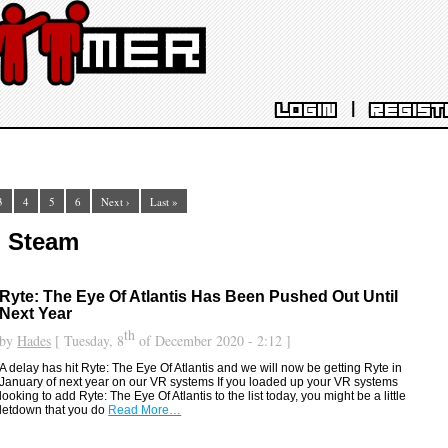
|
LOGIN
REGIST
3
4
5
6
Next ›
Last »
: Steam
Ryte: The Eye Of Atlantis Has Been Pushed Out Until
Next Year
th
by
Hades
[ Tuesday, 8
of December 2020 - 2:12 ]
A delay has hit Ryte: The Eye Of Atlantis and we will now be getting Ryte in
January of next year on our VR systems If you loaded up your VR systems
looking to add Ryte: The Eye Of Atlantis to the list today, you might be a little
letdown that you do
Read More…