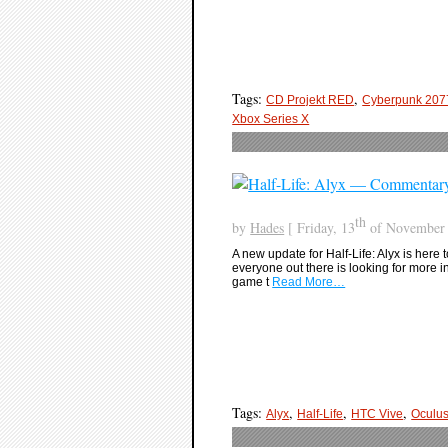
Tags:
,
CD Projekt RED
Cyberpunk 207
Xbox Series X
th
by
Hades
[ Friday, 13
of November 
A new update for Half-Life: Alyx is here 
everyone out there is looking for more in t
game t
Read More…
Tags:
,
,
,
Alyx
Half-Life
HTC Vive
Oculu