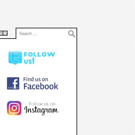
Search
ER
for: