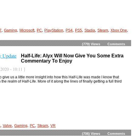
,
,
,
,
,
,
,
,
,
,
7
Gaming
Microsoft
PC
PlayStation
PS4
PS5
Stadia
Steam
Xbox One
(779)
Views
Comments
Half-Life: Alyx Will Now Give You Some Extra
Commentary To Enjoy
2020 - 10:11 ]
to give us a little more insight into how this Half-Life was made I know that
he realm of Half-Life. More of it along the lines of finally getting a full third
,
,
,
,
,
s
Valve
Gaming
PC
Steam
VR
(706)
Views
Comments