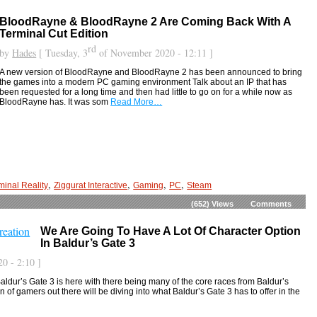
BloodRayne & BloodRayne 2 Are Coming Back With A
Terminal Cut Edition
rd
by
Hades
[ Tuesday, 3
of November 2020 - 12:11 ]
A new version of BloodRayne and BloodRayne 2 has been announced to bring
the games into a modern PC gaming environment Talk about an IP that has
been requested for a long time and then had little to go on for a while now as
BloodRayne has. It was som
Read More…
,
,
,
,
minal Reality
Ziggurat Interactive
Gaming
PC
Steam
(652)
Views
Comments
We Are Going To Have A Lot Of Character Option
In Baldur’s Gate 3
0 - 2:10 ]
Baldur’s Gate 3 is here with there being many of the core races from Baldur’s
 of gamers out there will be diving into what Baldur’s Gate 3 has to offer in the