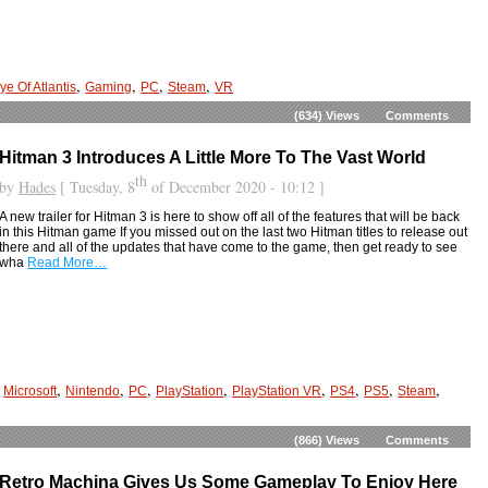
,
,
,
,
ye Of Atlantis
Gaming
PC
Steam
VR
(634)
Views
Comments
Hitman 3 Introduces A Little More To The Vast World
th
by
Hades
[ Tuesday, 8
of December 2020 - 10:12 ]
A new trailer for Hitman 3 is here to show off all of the features that will be back
in this Hitman game If you missed out on the last two Hitman titles to release out
there and all of the updates that have come to the game, then get ready to see
wha
Read More…
,
,
,
,
,
,
,
,
,
Microsoft
Nintendo
PC
PlayStation
PlayStation VR
PS4
PS5
Steam
(866)
Views
Comments
Retro Machina Gives Us Some Gameplay To Enjoy Here