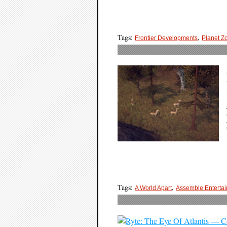
Tags:
,
Frontier Developments
Planet Z
Tags:
,
A World Apart
Assemble Enterta