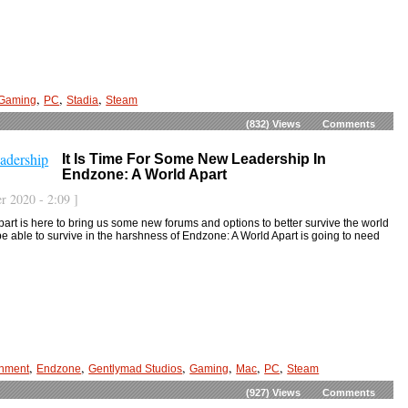
,
,
,
Gaming
PC
Stadia
Steam
(832)
Views
Comments
It Is Time For Some New Leadership In
Endzone: A World Apart
r 2020 - 2:09 ]
art is here to bring us some new forums and options to better survive the world
be able to survive in the harshness of Endzone: A World Apart is going to need
,
,
,
,
,
,
inment
Endzone
Gentlymad Studios
Gaming
Mac
PC
Steam
(927)
Views
Comments