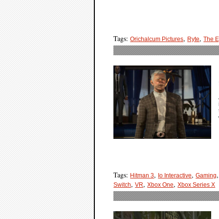
Tags:
,
,
Orichalcum Pictures
Ryte
The E
Tags:
,
,
Hitman 3
Io Interactive
Gaming
,
,
,
Switch
VR
Xbox One
Xbox Series X