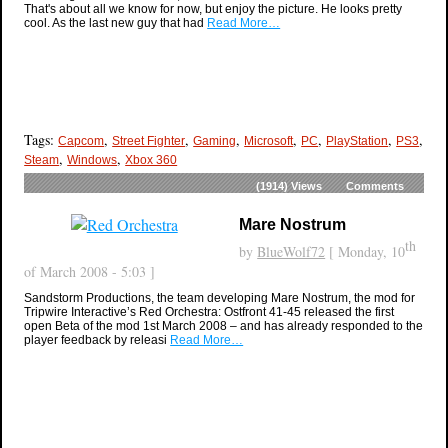
That's about all we know for now, but enjoy the picture. He looks pretty
cool. As the last new guy that had
Read More…
Tags:
,
,
,
,
,
,
,
Capcom
Street Fighter
Gaming
Microsoft
PC
PlayStation
PS3
,
,
Steam
Windows
Xbox 360
(1914)
Views
Comments
Mare Nostrum
th
by
BlueWolf72
[ Monday, 10
of March 2008 - 5:03 ]
Sandstorm Productions, the team developing Mare Nostrum, the mod for
Tripwire Interactive’s Red Orchestra: Ostfront 41-45 released the first
open Beta of the mod 1st March 2008 – and has already responded to the
player feedback by releasi
Read More…