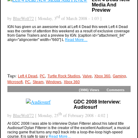
Media And
Preview
rd
by
BlueWolf72
[ Monday, 3
of March 2008 - 1:03 ]
IGN has given us an awesome look at Left 4 Dead this week Left 4 Dead
was the center of attention this weekend as a result of exclusive coverage
from Game Trailers and a preview by IGN. [caption id="attachment_84"
align="aligncenter" width="660"] L
Read More…
Tags:
,
,
,
,
,
,
Left 4 Dead
PC
Turtle Rock Studios
Valve
Xbox 360
Gaming
,
,
,
,
Microsoft
PC
Steam
Windows
Xbox 360
(3986)
Views
Comments
GDC 2008 Interview:
Audiosurf
th
by
BlueWolf72
[ Monday, 25
of February 2008 - 4:02 ]
At GDC 2008 I was able to interview Dylan Fitterer about his latest title
Audiosurf Dylan Fitterer is the creator of the excellent Audiosurf, a musical
racing game that turns any mp3 track into a loop-the-loop high-speed
course. It is safe to say y
Read More…