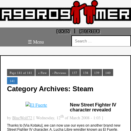
|
LOGIN
REGISTER
Search
☰ Menu
for:
Page 141 of 141
« First
‹ Previous
137
138
139
140
141
Category Archives: Steam
New Street Fighter IV
character revealed
th
by
BlueWolf72
[ Wednesday, 12
of March 2008 - 1:03 ]
Thanks to [Via Kotaku], we can now use our eyes on another brand new
Street Fighter IV character. A, Lucha Libre wrestler known as El Fuerte.