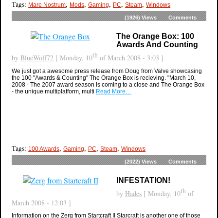
Tags:
,
,
,
,
,
Mare Nostrum
Mods
Gaming
PC
Steam
Windows
(1926)
Views
Comments
The Orange Box: 100
Awards And Counting
th
by
BlueWolf72
[ Monday, 10
of March 2008 - 3:03 ]
We just got a awesome press release from Doug from Valve showcasing
the 100 "Awards & Counting" The Orange Box is recieving. "March 10,
2008 - The 2007 award season is coming to a close and The Orange Box
- the unique multiplatform, multi
Read More…
Tags:
,
,
,
,
100 Awards
Gaming
PC
Steam
Windows
(2022)
Views
Comments
INFESTATION!
th
by
Hades
[ Monday, 10
of
March 2008 - 12:03 ]
Information on the Zerg from Startcraft II Starcraft is another one of those