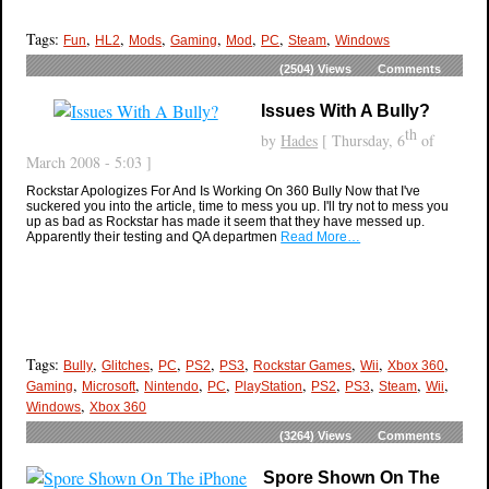
Tags:
,
,
,
,
,
,
,
Fun
HL2
Mods
Gaming
Mod
PC
Steam
Windows
(2504)
Views
Comments
Issues With A Bully?
th
by
Hades
[ Thursday, 6
of
March 2008 - 5:03 ]
Rockstar Apologizes For And Is Working On 360 Bully Now that I've
suckered you into the article, time to mess you up. I'll try not to mess you
up as bad as Rockstar has made it seem that they have messed up.
Apparently their testing and QA departmen
Read More…
Tags:
,
,
,
,
,
,
,
,
Bully
Glitches
PC
PS2
PS3
Rockstar Games
Wii
Xbox 360
,
,
,
,
,
,
,
,
,
Gaming
Microsoft
Nintendo
PC
PlayStation
PS2
PS3
Steam
Wii
,
Windows
Xbox 360
(3264)
Views
Comments
Spore Shown On The