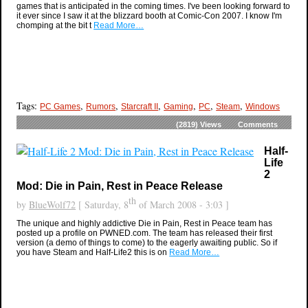
games that is anticipated in the coming times. I've been looking forward to
it ever since I saw it at the blizzard booth at Comic-Con 2007. I know I'm
chomping at the bit t
Read More…
Tags:
,
,
,
,
,
,
PC Games
Rumors
Starcraft II
Gaming
PC
Steam
Windows
(2819)
Views
Comments
Half-
Life
2
Mod: Die in Pain, Rest in Peace Release
th
by
BlueWolf72
[ Saturday, 8
of March 2008 - 3:03 ]
The unique and highly addictive Die in Pain, Rest in Peace team has
posted up a profile on PWNED.com. The team has released their first
version (a demo of things to come) to the eagerly awaiting public. So if
you have Steam and Half-Life2 this is on
Read More…