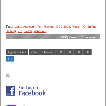
Tags:
,
,
,
,
,
,
,
,
Audio
Audiosurf
Fun
Gaming
GDC 2008
Music
PC
Surfing
,
,
,
Gaming
PC
Steam
Windows
(4653)
Views
Comments
Page 141 of 141
« First
‹ Previous
137
138
139
140
141