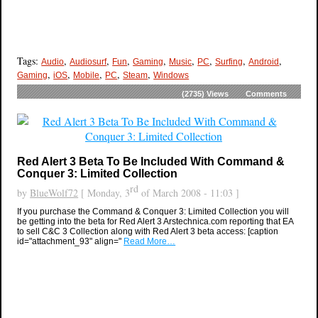
Tags:
,
,
,
,
,
,
,
,
Audio
Audiosurf
Fun
Gaming
Music
PC
Surfing
Android
,
,
,
,
,
Gaming
iOS
Mobile
PC
Steam
Windows
(2735)
Views
Comments
Red Alert 3 Beta To Be Included With Command &
Conquer 3: Limited Collection
rd
by
BlueWolf72
[ Monday, 3
of March 2008 - 11:03 ]
If you purchase the Command & Conquer 3: Limited Collection you will
be getting into the beta for Red Alert 3 Arstechnica.com reporting that EA
to sell C&C 3 Collection along with Red Alert 3 beta access: [caption
id="attachment_93" align="
Read More…