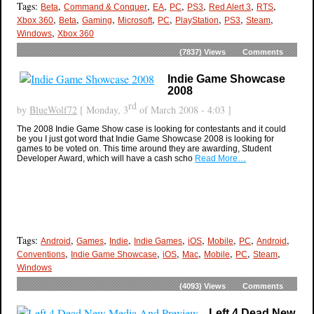
Tags:
,
,
,
,
,
,
,
Beta
Command & Conquer
EA
PC
PS3
Red Alert 3
RTS
,
,
,
,
,
,
,
,
Xbox 360
Beta
Gaming
Microsoft
PC
PlayStation
PS3
Steam
,
Windows
Xbox 360
(7837)
Views
Comments
Indie Game Showcase
2008
rd
by
BlueWolf72
[ Monday, 3
of March 2008 - 4:03 ]
The 2008 Indie Game Show case is looking for contestants and it could
be you I just got word that Indie Game Showcase 2008 is looking for
games to be voted on. This time around they are awarding, Student
Developer Award, which will have a cash scho
Read More…
Tags:
,
,
,
,
,
,
,
,
Android
Games
Indie
Indie Games
iOS
Mobile
PC
Android
,
,
,
,
,
,
,
Conventions
Indie Game Showcase
iOS
Mac
Mobile
PC
Steam
Windows
(4093)
Views
Comments
Left 4 Dead New