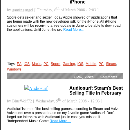
iPhone
th
by
gamingangel
[ Thursday, 6
of March 2008 - 2:03 ]
Spore gets sexier and sexier Today Apple showed off applications that
are being made with the new developer sdk for the iPhone. All iPhone
customers will be receiving a free update in June to be able to download
the applications. Until June, the pro
Read More…
Tags:
,
,
,
,
,
,
,
,
,
,
EA
iOS
Maxis
PC
Spore
Gaming
iOS
Mobile
PC
Steam
Windows
(2242)
Views
Comments
Audiosurf: Steam’s Best
Selling Title In February
th
by
BlueWolf72
[ Wednesday, 5
of March 2008 - 12:03 ]
Audiofurf is one of the best selling games according to Steam and Valve
Valve sent over a press release on my favorite game Audiosurf. Don't
forget our interview with Audiosurf just in case you missed it.
"Independent Music Game
Read More…