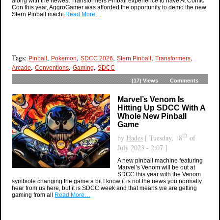
along with the newest Transformers Pinball experience to have At Comic
Con this year, AggroGamer was afforded the opportunity to demo the new
Stern Pinball machi
Read More…
Tags:
,
,
,
,
,
Pinball
Pokemon
SDCC 2026
Stern Pinball
Transformers
,
,
,
Arcade
Conventions
Gaming
SDCC
(17)
Views
Comments
Marvel’s Venom Is
Hitting Up SDCC With A
Whole New Pinball
Game
th
by
Hades
[ Tuesday, 18
of
July 2023 - 2:07 ]
A new pinball machine featuring
Marvel’s Venom will be out at
SDCC this year with the Venom
symbiote changing the game a bit I know it is not the news you normally
hear from us here, but it is SDCC week and that means we are getting
gaming from all
Read More…