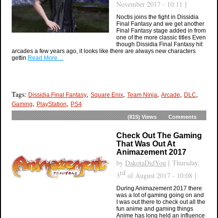
November 2017 - 10:11 ]
Noctis joins the fight in Dissidia
Final Fantasy and we get another
Final Fantasy stage added in from
one of the more classic titles Even
though Dissidia Final Fantasy hit
arcades a few years ago, it looks like there are always new characters
gettin
Read More…
Tags:
,
,
,
,
,
Dissidia Final Fantasy
Square Enix
Team Ninja
Arcade
DLC
,
,
Gaming
PlayStation
PS4
(815)
Views
Comments
Check Out The Gaming
That Was Out At
Animazement 2017
by
DakotaDidYou
[ Thursday,
rd
3
of August 2017 - 10:08 ]
During Animazement 2017 there
was a lot of gaming going on and
I was out there to check out all the
fun anime and gaming things
Anime has long held an influence