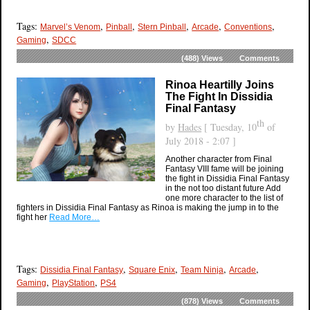
Tags:
,
,
,
,
,
Marvel’s Venom
Pinball
Stern Pinball
Arcade
Conventions
,
Gaming
SDCC
(488)
Views
Comments
Rinoa Heartilly Joins
The Fight In Dissidia
Final Fantasy
th
by
Hades
[ Tuesday, 10
of
July 2018 - 2:07 ]
Another character from Final
Fantasy VIII fame will be joining
the fight in Dissidia Final Fantasy
in the not too distant future Add
one more character to the list of
fighters in Dissidia Final Fantasy as Rinoa is making the jump in to the
fight her
Read More…
Tags:
,
,
,
,
Dissidia Final Fantasy
Square Enix
Team Ninja
Arcade
,
,
Gaming
PlayStation
PS4
(878)
Views
Comments