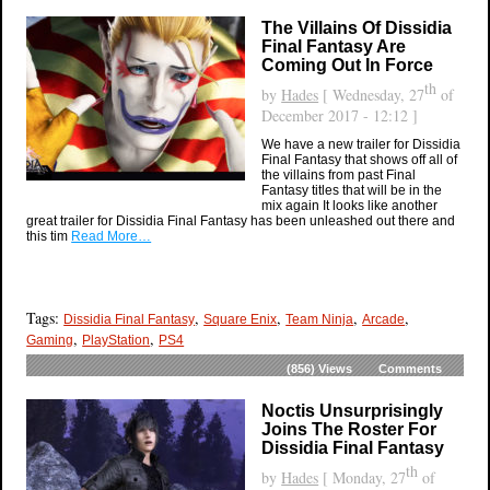
The Villains Of Dissidia
Final Fantasy Are
Coming Out In Force
th
by
Hades
[ Wednesday, 27
of
December 2017 - 12:12 ]
We have a new trailer for Dissidia
Final Fantasy that shows off all of
the villains from past Final
Fantasy titles that will be in the
mix again It looks like another
great trailer for Dissidia Final Fantasy has been unleashed out there and
this tim
Read More…
Tags:
,
,
,
,
Dissidia Final Fantasy
Square Enix
Team Ninja
Arcade
,
,
Gaming
PlayStation
PS4
(856)
Views
Comments
Noctis Unsurprisingly
Joins The Roster For
Dissidia Final Fantasy
th
by
Hades
[ Monday, 27
of