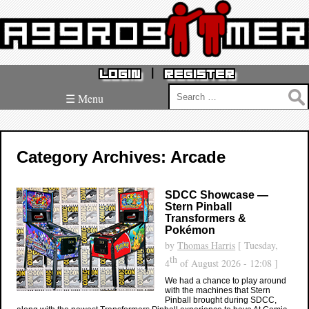
|
LOGIN
REGISTER
Search
☰ Menu
for:
Category Archives: Arcade
SDCC Showcase —
Stern Pinball
Transformers &
Pokémon
by
Thomas Harris
[ Tuesday,
th
4
of August 2026 - 12:08 ]
We had a chance to play around
with the machines that Stern
Pinball brought during SDCC,