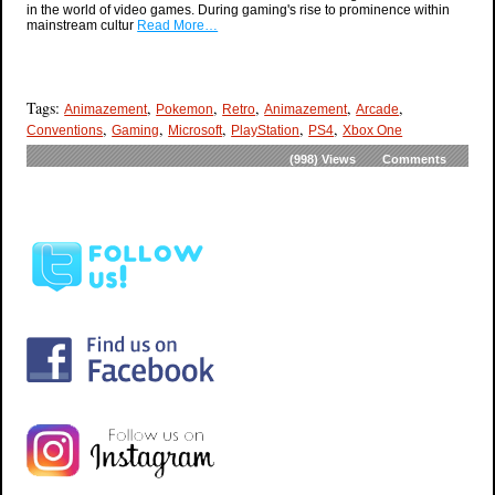
in the world of video games. During gaming's rise to prominence within
mainstream cultur
Read More…
Tags:
,
,
,
,
,
Animazement
Pokemon
Retro
Animazement
Arcade
,
,
,
,
,
Conventions
Gaming
Microsoft
PlayStation
PS4
Xbox One
(998)
Views
Comments