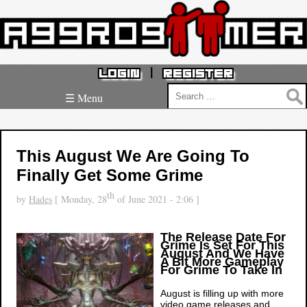
|
LOGIN
REGISTER
Search
☰ Menu
for:
This August We Are Going To
Finally Get Some Grime
th
by
Hades
[ Monday, 28
of June 2021 - 2:06 ]
The Release Date For
Grime Is Set For This
August And We Have
A Bit More Gameplay
For Grime To Take In
August is filling up with more
video game releases and