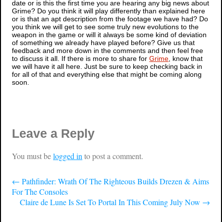
date or is this the first time you are hearing any big news about
Grime
? Do you think it will play differently than explained here
or is that an apt description from the footage we have had? Do
you think we will get to see some truly new evolutions to the
weapon in the game or will it always be some kind of deviation
of something we already have played before? Give us that
feedback and more down in the comments and then feel free
to discuss it all. If there is more to share for
Grime
, know that
we will have it all here. Just be sure to keep checking back in
for all of that and everything else that might be coming along
soon.
Leave a Reply
You must be
logged in
to post a comment.
←
Pathfinder: Wrath Of The Righteous Builds Drezen & Aims
For The Consoles
Claire de Lune Is Set To Portal In This Coming July Now
→