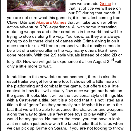
now we can add
Grime
to
that list of title we will see on
our PC during that month. If
you are not sure what this game is, it is the latest coming from
Clover Bite and
Akupara Games
that will take us on another
action-adventure RPG experience. All with some interesting
mutating weapons and other creatures in the world that will be
trying to stop us along the way. You know, as they are always
trying to do in these kinds of games with
Grime
diving in on it
once more for us. All from a perspective that mostly seems to
be a bit of a side-scroller in the way many others like it have
gone recently. With the 2.9 style visuals instead of going 2D or
nd
fully 3D. Now we will get to experience it all on August 2
with
only a little more to wait.
In addition to this new date announcement, there is also the
usual trailer we get for
Grime
too. It shows off a little more of
the platforming and combat in the game, but offers up a little
context to how it all will actually flow once we get our hands on
the game. It looks like it will be the traditional style of things like
with a
Castlevania
title, but it is a bit odd that it is not listed as a
title in that “genre” as they normally are. Maybe it is due to the
fact that we will be able to advance the character and weapons
along the way to give us a few more toys to play with? That
would be my guess. No matter the case, you can have a look
at it in motion just below with the latest trailer that tells us when
we can pick up
Grime
on Steam. If you are not looking to throw