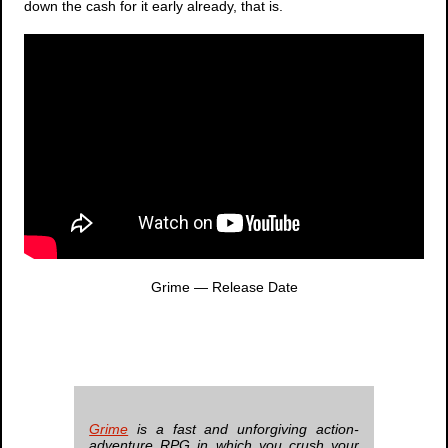
down the cash for it early already, that is.
Grime
— Release Date
Grime
is a fast and unforgiving action-
adventure RPG in which you crush your