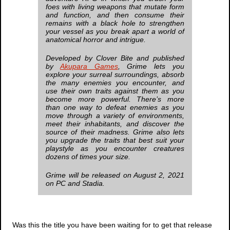
foes with living weapons that mutate form
and function, and then consume their
remains with a black hole to strengthen
your vessel as you break apart a world of
anatomical horror and intrigue.
Developed by Clover Bite and published
by
Akupara Games
,
Grime
lets you
explore your surreal surroundings, absorb
the many enemies you encounter, and
use their own traits against them as you
become more powerful. There’s more
than one way to defeat enemies as you
move through a variety of environments,
meet their inhabitants, and discover the
source of their madness.
Grime
also lets
you upgrade the traits that best suit your
playstyle as you encounter creatures
dozens of times your size.
Grime
will be released on August 2, 2021
on PC and Stadia.
Was this the title you have been waiting for to get that release