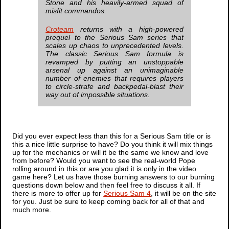
Stone and his heavily-armed squad of
misfit commandos.
Croteam
returns with a high-powered
prequel to the
Serious Sam
series that
scales up chaos to unprecedented levels.
The classic
Serious Sam
formula is
revamped by putting an unstoppable
arsenal up against an unimaginable
number of enemies that requires players
to circle-strafe and backpedal-blast their
way out of impossible situations.
Did you ever expect less than this for a
Serious Sam
title or is
this a nice little surprise to have? Do you think it will mix things
up for the mechanics or will it be the same we know and love
from before? Would you want to see the real-world Pope
rolling around in this or are you glad it is only in the video
game here? Let us have those burning answers to our burning
questions down below and then feel free to discuss it all. If
there is more to offer up for
Serious Sam 4
, it will be on the site
for you. Just be sure to keep coming back for all of that and
much more.