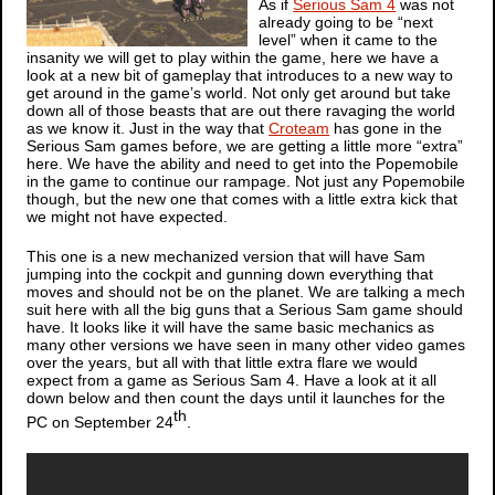
As if
Serious Sam 4
was not
already going to be “next
level” when it came to the
insanity we will get to play within the game, here we have a
look at a new bit of gameplay that introduces to a new way to
get around in the game’s world. Not only get around but take
down all of those beasts that are out there ravaging the world
as we know it. Just in the way that
Croteam
has gone in the
Serious Sam
games before, we are getting a little more “extra”
here. We have the ability and need to get into the Popemobile
in the game to continue our rampage. Not just any Popemobile
though, but the new one that comes with a little extra kick that
we might not have expected.
This one is a new mechanized version that will have Sam
jumping into the cockpit and gunning down everything that
moves and should not be on the planet. We are talking a mech
suit here with all the big guns that a
Serious Sam
game should
have. It looks like it will have the same basic mechanics as
many other versions we have seen in many other video games
over the years, but all with that little extra flare we would
expect from a game as
Serious Sam 4
. Have a look at it all
down below and then count the days until it launches for the
th
PC on September 24
.