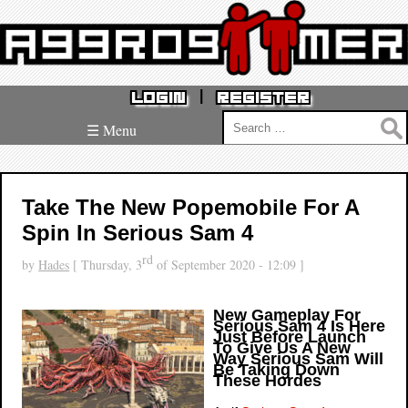
|
LOGIN
REGISTER
Search
☰ Menu
for:
Take The New Popemobile For A
Spin In Serious Sam 4
rd
by
Hades
[ Thursday, 3
of September 2020 - 12:09 ]
New Gameplay For
Serious Sam 4 Is Here
Just Before Launch
To Give Us A New
Way Serious Sam Will
Be Taking Down
These Hordes