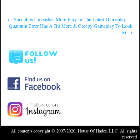
←
Succubus Unleashes More Fury In The Latest Gameplay
Quantum Error Has A Bit More & Creepy Gameplay To Look
At
→
All contents copyright © 2007-2026, House Of Hades, LLC. All rights
reserved