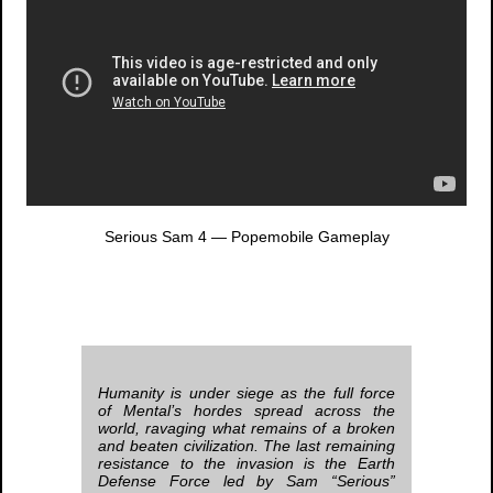
Serious Sam 4
— Popemobile Gameplay
Humanity is under siege as the full force
of Mental’s hordes spread across the
world, ravaging what remains of a broken
and beaten civilization. The last remaining
resistance to the invasion is the Earth
Defense Force led by Sam “Serious”