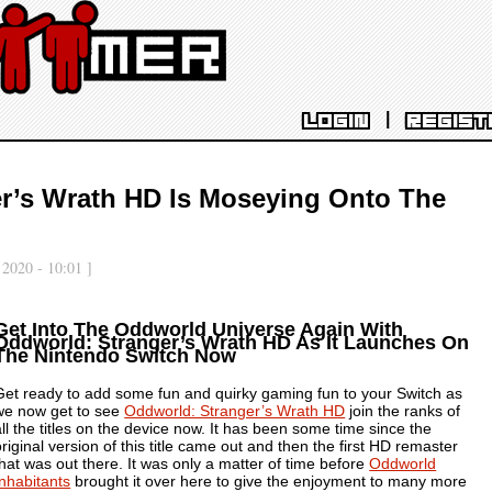
|
LOGIN
REGIST
r’s Wrath HD Is Moseying Onto The
 2020 - 10:01 ]
Get Into The Oddworld Universe Again With
Oddworld: Stranger’s Wrath HD As It Launches On
The Nintendo Switch Now
Get ready to add some fun and quirky gaming fun to your Switch as
we now get to see
Oddworld: Stranger’s Wrath HD
join the ranks of
all the titles on the device now. It has been some time since the
original version of this title came out and then the first HD remaster
that was out there. It was only a matter of time before
Oddworld
Inhabitants
brought it over here to give the enjoyment to many more