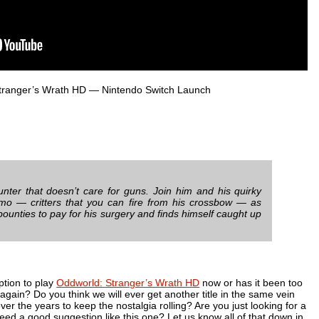
tranger’s Wrath HD
— Nintendo Switch Launch
unter that doesn’t care for guns. Join him and his quirky
mo — critters that you can fire from his crossbow — as
unties to pay for his surgery and finds himself caught up
ption to play
Oddworld: Stranger’s Wrath HD
now or has it been too
 again? Do you think we will ever get another title in the same vein
over the years to keep the nostalgia rolling? Are you just looking for a
 need a good suggestion like this one? Let us know all of that down in