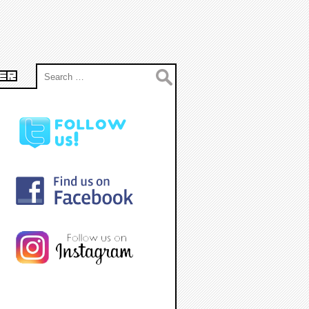
Search
ER
for: