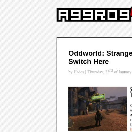
Oddworld: Strange
Switch Here
rd
by
Hades
[ Thursday, 23
of January