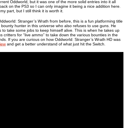
urrent
Oddworld
, but it was one of the more solid entries into it all
ck on the PS3 so I can only imagine it being a nice addition here.
 part, but I still think it is worth it.
Oddworld: Stranger’s Wrath
from before, this is a fun platforming title
n bounty hunter in this universe who also refuses to use guns. He
to take some jobs to keep himself alive. This is when he takes up
 critters for “live ammo” to take down the various bounties in the
unds. If you are curious on how
Oddworld: Stranger’s Wrath HD
was
iew
and get a better understand of what just hit the Switch.