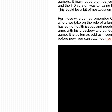
gamers. It may not be the most c
and the HD version was amazing ba
This could be a bit of nostalgia on my
For those who do not remember
where we take on the role of a fu
has some health issues and needs 
arms with his crossbow and various
game. It is as fun as odd as it so
before now, you can catch our
rev