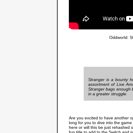
Oddworld: S
Stranger is a bounty h
assortment of Live Am
Stranger bags enough bo
in a greater struggle.
Are you excited to have another o
long for you to dive into the game
here or will this be just rehashed 
fun title to add to the Switch and