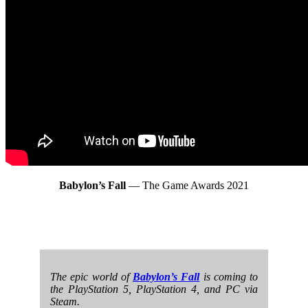
Babylon’s Fall
— The Game Awards 2021
The epic world of
Babylon’s Fall
is coming to
the PlayStation 5, PlayStation 4, and PC via
Steam.