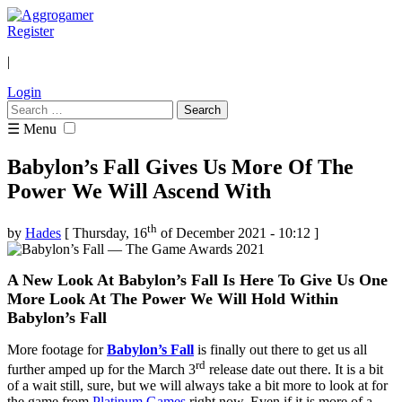
Register
|
Login
Search
for:
☰ Menu
Babylon’s Fall Gives Us More Of The
Power We Will Ascend With
th
by
Hades
[ Thursday, 16
of December 2021 - 10:12 ]
A New Look At Babylon’s Fall Is Here To Give Us One
More Look At The Power We Will Hold Within
Babylon’s Fall
More footage for
Babylon’s Fall
is finally out there to get us all
rd
further amped up for the March 3
release date out there. It is a bit
of a wait still, sure, but we will always take a bit more to look at for
the game from
Platinum Games
right now. Even if it is more of a