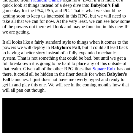
quick look at things instead of a deep dive into
Babylon’s Fall
gameplay for the PS4, PS5, and PC. That is what we should be
getting soon to keep us interested in this RPG, but we will need to
take all that we can for now. At the very least, we can see how some
of the powers out there will look and maybe function in this new IP
we are getting.
It all looks like a fairly standard style to things when it comes to the
powers we will deploy in
Babylon’s Fall
, but it could all lead back
to having a better story instead of a fully expanded mechanic
system. That is not something that could be bad, but until we get a
full breakdown it is going to be hard to place any of this outside of
that realm. Given all of the other RPG titles that
Square Enix
has out
there, it could all be hidden in the finer details for when
Babylon’s
Fall
launches. It just does not have me overly hyped and ready to
get in and play this one. We will see in the coming months how that
will all pan out though.