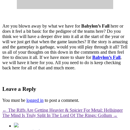
Are you blown away by what we have for
Babylon’s Fall
here or
does it feel a bit basic for the pedigree of the teams here? Do you
think we will have a deeper dive into it all at the start of the year or
will we just get that when the game launches? If the story is amazing
and the gameplay is garbage, would you still play through it all? Tell
us all of your thoughts on this down in the comments and then feel
free to discuss it all. If we have more to share for
Babylon’s Fall
,
we will have it here for you. All you need to do is keep checking
back here for all of that and much more.
Leave a Reply
You must be
logged in
to post a comment.
←
The Riffs Are Getting Heavier & Spicier For Metal: Hellsinger
The Mind Is Truly Split In The Lord Of The Rings: Gollum
→