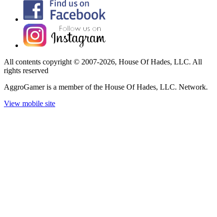
All contents copyright © 2007-2026, House Of Hades, LLC. All
rights reserved
AggroGamer is a member of the House Of Hades, LLC. Network.
View mobile site